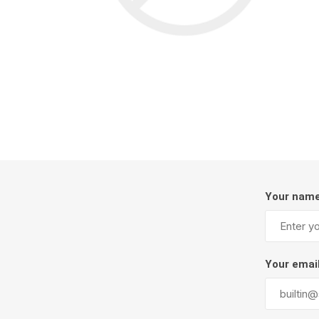
Screene
Aquascape
Aquascape
Concre
Produc
Driveway
Your nam
Slabs an
& Walkw
Retainin
Your emai
Coping &
Steps
Curbs & 