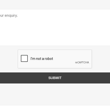
Treads & Coping
Techo-Bloc
 & Fireplaces
Steps & Fillers/Curbs
Uni Porcela
 Kitchens
Pier Caps & Jumbo Slabs
COBBLE
Random Garden Steps
SUBMIT
y
Siding
Composite
Decking
ducts
CanExel
Trex Deckin
roducts
Mac Metal
Dexera Dec
e Block
James Hardie