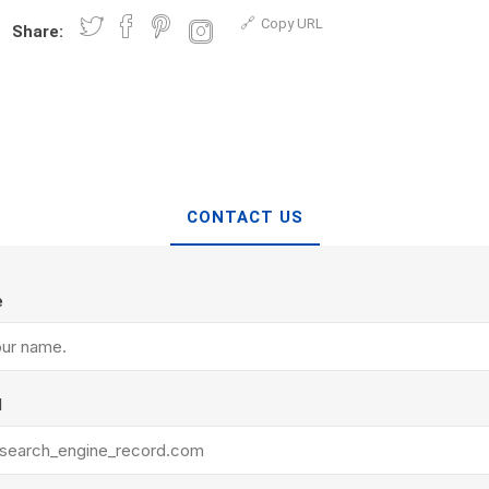
d Topsoil
Bag Your Own
Copy URL
Share:
Armtec
ARNTS
CONTACT US
te Landscape
Natural Stone Landscape
Porcelain 
ts
Products
Porcelain A
 Pavers
Armour Stone
e
Permacon P
d Pavers for Patios
Rockery Stone
Porcea
ays
Building Stone
Banas Porce
g & Garden Walls
Drywall
l
Best Way P
 Pillar Caps
Random Flagstone
Daltile Porc
Flagstone Pavers Square Cut
NST Porcel
Edging