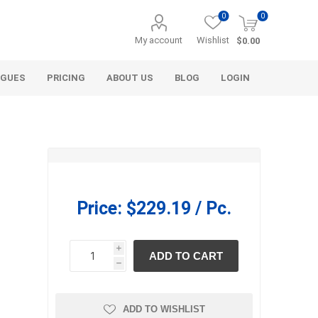
0
0
My account
Wishlist
$0.00
OGUES
PRICING
ABOUT US
BLOG
LOGIN
Price:
$229.19 / Pc.
Alcli Distributors
Alliance Gator
avel
Decorative Aggregate
i
ADD TO CART
Bulk (by the Cubic Yard)
h
h
als
Tote Bags
ls
Pre-Bagged
ADD TO WISHLIST