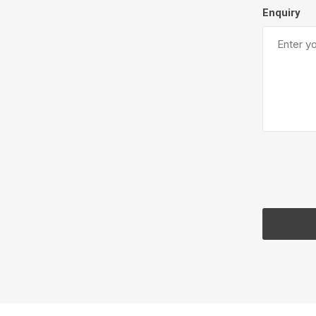
Enquiry
Firepits
Outdoor
Masonr
Clay Pro
Stone P
Concret