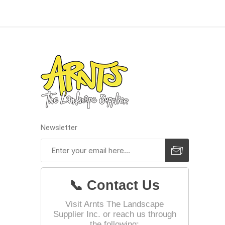
Pressu
Newsletter
📞 Contact Us
Visit Arnts The Landscape
Supplier Inc. or reach us through
the following: