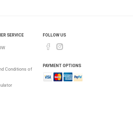
CH
Prime Fasteners
ER SERVICE
FOLLOW US
OW
 Lighting
Waterscaping & Fire
PAYMENT OPTIONS
Fire
d Conditions of
Water Features
culator
Spillways
Pond