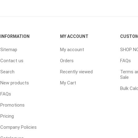
TIMBERTE
INFORMATION
MY ACCOUNT
CUSTOM
Sitemap
My account
SHOP N
Contact us
Orders
FAQs
re Treated Wood
Sod, Turf & Grass Seed
Landscape
Sod
In-lite
Search
Recently viewed
Terms an
Sale
Grass Seed
Kichler
New products
My Cart
Bulk Cal
Artificial Turf
BOLD
FAQs
STRIKER
Promotions
Pricing
Company Policies