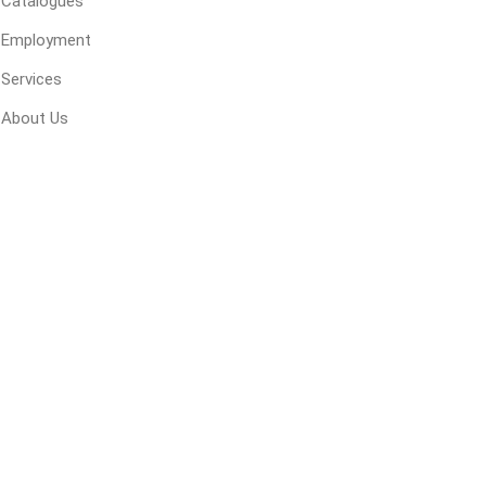
Catalogues
Employment
Services
ping Accessories
Winter Products
Garden Ac
e Products
Bulk (by the Cubic Yard)
Triple H
About Us
ing & Concrete Tools
Tote Bags
Techo-Bloc
Products
Pre-Bagged
Accessories
ion Equipment
 (Pre-Mixed)
e Accessories
e Mortar Colour
Tools
, Waterproofing &
ries
traint Products