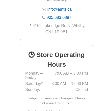
✉️
info@arnts.ca
📞
905-683-0887
Landsca
📍 4105 Lakeridge Rd N, Whitby,
Adhesiv
ON L1P 0B1
Bricklay
Cement 
Clamps
🕒 Store Operating
Compact
Hours
Concrete
Monday –
7:00 AM – 5:00 PM
Concret
Friday:
Concret
Saturday*:
8:00 AM – 12:00 PM
Sunday:
Closed
Cutting 
Drainage
Subject to seasonal changes. Please
Accesso
call ahead to confirm.
Edge Res