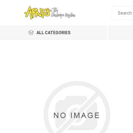
ALL CATEGORIES
A&T Industries
Soils
Planting 
Topdres
Soil Am