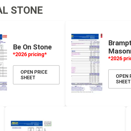
AL STONE
 Geogrids
 Polymeric Sands
ng Tools
Bramp
Be On Stone
ools
Mason
*2026 pricing*
s
*2026 pri
OPEN PRICE
Products
OPEN 
SHEET
SHEET
Saw Blade
 & Rakes
ls
 Tools
 Patch
ernatives