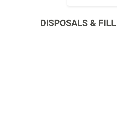
Landsca
DISPOSALS & FILL
Adhesiv
Bricklay
Cement 
Clamps
Compact
Concrete
Concret
Concret
Cutting 
Drainage
Accesso
Edge Res