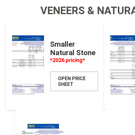
VENEERS & NATUR
Fabric &
Gloves
Jointing
Measuri
Smaller
Paver T
Natural Stone
Cleaner
*2026 pricing*
Sealers
Safety 
OPEN PRICE
SHEET
Saws & 
Shovels
Site Too
Striking
Asphalt
Base Alt