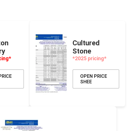
ton
Cultured
ry
Stone
cing*
*2025 pricing*
PRICE
OPEN PRICE
SHEE