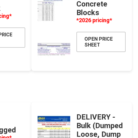
Concrete
k
 Porcelain
Blocks
cing*
in
*2026 pricing*
PRICE
OPEN PRICE
SHEET
 and PVC
Lumber & Composite
Decking Accessories
DELIVERY -
g
HOFT Fencing System
Bulk (Dumped
agged
king
CAMO Accessories
Loose, Dump
cing*