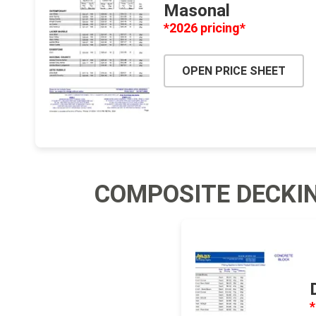
Masonal
Jointing
*2026 pricing*
OPEN PRICE SHEET
Discont
Discont
COMPOSITE DECKI
Landsca
*