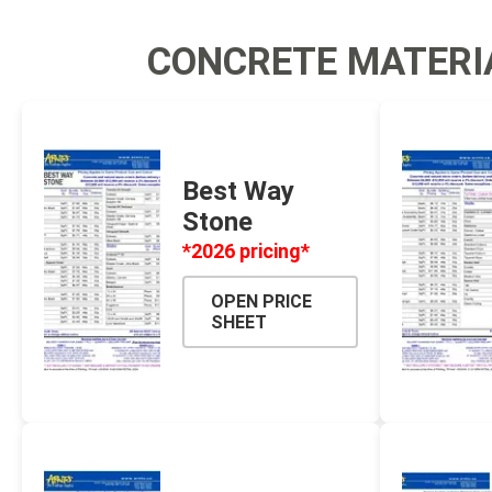
Screene
CONCRETE MATERI
Aquascape
Aquascape
Best Way
Stone
Concre
*2026 pricing*
Produc
Driveway
OPEN PRICE
SHEET
Slabs an
& Walkw
Retainin
Coping &
Steps
Curbs & 