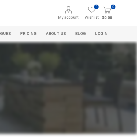
0
0
My account
Wishlist
$0.00
OGUES
PRICING
ABOUT US
BLOG
LOGIN
Alcli Distributors
Alliance Gator
avel
Decorative Aggregate
Bulk (by the Cubic Yard)
als
Tote Bags
ls
Pre-Bagged