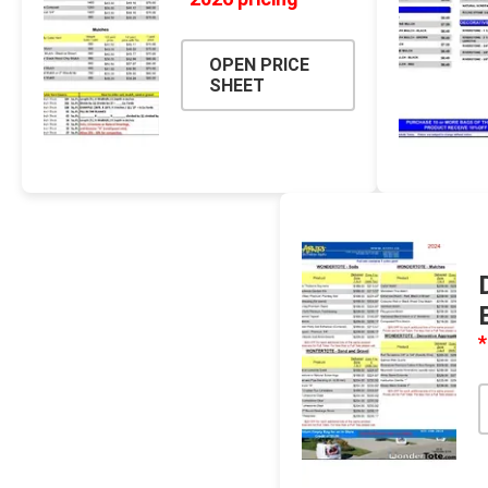
OPEN PRICE
SHEET
Pressu
*