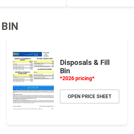
ping Accessories
Winter Products
Garden Ac
 BIN
e Products
Bulk (by the Cubic Yard)
Triple H
ing & Concrete Tools
Tote Bags
Techo-Bloc
Products
Pre-Bagged
Accessories
Disposals & Fill
Bin
ion Equipment
*2026 pricing*
 (Pre-Mixed)
e Accessories
OPEN PRICE SHEET
e Mortar Colour
Tools
, Waterproofing &
ries
traint Products