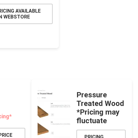
RICING AVAILABLE
N WEBSTORE
Pressure
Treated Wood
*Pricing may
cing*
fluctuate
PRICE
PRICING