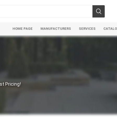
HOME PAGE
MANUFACTURERS
SERVICES
CATAL
Aco Systems
AGL
t Pricing!
Mulches
Sand & Gr
Soils
Bulk (by the Cubic Yard)
Sands
sing
Tote Bags
Base Materi
endments
Pre-Bagged
Clear Grave