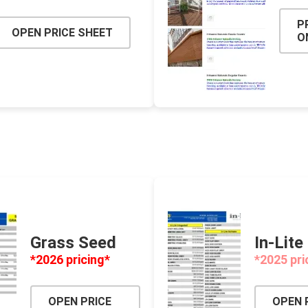
P
OPEN PRICE SHEET
O
Grass Seed
In-Lite
*2026 pricing*
*2025 pri
OPEN PRICE
OPEN 