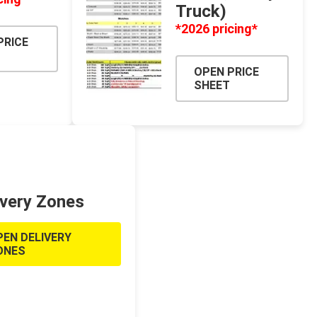
CH
Prime Fasteners
Truck)
*2026 pricing*
PRICE
OPEN PRICE
SHEET
 Lighting
Waterscaping & Fire
Fire
Water Features
ivery Zones
Spillways
Pond
PEN DELIVERY
ONES