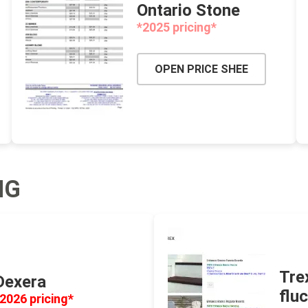
Ontario Stone
 Resin Sands
*2025 pricing*
OPEN PRICE SHEE
inued - On Sale
inued Concrete
NG
pe Products
Tre
Dexera
flu
2026 pricing*