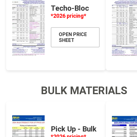
Techo-Bloc
Firepits
*2026 pricing*
Outdoor
OPEN PRICE
SHEET
BULK MATERIALS
Masonr
Clay Pro
Stone P
Pick Up - Bulk
Concret
*2026 pricing*