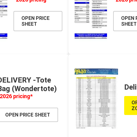
TIMBERTE
OPEN PRICE
OPEN 
SHEET
SHEET
re Treated Wood
Sod, Turf & Grass Seed
Landscape
Sod
In-lite
DELIVERY -Tote
Grass Seed
Kichler
Del
Bag (Wondertote)
Artificial Turf
BOLD
2026 pricing*
STRIKER
O
Z
OPEN PRICE SHEET