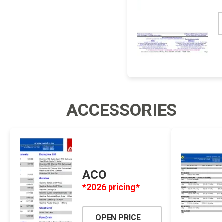
ACCESSORIES
ACO
*2026 pricing*
OPEN PRICE