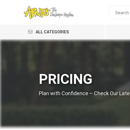
ALL CATEGORIES
PRICING
A&T Industries
Plan with Confidence – Check Our Lates
Soils
Planting 
Topdres
Soil Am