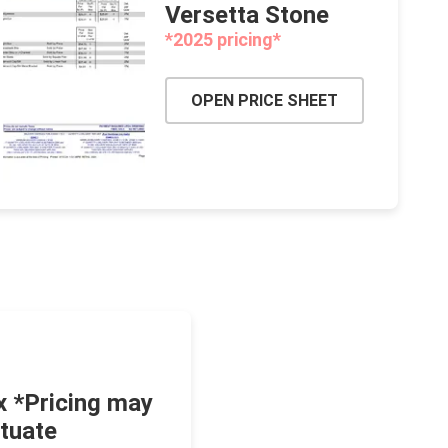
Versetta Stone
*2025 pricing*
OPEN PRICE SHEET
x *Pricing may
ctuate