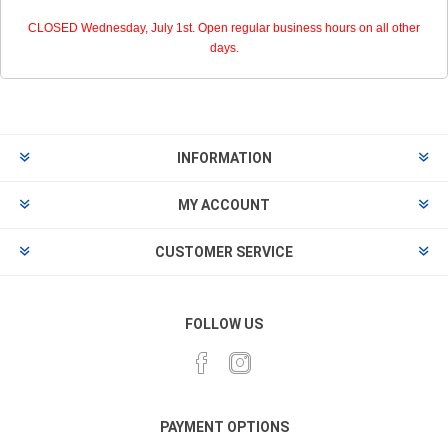
CLOSED Wednesday, July 1st. Open regular business hours on all other
days.
INFORMATION
MY ACCOUNT
CUSTOMER SERVICE
FOLLOW US
PAYMENT OPTIONS