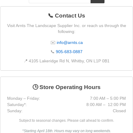
📞 Contact Us
Visit Arnts The Landscape Supplier Inc. or reach us through the
following:
✉️
info@arnts.ca
📞
905-683-0887
📍 4105 Lakeridge Rd N, Whitby, ON L1P 0B1
🕒 Store Operating Hours
Monday – Friday:
7:00 AM – 5:00 PM
Saturday*:
8:00 AM – 12:00 PM
Sunday:
Closed
Subject to seasonal changes. Please call ahead to confirm.
*Starting April 18th. Hours may vary on long weekends.