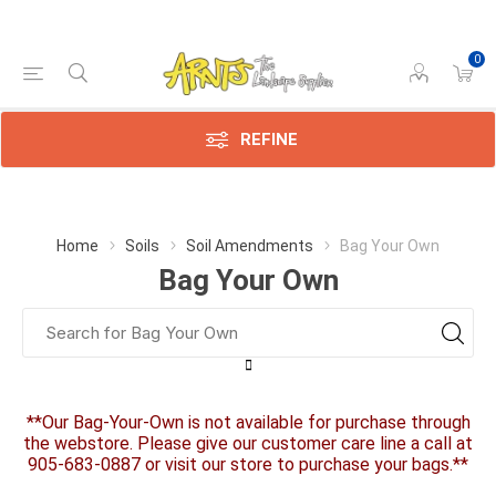
0
REFINE
Home
Soils
Soil Amendments
Bag Your Own
Bag Your Own
**Our Bag-Your-Own is not available for purchase through
the webstore. Please give our customer care line a call at
905-683-0887 or visit our store to purchase your bags.**