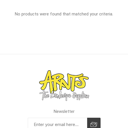
No products were found that matched your criteria.
Newsletter