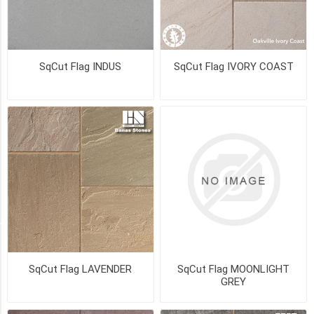
Sandblasted
(6)
Sandblasted
SqCut Flag INDUS
SqCut Flag IVORY COAST
Top
(3)
Shotblasted
(2)
Antiqued
(1)
3
MORE
Availability
SqCut Flag LAVENDER
SqCut Flag MOONLIGHT
Exclude
GREY
Out
of
Stock