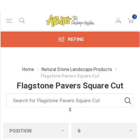
0
Price Range
Min:$6.00
$32.00
REFINE
Category
Home
Natural Stone Landscape Products
Flagstone Pavers Square Cut
Flagstone
Flagstone Pavers Square Cut
Pavers
Square
Cut
(31)
PICK UP OR DELIVER _
Deliver
-