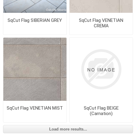
SqCut Flag SIBERIAN GREY
SqCut Flag VENETIAN
CREMA
SqCut Flag VENETIAN MIST
SqCut Flag BEIGE
(Carnation)
Load more results...