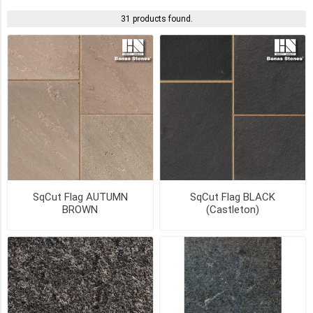
Yes
31 products found.
(21)
Pick
Up
(21)
SIZE
1"
x
SqCut Flag AUTUMN
SqCut Flag BLACK
12"
BROWN
(Castleton)
x
24"
(19)
1"
x
18"
x