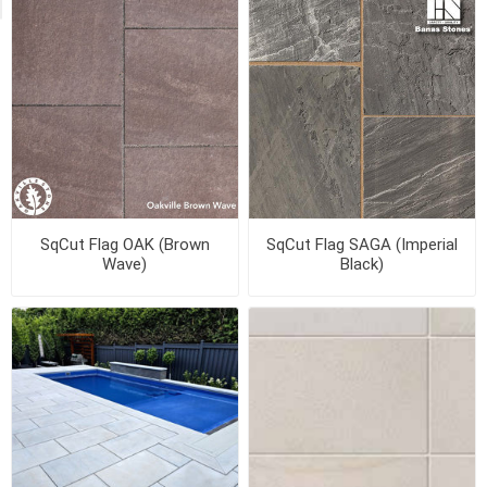
SqCut Flag OAK (Brown
SqCut Flag SAGA (Imperial
Wave)
Black)