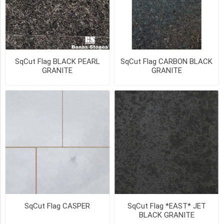
24"
(19)
1"
x
24"
x
SqCut Flag BLACK PEARL
SqCut Flag CARBON BLACK
24"
GRANITE
GRANITE
(19)
1"
x
24"
x
36"
(19)
1
1/4"
x
24"
x
SqCut Flag CASPER
SqCut Flag *EAST* JET
24"
BLACK GRANITE
(15)