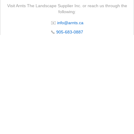
Visit Arnts The Landscape Supplier Inc. or reach us through the
following:
✉️
info@arnts.ca
📞
905-683-0887
📍 4105 Lakeridge Rd N, Whitby, ON L1P 0B1
🕒 Store Operating Hours
Monday – Friday:
7:00 AM – 5:00 PM
Saturday*:
8:00 AM – 12:00 PM
Sunday:
Closed
Subject to seasonal changes. Please call ahead to confirm.
*Starting April 18th. Hours may vary on long weekends.
CLOSED Wednesday, July 1st. Open regular business hours on all other
days.