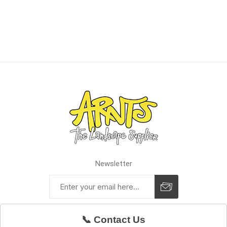
Newsletter
📞 Contact Us