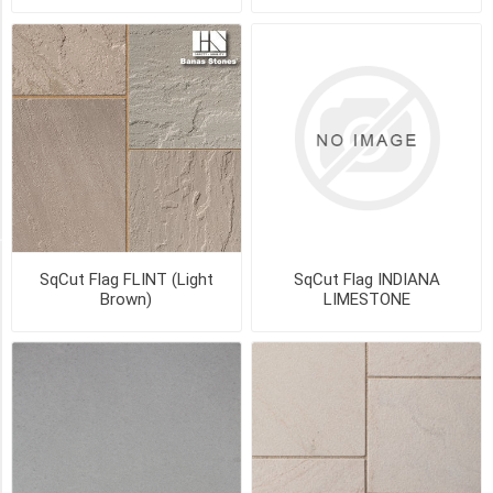
1
1/4"
x
18"
x
24"
(14)
47
MORE
STYLE
SqCut Flag FLINT (Light
SqCut Flag INDIANA
Brown)
LIMESTONE
Natural
Top
(12)
Flamed
(7)