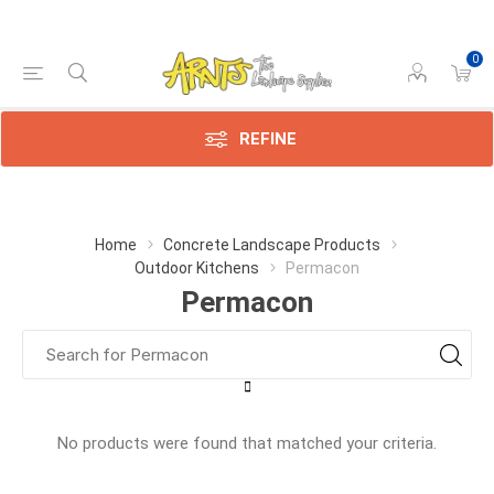
0
REFINE
Home
Concrete Landscape Products
Outdoor Kitchens
Permacon
Permacon
No products were found that matched your criteria.