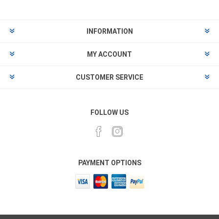
INFORMATION
MY ACCOUNT
CUSTOMER SERVICE
FOLLOW US
PAYMENT OPTIONS