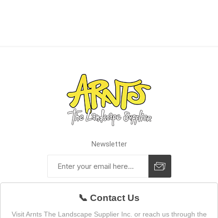
Newsletter
📞 Contact Us
Visit Arnts The Landscape Supplier Inc. or reach us through the