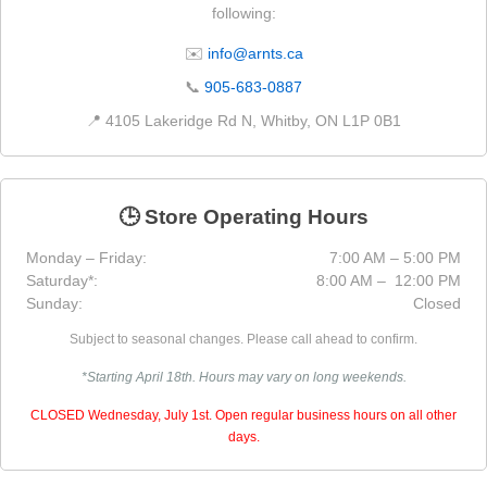
following:
✉️
info@arnts.ca
📞
905-683-0887
📍 4105 Lakeridge Rd N, Whitby, ON L1P 0B1
🕒 Store Operating Hours
Monday – Friday:
7:00 AM – 5:00 PM
Saturday*:
8:00 AM – 12:00 PM
Sunday:
Closed
Subject to seasonal changes. Please call ahead to confirm.
*Starting April 18th. Hours may vary on long weekends.
CLOSED Wednesday, July 1st. Open regular business hours on all other
days.