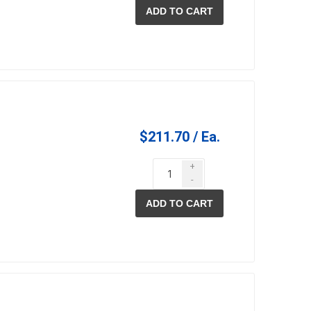
ADD TO CART
$211.70 / Ea.
+
-
ADD TO CART