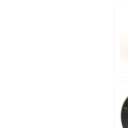
pressur
wood
landsca
accesso
Adhesiv