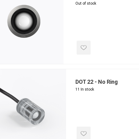
Out of stock
ools
s
Products
Saw Blade
 & Rakes
ls
 Tools
DOT 22 - No Ring
 Patch
11 In stock
ernatives
 Resin Sands