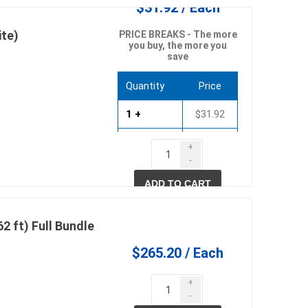
$31.92 / Each
te)
PRICE BREAKS - The more
you buy, the more you
save
pe lighting
waterscaping & fire
Fire
Quantity
Price
Water Features
1 +
$31.92
Spillways
6 +
$30.65
+
Pond
-
12 +
$29.37
ADD TO CART
2 ft) Full Bundle
$265.20 / Each
ccessories
fill bin delivery
+
-