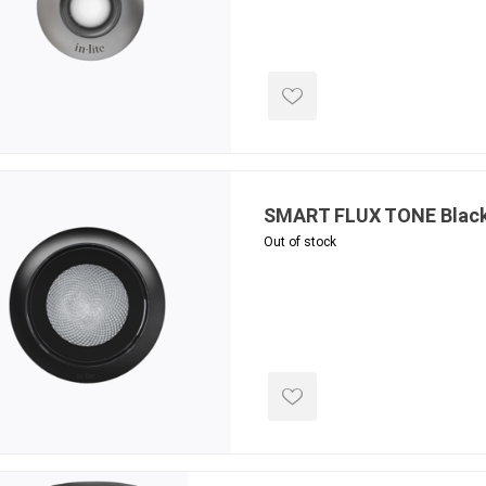
SMART FLUX TONE Blac
Out of stock