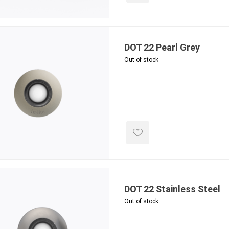
DOT 22 Pearl Grey
inued - on
inued Concrete
Out of stock
pe Products
DOT 22 Stainless Steel
Out of stock