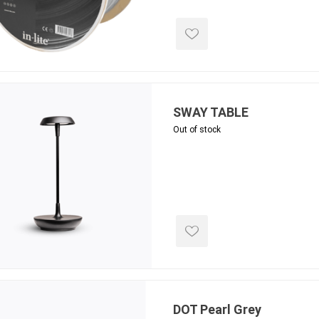
ing & Concrete Tools
Tote Bags
Techo-Bloc
Products
Pre-Bagged
Accessories
ion Equipment
 (Pre-Mixed)
SWAY TABLE
e Accessories
Out of stock
e Mortar Colour
Tools
, Waterproofing &
ries
traint Products
 Geogrids
 Polymeric Sands
DOT Pearl Grey
ng Tools