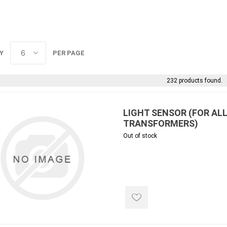
 Kitchens
Pier Caps & Jumbo Slabs
Uni Porcela
COBBLE
Random Garden Steps
Y
PER PAGE
232 products found.
LIGHT SENSOR (FOR AL
TRANSFORMERS)
Out of stock
masonry
siding
composite
decking
ducts
CanExel
Trex Deckin
roducts
Mac Metal
Dexera Dec
e Block
James Hardie
TIMBERTE