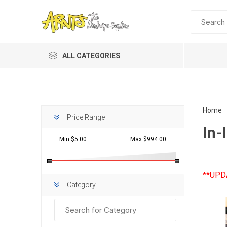
ALL CATEGORIES
Home
Price Range
In-l
Min:$5.00
Max:$994.00
**UPD
Planting 
Category
Topdres
Soil Am
Screene