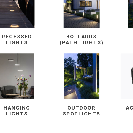
RECESSED
BOLLARDS
LIGHTS
(PATH LIGHTS)
e landscape
natural stone
porc
ts
landscape products
 Pavers
Armour Stone
Porcelain A
d Pavers for Patios
Rockery Stone
Permacon P
ays
Building Stone
Porcea
g & Garden Walls
Drywall
Banas Porce
 Pillar Caps
Random Flagstone
Best Way P
HANGING
OUTDOOR
A
Flagstone Pavers Square Cut
Daltile Porc
LIGHTS
SPOTLIGHTS
Edging
Treads & Coping
NST Porcel
 & Fireplaces
Steps & Fillers/Curbs
Techo-Bloc