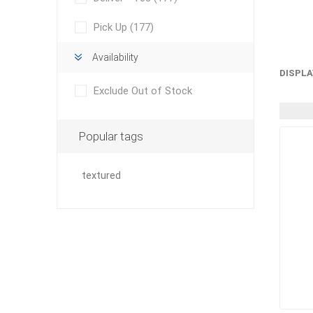
Outdoor
Pick Up
(177)
Availability
DISPLA
Exclude Out of Stock
Popular tags
textured
Clay Pro
Stone P
Concret