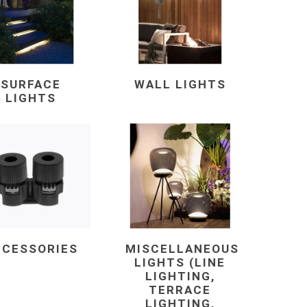
SURFACE
WALL LIGHTS
LIGHTS
elain tiles
thin stone veneer
ccessories
Manufactured
orcelain
Natural Stone
lain
orcelain
CCESSORIES
MISCELLANEOUS
elain
LIGHTS (LINE
LIGHTING,
ain
TERRACE
 Porcelain
LIGHTING,