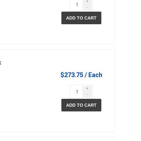
+
-
ADD TO CART
k
$273.75 / Each
+
-
ADD TO CART