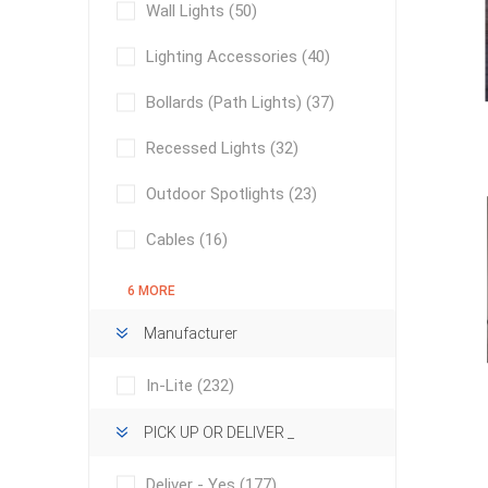
Wall Lights
(50)
Lighting Accessories
(40)
Bollards (Path Lights)
(37)
Recessed Lights
(32)
Outdoor Spotlights
(23)
concret
produc
Driveway
Cables
(16)
Slabs an
& Walkw
6 MORE
Retainin
Manufacturer
Coping &
In-Lite
(232)
Steps
Curbs & 
PICK UP OR DELIVER _
Firepits
Deliver - Yes
(177)