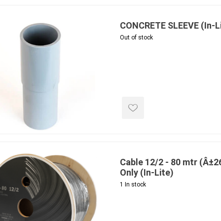
CONCRETE SLEEVE (In-Li
Out of stock
e treated
sod, turf & grass
landsca
seed
Sod
In-lite
Grass Seed
Kichler
Artificial Turf
BOLD
STRIKER
Cable 12/2 - 80 mtr (Â±26
Only (In-Lite)
1 In stock
ping
winter products
garden a
ries
e Products
Bulk (by the Cubic Yard)
Triple H