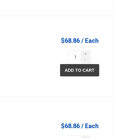
$68.86 / Each
+
-
ADD TO CART
$68.86 / Each