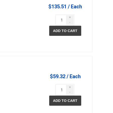
$135.51 / Each
+
-
ADD TO CART
$59.32 / Each
+
-
ADD TO CART