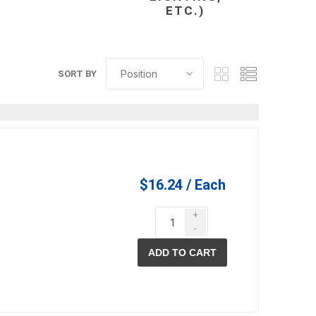
ETC.)
in
SORT BY
L
$16.24 / Each
 and pvc
lumber & composite
decking accessories
g
HOFT Fencing System
+
-
king
CAMO Accessories
CH
Prime Fasteners
ADD TO CART