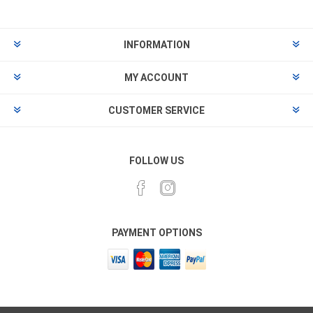
INFORMATION
MY ACCOUNT
CUSTOMER SERVICE
FOLLOW US
PAYMENT OPTIONS