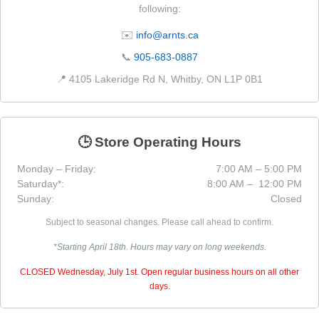
following:
✉️
info@arnts.ca
📞
905-683-0887
📍 4105 Lakeridge Rd N, Whitby, ON L1P 0B1
🕒 Store Operating Hours
Monday – Friday:
7:00 AM – 5:00 PM
Saturday*:
8:00 AM – 12:00 PM
Sunday:
Closed
Subject to seasonal changes. Please call ahead to confirm.
*Starting April 18th. Hours may vary on long weekends.
CLOSED Wednesday, July 1st. Open regular business hours on all other
days.