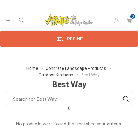
0
REFINE
Home
Concrete Landscape Products
Outdoor Kitchens
Best Way
Best Way
No products were found that matched your criteria.