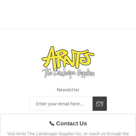
Newsletter
📞 Contact Us
Visit Arnts The Landscape Supplier Inc. or reach us through the