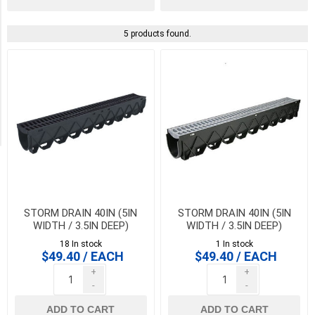
PICK UP OR DELIVER _
5 products found.
Deliver
-
Yes
(5)
Pick
Up
(5)
STORM DRAIN 40IN (5IN
STORM DRAIN 40IN (5IN
WIDTH / 3.5IN DEEP)
WIDTH / 3.5IN DEEP)
CHANNEL COMPLETE WITH
CHANNEL COMPLETE WITH
18 In stock
1 In stock
BLACK GRATE. 5 TON
GREY GRATE. 5 TON LOAD.
$49.40 / EACH
$49.40 / EACH
LOAD.
+
+
-
-
ADD TO CART
ADD TO CART