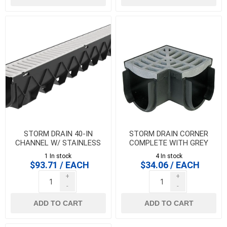
STORM DRAIN 40-IN
STORM DRAIN CORNER
CHANNEL W/ STAINLESS
COMPLETE WITH GREY
STEEL GRATE
GRATE
1 In stock
4 In stock
$93.71 / EACH
$34.06 / EACH
+
+
-
-
ADD TO CART
ADD TO CART