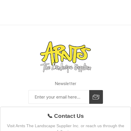
Newsletter
📞 Contact Us
Visit Arnts The Landscape Supplier Inc. or reach us through the