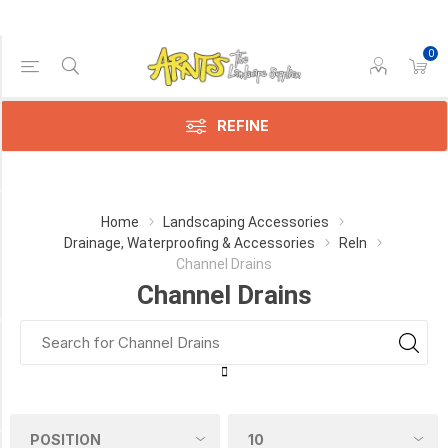
0
Price Range
Min:$29.00
$83.00
REFINE
Category
Home
Landscaping Accessories
Drainage, Waterproofing & Accessories
Reln
Channel
Channel Drains
Drains
Channel Drains
(5)
Manufacturer
RELN
(5)