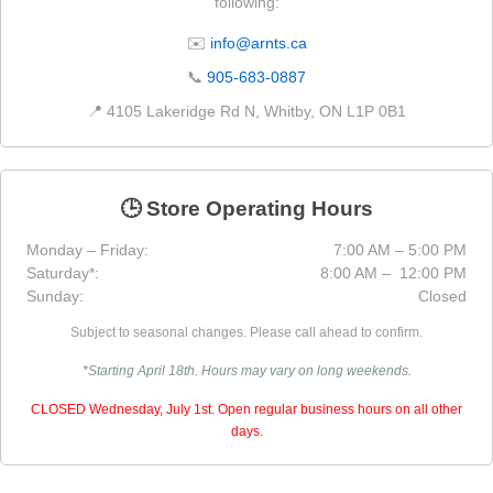
following:
✉️
info@arnts.ca
📞
905-683-0887
📍 4105 Lakeridge Rd N, Whitby, ON L1P 0B1
🕒 Store Operating Hours
Monday – Friday:
7:00 AM – 5:00 PM
Saturday*:
8:00 AM – 12:00 PM
Sunday:
Closed
Subject to seasonal changes. Please call ahead to confirm.
*Starting April 18th. Hours may vary on long weekends.
CLOSED Wednesday, July 1st. Open regular business hours on all other
days.