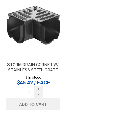
STORM DRAIN CORNER W/
STAINLESS STEEL GRATE
3 In stock
$45.42 / EACH
+
-
ADD TO CART