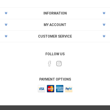
INFORMATION
MY ACCOUNT
CUSTOMER SERVICE
FOLLOW US
PAYMENT OPTIONS