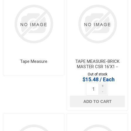
Tape Measure
TAPE MEASURE-BRICK
MASTER CSR 16'X1 -
IMPORT - 100029
Out of stock
$15.48 / Each
+
-
ADD TO CART