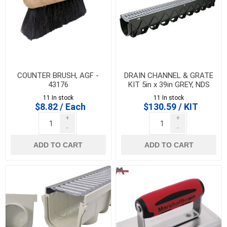
COUNTER BRUSH, AGF -
DRAIN CHANNEL & GRATE
43176
KIT 5in x 39in GREY, NDS
11 In stock
11 In stock
$8.82 / Each
$130.59 / KIT
+
+
-
-
ADD TO CART
ADD TO CART