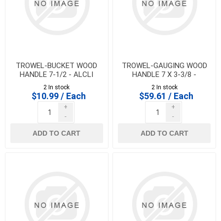
TROWEL-BUCKET WOOD
TROWEL-GAUGING WOOD
HANDLE 7-1/2 - ALCLI
HANDLE 7 X 3-3/8 -
MARSHALLTOWN - 10748
2 In stock
2 In stock
$10.99 / Each
$59.61 / Each
+
+
-
-
ADD TO CART
ADD TO CART