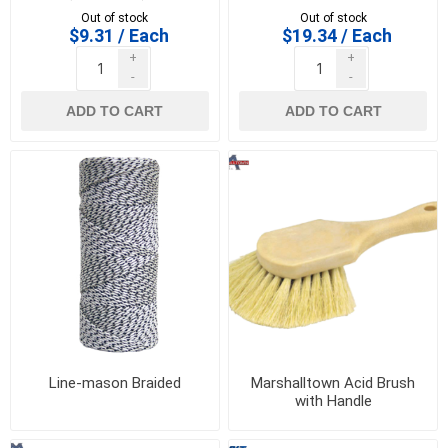
KRAFT - BL156
16509
Out of stock
Out of stock
$9.31 / Each
$19.34 / Each
+
+
-
-
ADD TO CART
ADD TO CART
Line-mason Braided
Marshalltown Acid Brush
with Handle