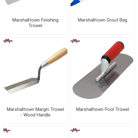
Marshalltown Finishing
Marshalltown Grout Bag
Trowel
Marshalltown Margin Trowel
Marshalltown Pool Trowel
- Wood Handle