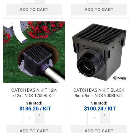
ADD TO CART
ADD TO CART
CATCH BASIN KIT 12in
CATCH BASIN KIT BLACK
x12in, NDS 1200BLKIT
9in x 9in - NDS 900BLKIT
3 In stock
5 In stock
$136.26 / KIT
$100.24 / KIT
+
+
-
-
ADD TO CART
ADD TO CART