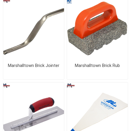
Marshalltown Brick Jointer
Marshalltown Brick Rub