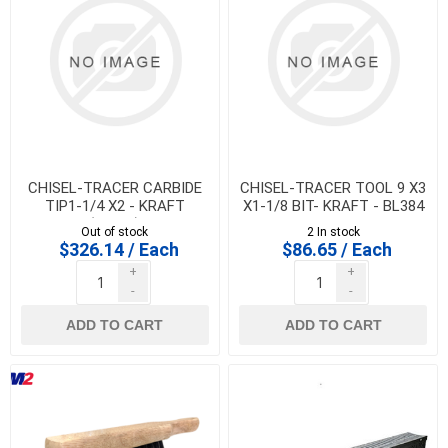
CHISEL-TRACER CARBIDE
CHISEL-TRACER TOOL 9 X3
TIP1-1/4 X2 - KRAFT
X1-1/8 BIT- KRAFT - BL384
(BL388)
Out of stock
2 In stock
$326.14 / Each
$86.65 / Each
+
+
-
-
ADD TO CART
ADD TO CART