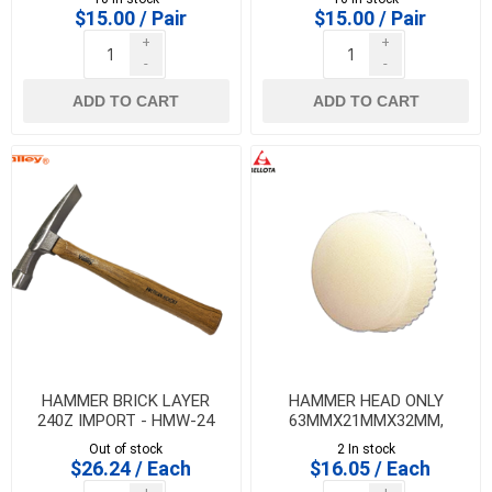
$15.00 / Pair
$15.00 / Pair
+
+
-
-
ADD TO CART
ADD TO CART
HAMMER BRICK LAYER
HAMMER HEAD ONLY
240Z IMPORT - HMW-24
63MMX21MMX32MM,
BELLOTA
Out of stock
2 In stock
$26.24 / Each
$16.05 / Each