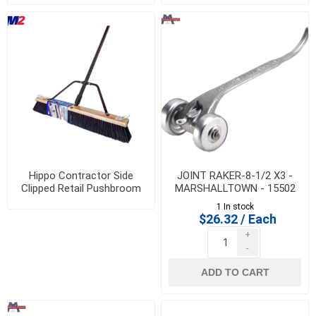
Hippo Contractor Side
JOINT RAKER-8-1/2 X3 -
Clipped Retail Pushbroom
MARSHALLTOWN - 15502
with Bracket
1 In stock
$26.32 / Each
+
-
ADD TO CART