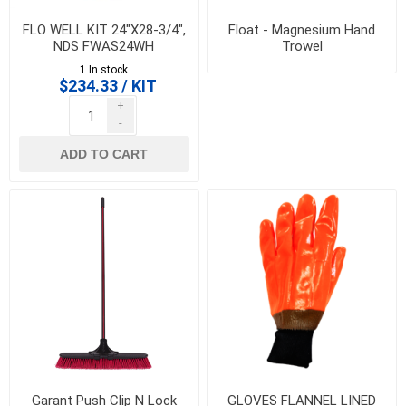
FLO WELL KIT 24"X28-3/4",
Float - Magnesium Hand
NDS FWAS24WH
Trowel
1 In stock
$234.33 / KIT
+
-
ADD TO CART
Garant Push Clip N Lock
GLOVES FLANNEL LINED