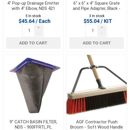
4" Pop-up Drainage Emitter
6" x 6" x 4" Square Grate
with 4" Elbow, NDS 421
and Pipe Adapter, Black -
NDS 640
5 In stock
3 In stock
$45.64 / Each
$55.04 / KIT
+
+
-
-
ADD TO CART
ADD TO CART
9" CATCH BASIN FILTER,
AGF Contractor Push
NDS - 900FFRTL.PL
Broom - Soft Wood Handle