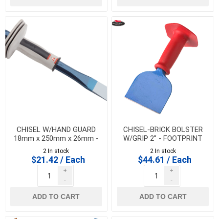
CHISEL W/HAND GUARD
CHISEL-BRICK BOLSTER
18mm x 250mm x 26mm -
W/GRIP 2" - FOOTPRINT
BELLOTA 582518250CP
2 In stock
2 In stock
$21.42 / Each
$44.61 / Each
+
+
-
-
ADD TO CART
ADD TO CART