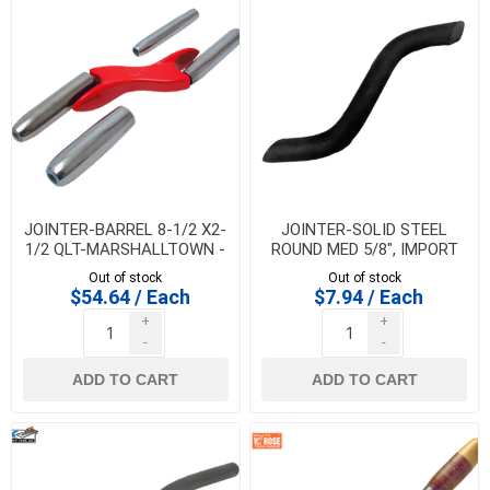
JOINTER-BARREL 8-1/2 X2-
JOINTER-SOLID STEEL
1/2 QLT-MARSHALLTOWN -
ROUND MED 5/8", IMPORT
BJ850
Out of stock
Out of stock
$54.64 / Each
$7.94 / Each
+
+
-
-
ADD TO CART
ADD TO CART