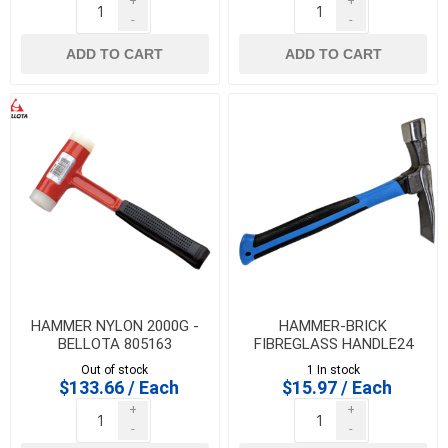
+
+
-
-
ADD TO CART
ADD TO CART
HAMMER NYLON 2000G -
HAMMER-BRICK
BELLOTA 805163
FIBREGLASS HANDLE24
OZ., IMPORT - 35063
Out of stock
1 In stock
$133.66 / Each
$15.97 / Each
+
+
-
-