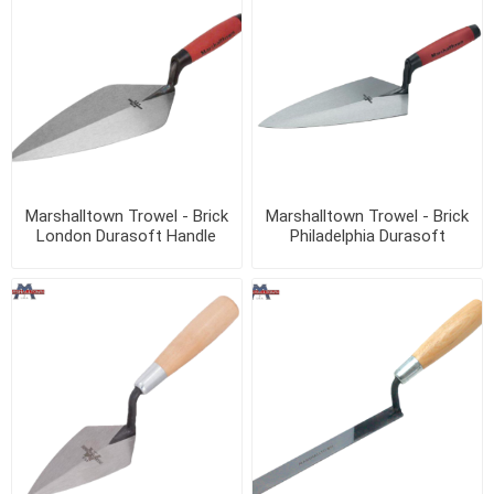
Marshalltown Trowel - Brick
Marshalltown Trowel - Brick
London Durasoft Handle
Philadelphia Durasoft
Handle