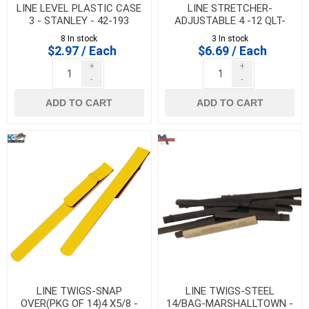
LINE LEVEL PLASTIC CASE
LINE STRETCHER-
3 - STANLEY - 42-193
ADJUSTABLE 4 -12 QLT-
MARSHALLTOWN - ALS504
8 In stock
3 In stock
$2.97 / Each
$6.69 / Each
+
+
-
-
ADD TO CART
ADD TO CART
LINE TWIGS-SNAP
LINE TWIGS-STEEL
OVER(PKG OF 14)4 X5/8 -
14/BAG-MARSHALLTOWN -