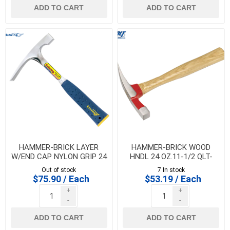
ADD TO CART
ADD TO CART
HAMMER-BRICK LAYER
HAMMER-BRICK WOOD
W/END CAP NYLON GRIP 24
HNDL 24 OZ.11-1/2 QLT-
OZ.- ESTWING - E3-24BLC
MARSHALLTOWN - 10846
Out of stock
7 In stock
$75.90 / Each
$53.19 / Each
+
+
-
-
ADD TO CART
ADD TO CART