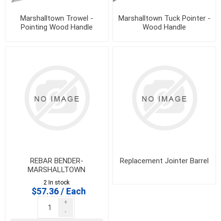
Marshalltown Trowel -
Marshalltown Tuck Pointer -
Pointing Wood Handle
Wood Handle
REBAR BENDER-
Replacement Jointer Barrel
MARSHALLTOWN
2 In stock
$57.36 / Each
+
-