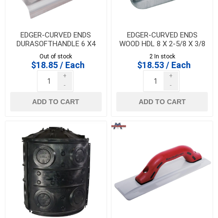
EDGER-CURVED ENDS
EDGER-CURVED ENDS
DURASOFTHANDLE 6 X4
WOOD HDL 8 X 2-5/8 X 3/8
X3/8RX1/2 LIP-
RX1/2 LIP- HI-CRAFT -
Out of stock
2 In stock
MARSHALLTOWN - 14156
HC154
$18.85 / Each
$18.53 / Each
+
+
-
-
ADD TO CART
ADD TO CART