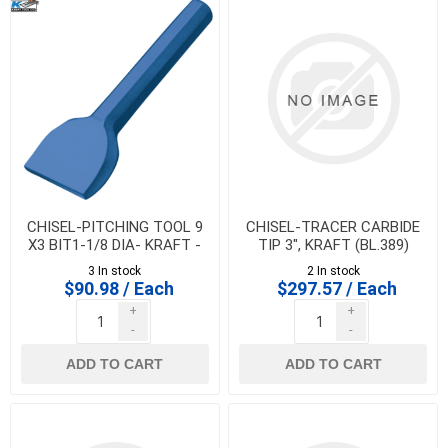
CHISEL-PITCHING TOOL 9
CHISEL-TRACER CARBIDE
X3 BIT1-1/8 DIA- KRAFT -
TIP 3", KRAFT (BL.389)
BL381
3 In stock
2 In stock
$90.98 / Each
$297.57 / Each
+
+
-
-
ADD TO CART
ADD TO CART