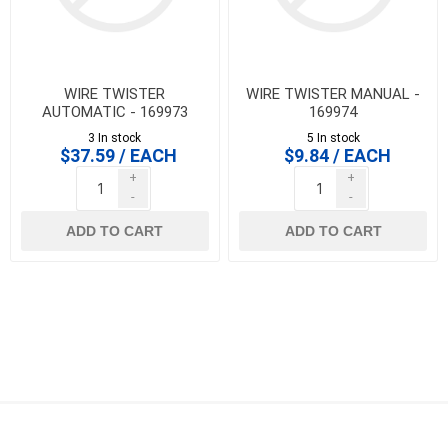
WIRE TWISTER
WIRE TWISTER MANUAL -
AUTOMATIC - 169973
169974
3 In stock
5 In stock
$37.59 / EACH
$9.84 / EACH
+
+
-
-
ADD TO CART
ADD TO CART