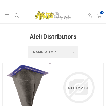
0
Alcli Distributors