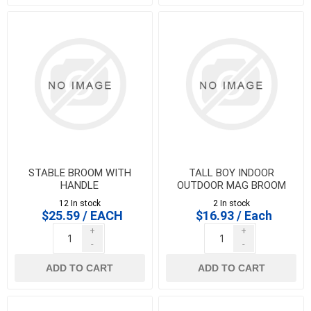
STABLE BROOM WITH
TALL BOY INDOOR
HANDLE
OUTDOOR MAG BROOM
12 In stock
2 In stock
$25.59 / EACH
$16.93 / Each
+
+
-
-
ADD TO CART
ADD TO CART