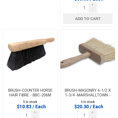
+
-
ADD TO CART
BRUSH-COUNTER HORSE
BRUSH-MASONRY 6-1/2 X
HAIR FIBRE - BBC-206M
1-3/4 -MARSHALLTOWN -
829 - 16520
5 In stock
5 In stock
$10.83 / Each
$20.30 / Each
+
+
-
-