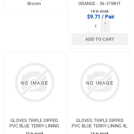
Broom
ORANGE - 36-31WHT
18 In stock
$9.71 / Pair
+
-
ADD TO CART
GLOVES TRIPLE DIPPED
GLOVES TRIPLE DIPPED
PVC BLUE TERRY LINING
PVC BLUE TERRY LINING XL
LARGE - 36-33FGHTL
- 36-33FGHTXL
10 In stock
16 In stock