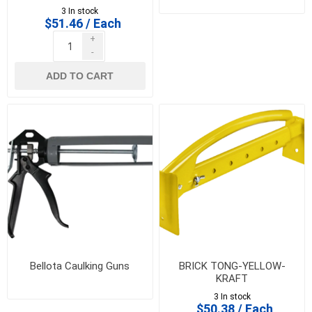
3 In stock
$51.46 / Each
+
-
ADD TO CART
Bellota Caulking Guns
BRICK TONG-YELLOW-
KRAFT
3 In stock
$50.38 / Each