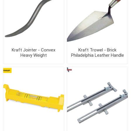
Kraft Jointer - Convex
Kraft Trowel - Brick
Heavy Weight
Philadelphia Leather Handle