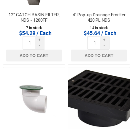
12" CATCH BASIN FILTER,
4" Pop-up Drainage Emitter
NDS - 1200FF
420.PL NDS
7 In stock
14 In stock
$54.29 / Each
$45.64 / Each
+
+
-
-
ADD TO CART
ADD TO CART