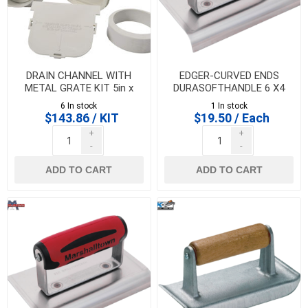
DRAIN CHANNEL WITH
EDGER-CURVED ENDS
METAL GRATE KIT 5in x
DURASOFTHANDLE 6 X4
39in GREY, NDS
X1/2RX5/8 LIP-
6 In stock
1 In stock
MARSHALLTOWN - 14149
$143.86 / KIT
$19.50 / Each
+
+
-
-
ADD TO CART
ADD TO CART