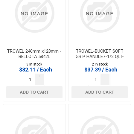
TROWEL 240mm x128mm -
TROWEL-BUCKET SOFT
BELLOTA 5842L
GRIP HANDLE7-1/2 QLT-
MARSHALLTOWN - 18736
3 In stock
2 In stock
$32.11 / Each
$37.39 / Each
+
+
-
-
ADD TO CART
ADD TO CART