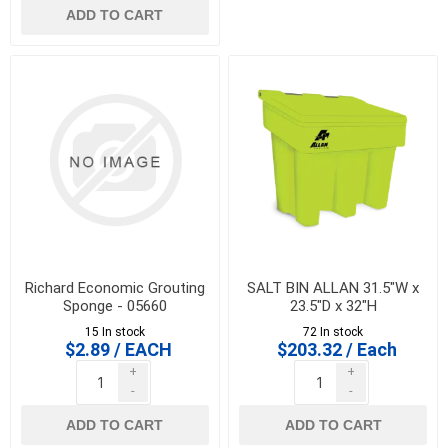
ADD TO CART
Richard Economic Grouting
SALT BIN ALLAN 31.5"W x
Sponge - 05660
23.5"D x 32"H
15 In stock
72 In stock
$2.89 / EACH
$203.32 / Each
+
+
-
-
ADD TO CART
ADD TO CART