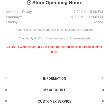
🕒 Store Operating Hours
Monday – Friday:
7:00 AM – 5:00 PM
Saturday*:
8:00 AM – 12:00 PM
Sunday:
Closed
Subject to seasonal changes. Please call ahead to confirm.
*Starting April 18th. Hours may vary on long weekends.
CLOSED Wednesday, July 1st. Open regular business hours on all other
days.
INFORMATION
MY ACCOUNT
CUSTOMER SERVICE