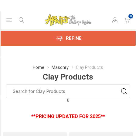
0
Price Range
Min:$0.00
:$2.00
REFINE
Category
Home
Masonry
Clay Products
Clay Products
Clay
Products
(3)
Manufacturer
**PRICING UPDATED FOR 2025**
Brampton
Brick
(3)