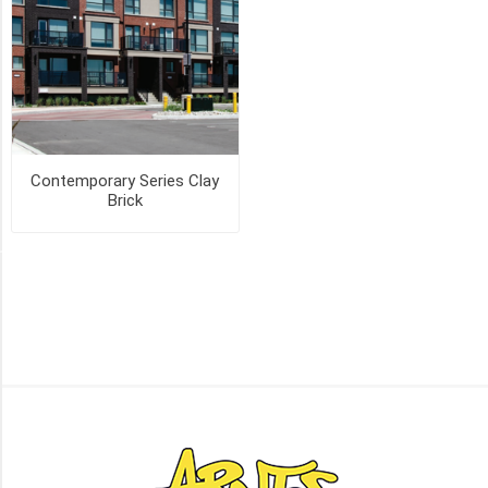
(2)
MANCHESTER
(2)
OLD
CHICAGO
(2)
Contemporary Series Clay
Brick
16
MORE
PICK UP OR DELIVER _
Deliver
-
Yes
(3)
Pick
Up
(3)