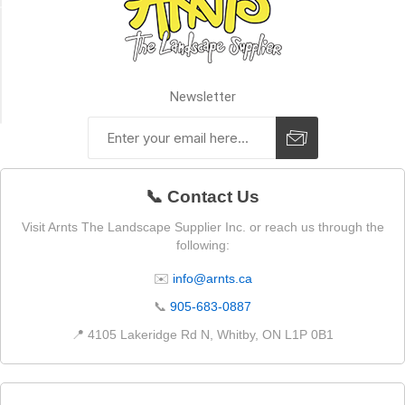
SIZE
Premier
Plus
Newsletter
(2)
📞 Contact Us
Visit Arnts The Landscape Supplier Inc. or reach us through the
following:
✉️
info@arnts.ca
📞
905-683-0887
📍 4105 Lakeridge Rd N, Whitby, ON L1P 0B1