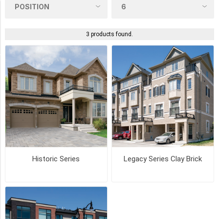
Product Tags
textured
3 products found.
(1)
COLOUR
CANYON
(2)
CHURCH
HILL
(2)
Historic Series
Legacy Series Clay Brick
CRIMSON
(2)
MADISON
COUNTRY