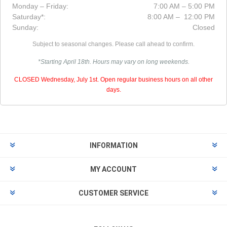
Monday – Friday:
7:00 AM – 5:00 PM
Saturday*:
8:00 AM – 12:00 PM
Sunday:
Closed
Subject to seasonal changes. Please call ahead to confirm.
*Starting April 18th. Hours may vary on long weekends.
CLOSED Wednesday, July 1st. Open regular business hours on all other
days.
INFORMATION
MY ACCOUNT
CUSTOMER SERVICE