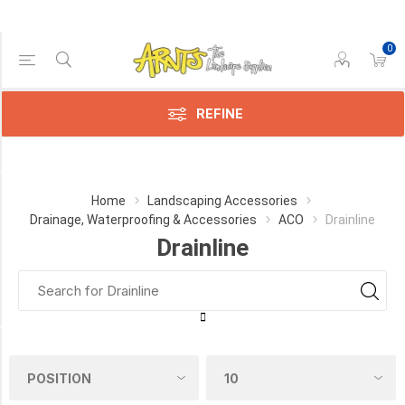
0
Price Range
Min:$14.00
236.00
REFINE
Category
Home
Landscaping Accessories
Drainage, Waterproofing & Accessories
ACO
Drainline
Drainline
Drainline
(15)
Hexaline
(8)
Manufacturer
Aco