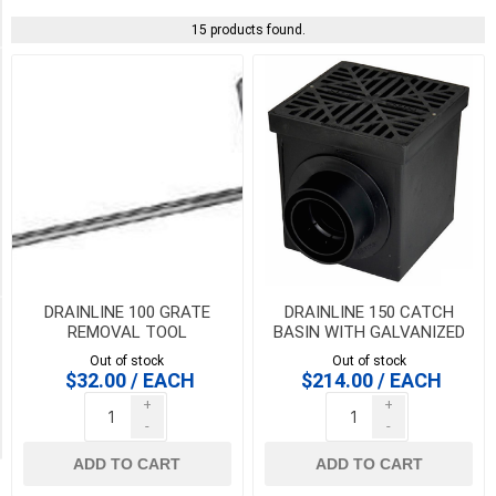
Systems
(15)
15 products found.
PICK UP OR DELIVER _
Deliver
-
Yes
(15)
Pick
Up
(15)
DRAINLINE 100 GRATE
DRAINLINE 150 CATCH
Availability
REMOVAL TOOL
BASIN WITH GALVANIZED
STEEL MESH GRATE 1/2
Out of stock
Out of stock
METER
Exclude
$32.00 / EACH
$214.00 / EACH
Out
+
+
of
-
-
Stock
ADD TO CART
ADD TO CART