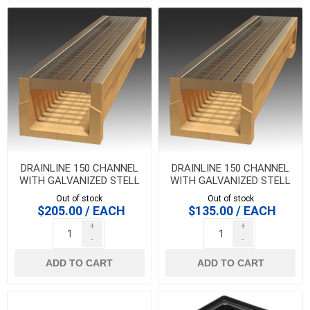
DRAINLINE 150 CHANNEL
DRAINLINE 150 CHANNEL
WITH GALVANIZED STELL
WITH GALVANIZED STELL
MESH GRATE 1 METER
MESH GRATE GRATE 1/2
Out of stock
Out of stock
METER
$205.00 / EACH
$135.00 / EACH
+
+
-
-
ADD TO CART
ADD TO CART