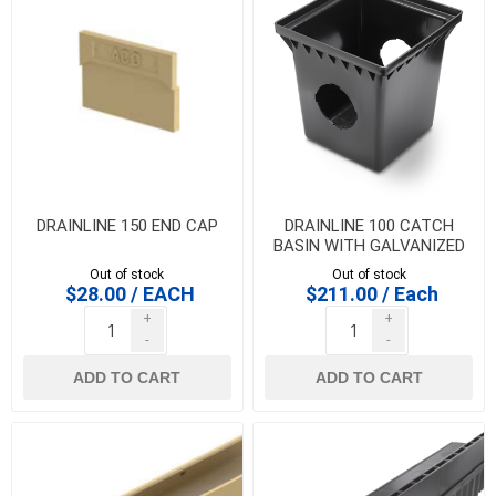
DRAINLINE 150 END CAP
DRAINLINE 100 CATCH
BASIN WITH GALVANIZED
STEEL SLOT GRATE- 1/2
Out of stock
Out of stock
metre
$28.00 / EACH
$211.00 / Each
+
+
-
-
ADD TO CART
ADD TO CART