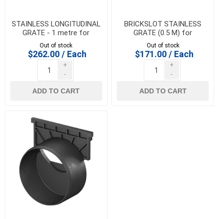
STAINLESS LONGITUDINAL
BRICKSLOT STAINLESS
GRATE - 1 metre for
GRATE (0.5 M) for
HEXALINE & DRAINLINE 100
HEXALINE & DRAINLINE 100
Out of stock
Out of stock
$262.00 / Each
$171.00 / Each
+
+
-
-
ADD TO CART
ADD TO CART