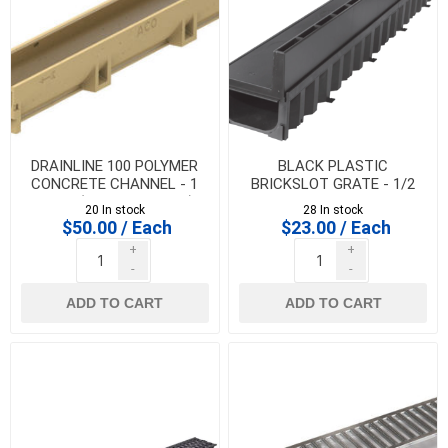
DRAINLINE 100 POLYMER
BLACK PLASTIC
CONCRETE CHANNEL - 1
BRICKSLOT GRATE - 1/2
metre (CHANNEL ONLY)
metre for HEXALINE &
20 In stock
28 In stock
DRAINLINE 100
$50.00 / Each
$23.00 / Each
+
+
-
-
ADD TO CART
ADD TO CART