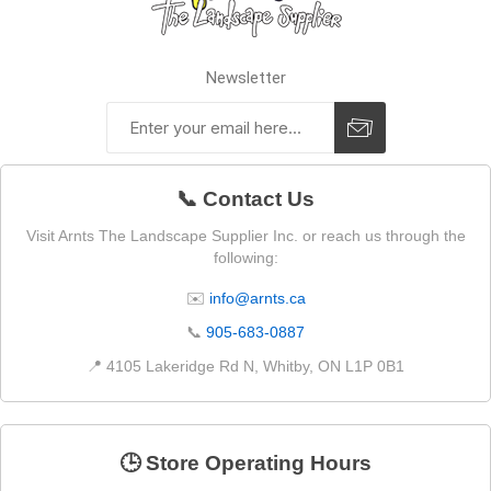
Newsletter
📞 Contact Us
Visit Arnts The Landscape Supplier Inc. or reach us through the
following:
✉️
info@arnts.ca
📞
905-683-0887
📍 4105 Lakeridge Rd N, Whitby, ON L1P 0B1
🕒 Store Operating Hours