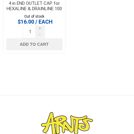
4 in END OUTLET CAP for
HEXALINE & DRAINLINE 100
Out of stock
$16.00 / EACH
+
-
ADD TO CART