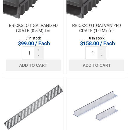
BRICKSLOT GALVANIZED
BRICKSLOT GALVANIZED
GRATE (0.5 M) for
GRATE (1.0 M) for
HEXALINE & DRAINLINE 100
HEXALINE & DRAINLINE 100
6 In stock
8 In stock
$99.00 / Each
$158.00 / Each
+
+
-
-
ADD TO CART
ADD TO CART