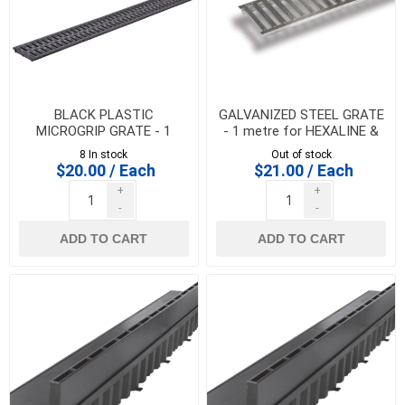
BLACK PLASTIC
GALVANIZED STEEL GRATE
MICROGRIP GRATE - 1
- 1 metre for HEXALINE &
metre for HEXALINE &
DRAINLINE 100
8 In stock
Out of stock
DRAINLINE 100
$20.00 / Each
$21.00 / Each
+
+
-
-
ADD TO CART
ADD TO CART