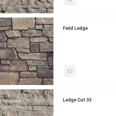
Field Ledge
Ledge Cut 33