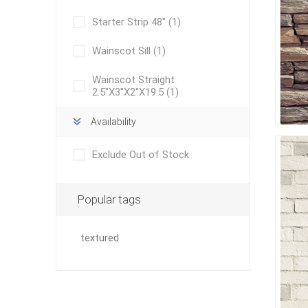
Starter Strip 48"
(1)
Wainscot Sill
(1)
pressur
wood
Wainscot Straight
2.5"X3"X2"X19.5
(1)
Availability
Exclude Out of Stock
Popular tags
textured
landsca
accesso
Adhesiv