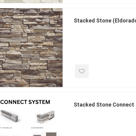
ing & Concrete Tools
Tote Bags
Techo-Bloc
Products
Pre-Bagged
Stacked Stone (Eldorad
Accessories
ion Equipment
 (Pre-Mixed)
e Accessories
e Mortar Colour
Tools
, Waterproofing &
ries
traint Products
Stacked Stone Connect
 Geogrids
 Polymeric Sands
ng Tools