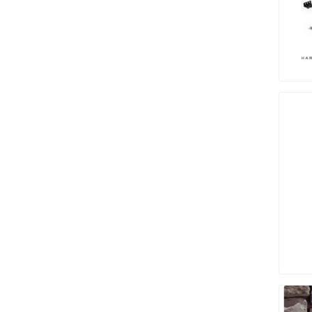
Paver T
Cleaner
Sealers
Safety 
Saws & 
Shovels
Site Too
Striking
Asphalt
Base Alt
Jointing