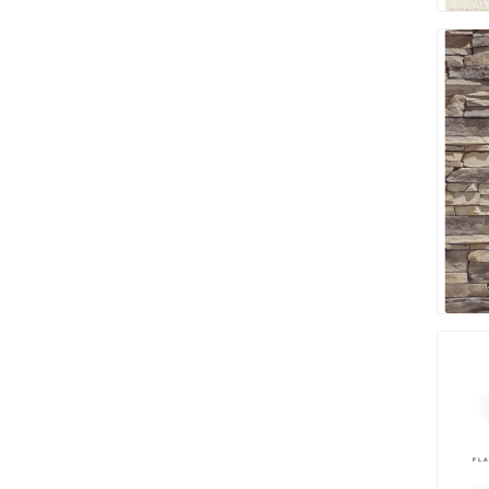
Bricklay
Cement 
Clamps
Compact
Concrete
Concret
Concret
Cutting 
Drainage
Accesso
Edge Res
Fabric &
Gloves
Jointing
Measuri