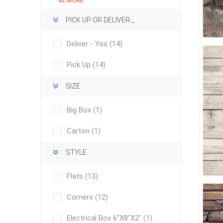
42 MORE
Outdoor
PICK UP OR DELIVER _
Deliver - Yes
(14)
Pick Up
(14)
SIZE
Big Box
(1)
Carton
(1)
Clay Pro
STYLE
Stone P
Flats
(13)
Concret
Corners
(12)
Electrical Box 6"X8"X2"
(1)