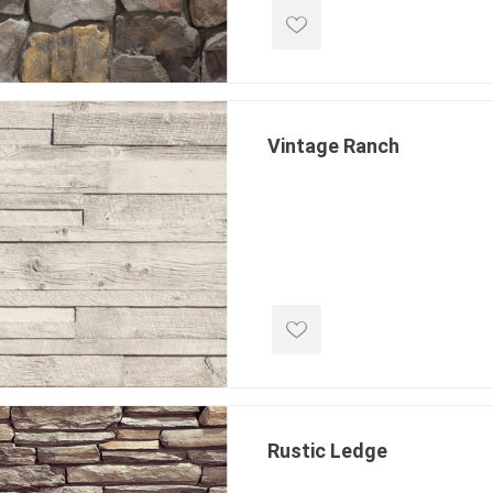
 Kitchens
Pier Caps & Jumbo Slabs
Uni Porcela
COBBLE
Random Garden Steps
Vintage Ranch
masonry
siding
composite
decking
ducts
CanExel
Trex Deckin
roducts
Mac Metal
Dexera Dec
e Block
James Hardie
TIMBERTE
Rustic Ledge