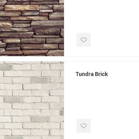
e treated
sod, turf & grass
landsca
seed
Sod
In-lite
Grass Seed
Kichler
Artificial Turf
BOLD
STRIKER
Tundra Brick
ping
winter products
garden a
ries
e Products
Bulk (by the Cubic Yard)
Triple H