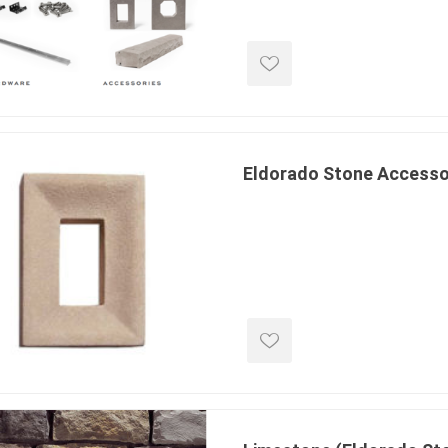
ools
s
Products
Saw Blade
Eldorado Stone Accesso
 & Rakes
ls
 Tools
 Patch
ernatives
 Resin Sands