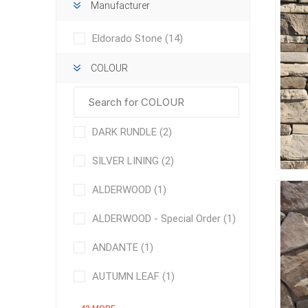
Manufacturer
Eldorado Stone
(14)
COLOUR
concret
DARK RUNDLE
(2)
produc
Driveway
SILVER LINING
(2)
Slabs an
& Walkw
ALDERWOOD
(1)
Retainin
ALDERWOOD - Special Order
(1)
Coping &
Steps
ANDANTE
(1)
Curbs & 
AUTUMN LEAF
(1)
Firepits