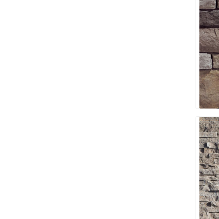
discont
sale
Discont
Landsca