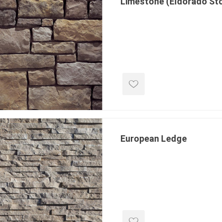
Limestone (Eldorado St
inued - on
inued Concrete
pe Products
European Ledge