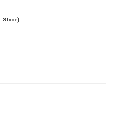
o Stone)