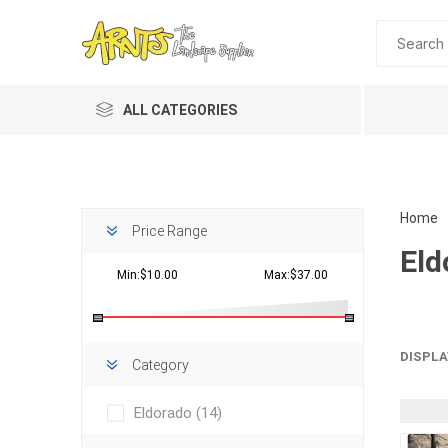
ALL CATEGORIES
Home
Price Range
Eld
Min:$10.00
Max:$37.00
Planting 
DISPLA
Category
Topdres
Eldorado
(14)
Soil Am
Screene