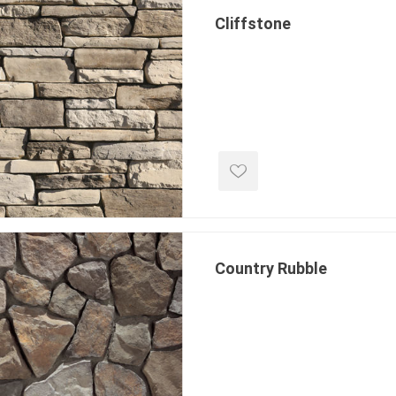
Cliffstone
e landscape
natural stone
porc
ts
landscape products
 Pavers
Armour Stone
Porcelain A
d Pavers for Patios
Rockery Stone
Permacon P
ays
Building Stone
Porcea
g & Garden Walls
Country Rubble
Drywall
Banas Porce
 Pillar Caps
Random Flagstone
Best Way P
Flagstone Pavers Square Cut
Daltile Porc
Edging
Treads & Coping
NST Porcel
 & Fireplaces
Steps & Fillers/Curbs
Techo-Bloc