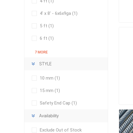
4 ft
(1)
Outdoor
4' x 8' - 6x6x9ga
(1)
5 ft
(1)
6 ft
(1)
7 MORE
STYLE
10 mm
(1)
Clay Pro
15 mm
(1)
Stone P
Safety End Cap
(1)
Concret
Availability
Exclude Out of Stock