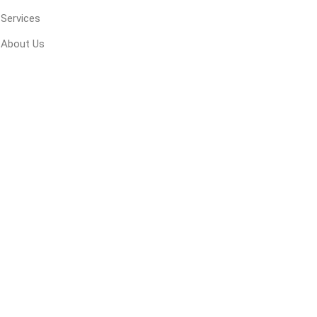
Services
About Us
inued - on
inued Concrete
pe Products