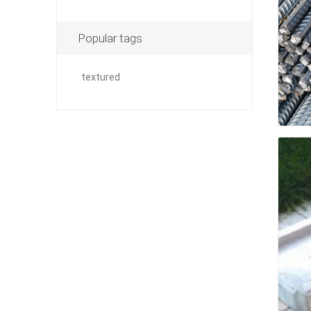
Popular tags
pressur
textured
wood
landsca
accesso
Adhesiv