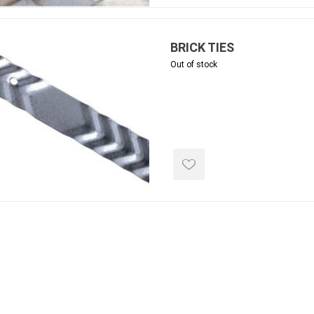
ing & Concrete Tools
Tote Bags
Techo-Bloc
Products
Pre-Bagged
BRICK TIES
Accessories
Out of stock
ion Equipment
 (Pre-Mixed)
e Accessories
e Mortar Colour
Tools
, Waterproofing &
ries
traint Products
 Geogrids
 Polymeric Sands
ng Tools