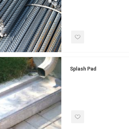
e treated
sod, turf & grass
landsca
seed
Sod
In-lite
Grass Seed
Kichler
Artificial Turf
BOLD
STRIKER
Splash Pad
ping
winter products
garden a
ries
e Products
Bulk (by the Cubic Yard)
Triple H