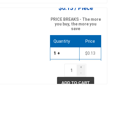
$0.13 / Piece
PRICE BREAKS - The more
you buy, the more you
save
Quantity
Price
1 +
$0.13
500 +
$0.10
+
-
ADD TO CART