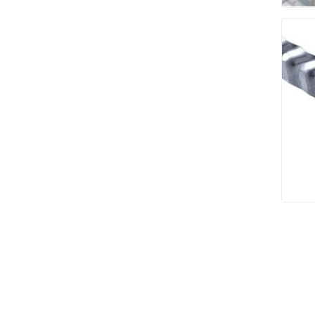
Bricklay
Cement 
Clamps
Compact
Concrete
Concret
Concret
Cutting 
Drainage
Accesso
Edge Res
Fabric &
Gloves
Jointing
Measuri