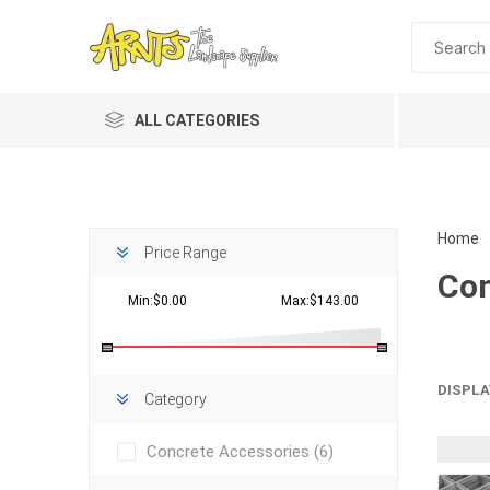
ALL CATEGORIES
Home
Price Range
Con
Min:$0.00
Max:$143.00
Planting 
DISPLA
Category
Topdres
Concrete Accessories
(6)
Soil Am
Screene