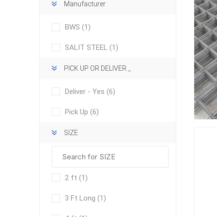
Manufacturer
BWS
(1)
SALIT STEEL
(1)
PICK UP OR DELIVER _
concret
Deliver - Yes
(6)
produc
Driveway
Pick Up
(6)
Slabs an
& Walkw
SIZE
Retainin
Coping &
Steps
2 ft
(1)
Curbs & 
3 Ft Long
(1)
Firepits