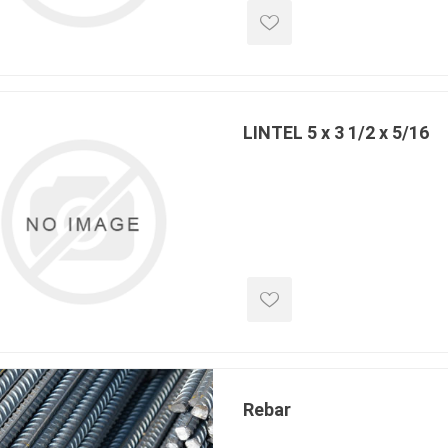
 Kitchens
Pier Caps & Jumbo Slabs
Uni Porcela
COBBLE
Random Garden Steps
LINTEL 5 x 3 1/2 x 5/16
masonry
siding
composite
decking
ducts
CanExel
Trex Deckin
roducts
Mac Metal
Dexera Dec
e Block
James Hardie
TIMBERTE
Rebar