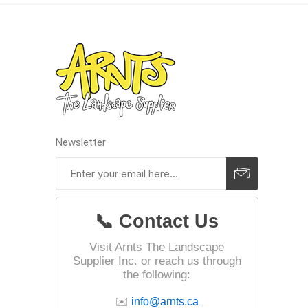
Paver T
Cleaner
Sealers
Safety 
Saws & 
Shovels
Newsletter
Site Too
Striking
Asphalt
📞 Contact Us
Base Alt
Jointing
Visit Arnts The Landscape
Supplier Inc. or reach us through
the following:
✉️
info@arnts.ca