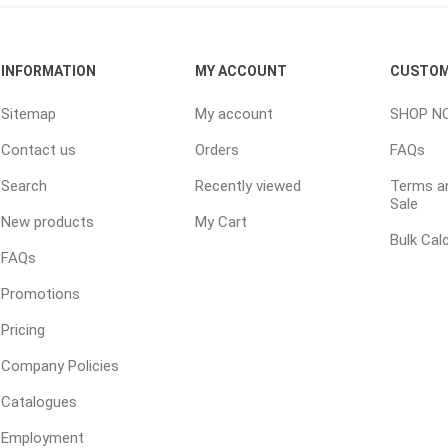
ools
s
INFORMATION
MY ACCOUNT
CUSTOM
Sitemap
My account
SHOP N
Products
Contact us
Orders
FAQs
Saw Blade
Search
Recently viewed
Terms an
 & Rakes
Sale
New products
My Cart
ls
Bulk Cal
 Tools
FAQs
 Patch
Promotions
ernatives
Pricing
 Resin Sands
Company Policies
Catalogues
Employment