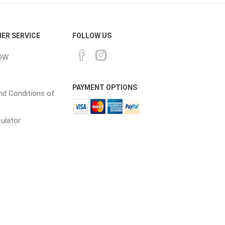
ER SERVICE
FOLLOW US
OW
PAYMENT OPTIONS
d Conditions of
culator