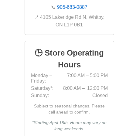
📞
905-683-0887
📍 4105 Lakeridge Rd N, Whitby,
ON L1P 0B1
discont
sale
Discont
Landsca
🕒 Store Operating
Hours
Monday –
7:00 AM – 5:00 PM
Friday:
Saturday*:
8:00 AM – 12:00 PM
Sunday:
Closed
Subject to seasonal changes. Please
call ahead to confirm.
*Starting April 18th. Hours may vary on
long weekends.