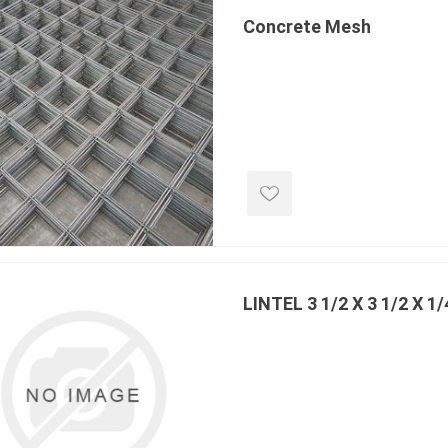
Concrete Mesh
e landscape
natural stone
porc
ts
landscape products
 Pavers
Armour Stone
Porcelain A
d Pavers for Patios
Rockery Stone
Permacon P
ays
Building Stone
Porcea
g & Garden Walls
LINTEL 3 1/2 X 3 1/2 X 1/
Drywall
Banas Porce
 Pillar Caps
Random Flagstone
Best Way P
Flagstone Pavers Square Cut
Daltile Porc
Edging
Treads & Coping
NST Porcel
 & Fireplaces
Steps & Fillers/Curbs
Techo-Bloc