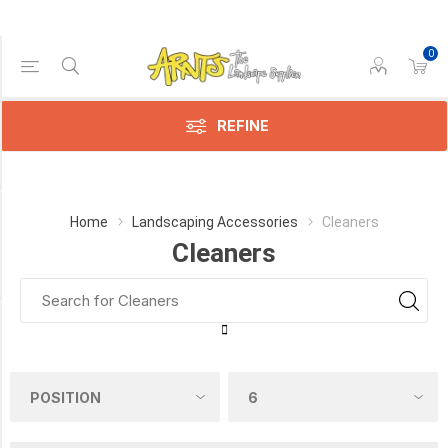
0
Price Range
Min:$14.00
182.00
REFINE
Category
Home
Landscaping Accessories
Cleaners
Cleaners
Cleaners
(17)
Manufacturer
Alliance
Gator
(6)