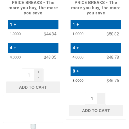
PRICE BREAKS - The
PRICE BREAKS - The
more you buy, the more
more you buy, the more
you save
you save
1 +
1 +
Quantity
Quantity
$44.84
$50.82
Price
Price
4 +
4 +
$43.05
$48.78
8 +
+
-
$46.75
ADD TO CART
+
-
ADD TO CART