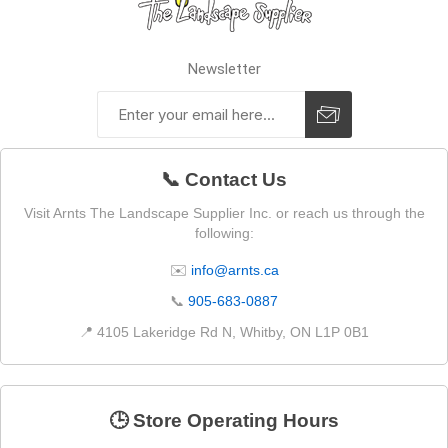
Newsletter
📞 Contact Us
Visit Arnts The Landscape Supplier Inc. or reach us through the
following:
✉️
info@arnts.ca
📞
905-683-0887
📍 4105 Lakeridge Rd N, Whitby, ON L1P 0B1
🕒 Store Operating Hours