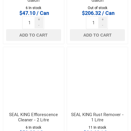
Gallon
Gallon
6 In stock
Out of stock
$47.10 / Can
$206.32 / Can
+
+
-
-
ADD TO CART
ADD TO CART
SEAL KING Efflorescence
SEAL KING Rust Remover -
Cleaner - 2 Litre
1 Litre
6 In stock
11 In stock