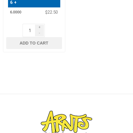
6 +
$22.50
+
-
ADD TO CART