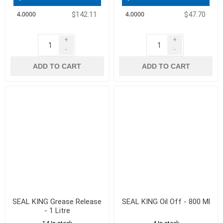
$142.11
$47.70
+
+
-
-
ADD TO CART
ADD TO CART
SEAL KING Grease Release
SEAL KING Oil Off - 800 Ml
- 1 Litre