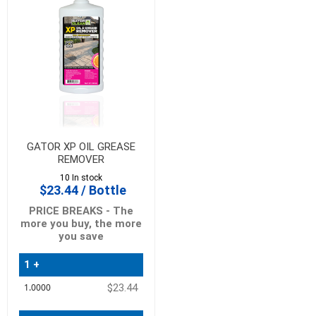
GATOR XP OIL GREASE
REMOVER
10 In stock
$23.44 / Bottle
PRICE BREAKS - The
more you buy, the more
you save
1 +
Quantity
$23.44
Price