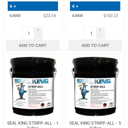
6 +
4 +
$23.34
$160.23
+
+
-
-
ADD TO CART
ADD TO CART
SEAL KING STRIPP-ALL - 1
SEAL KING STRIPP-ALL - 5