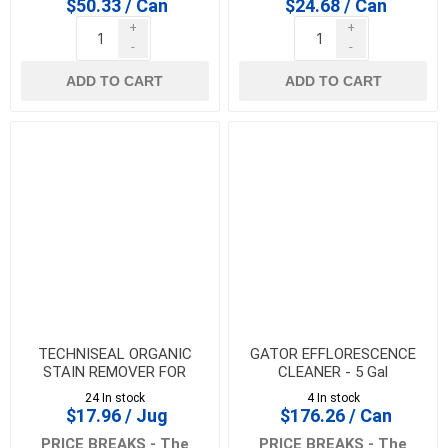
$50.33 / Can
$24.68 / Can
+
+
-
-
ADD TO CART
ADD TO CART
TECHNISEAL ORGANIC
GATOR EFFLORESCENCE
STAIN REMOVER FOR
CLEANER - 5 Gal
PAVERS AND SLABS - 700
24 In stock
4 In stock
gm
$17.96 / Jug
$176.26 / Can
PRICE BREAKS - The
PRICE BREAKS - The