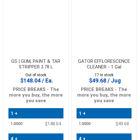
GS | GUM, PAINT & TAR
GATOR EFFLORESCENCE
STRIPPER 3.78 L
CLEANER - 1 Gal
Out of stock
17 In stock
$148.04 / Ea.
$49.68 / Jug
PRICE BREAKS - The
PRICE BREAKS - The
more you buy, the more
more you buy, the more
you save
you save
1 +
1 +
Quantity
Quantity
$148.04
$49.68
Price
Price
4 +
4 +