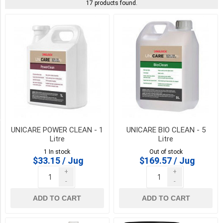
Seal
17 products found.
King
(6)
Permacon
(2)
UNILOCK
(2)
DYNA
(1)
UNICARE POWER CLEAN - 1
UNICARE BIO CLEAN - 5
PICK UP OR DELIVER _
Litre
Litre
1 In stock
Out of stock
Deliver
$33.15 / Jug
$169.57 / Jug
-
+
+
Yes
-
-
(17)
ADD TO CART
ADD TO CART
Pick
Up
(17)