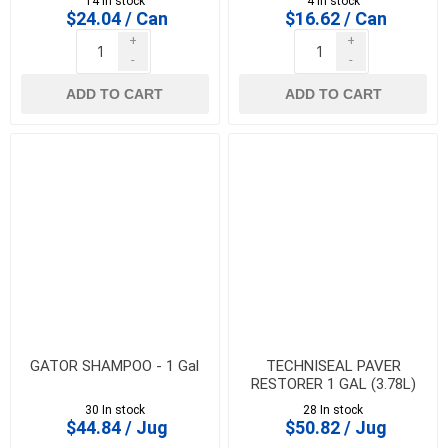
14 In stock
4 In stock
$24.04 / Can
$16.62 / Can
+
+
-
-
ADD TO CART
ADD TO CART
GATOR SHAMPOO - 1 Gal
TECHNISEAL PAVER
RESTORER 1 GAL (3.78L)
30 In stock
28 In stock
$44.84 / Jug
$50.82 / Jug