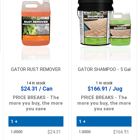
Availability
Exclude
Out
of
Stock
GATOR RUST REMOVER
GATOR SHAMPOO - 5 Gal
14 In stock
1 In stock
$24.31 / Can
$166.91 / Jug
PRICE BREAKS - The
PRICE BREAKS - The
more you buy, the more
more you buy, the more
you save
you save
1 +
1 +
Quantity
Quantity
$24.31
$166.91
Price
Price