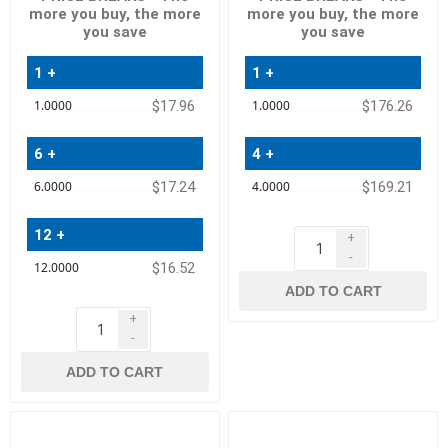
more you buy, the more
more you buy, the more
you save
you save
1 +
1 +
Quantity
Quantity
$17.96
$176.26
Price
Price
6 +
4 +
$17.24
$169.21
12 +
+
-
$16.52
ADD TO CART
+
-
ADD TO CART