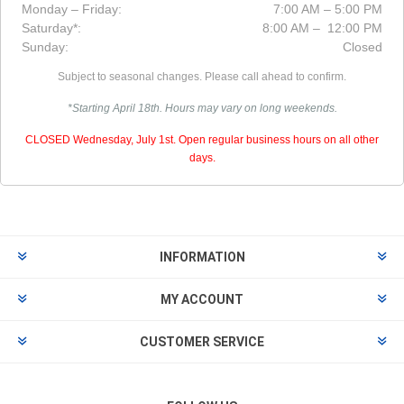
Monday – Friday:
7:00 AM – 5:00 PM
Saturday*:
8:00 AM – 12:00 PM
Sunday:
Closed
Subject to seasonal changes. Please call ahead to confirm.
*Starting April 18th. Hours may vary on long weekends.
CLOSED Wednesday, July 1st. Open regular business hours on all other
days.
INFORMATION
MY ACCOUNT
CUSTOMER SERVICE