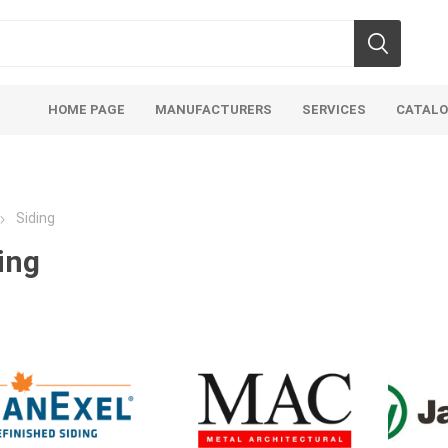
HOME PAGE
MANUFACTURERS
SERVICES
CATAL
Siding
ing
soils
mulches
san
Soils
Bulk (by the Cubic Yard)
Sands
sing
Tote Bags
Base Materi
endments
Pre-Bagged
Clear Grave
d Topsoil
Bag Your Own