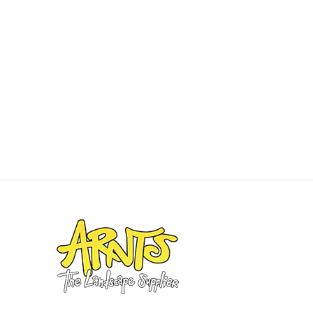
concret
produc
Driveway
Slabs an
& Walkw
Retainin
Coping &
Steps
Curbs & 
Firepits