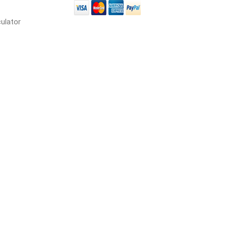
in
culator
 and pvc
lumber & composite
decking accessories
g
HOFT Fencing System
king
CAMO Accessories
CH
Prime Fasteners