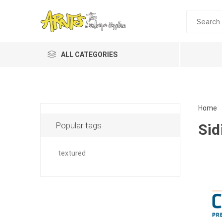
ALL CATEGORIES
Home
Popular tags
Sid
textured
Planting 
Topdres
Soil Am
Screene