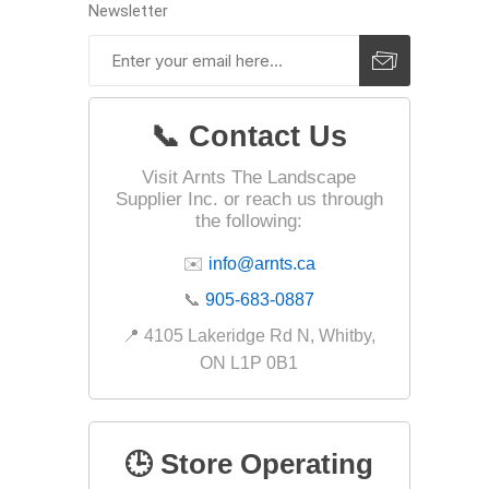
Outdoor
Newsletter
📞 Contact Us
Visit Arnts The Landscape
Supplier Inc. or reach us through
the following:
✉️
info@arnts.ca
📞
905-683-0887
Clay Pro
📍 4105 Lakeridge Rd N, Whitby,
Stone P
ON L1P 0B1
Concret
🕒 Store Operating