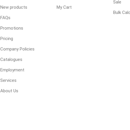
 Kitchens
Sale
Pier Caps & Jumbo Slabs
Uni Porcela
New products
My Cart
Bulk Cal
COBBLE
FAQs
Random Garden Steps
Promotions
Pricing
Company Policies
Catalogues
Employment
masonry
siding
composite
Services
decking
ducts
CanExel
Trex Deckin
About Us
roducts
Mac Metal
Dexera Dec
e Block
James Hardie
TIMBERTE