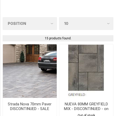
Oaks
(1)
COLOUR
15 products found.
ROCKLAND
BLACK
(3)
ALPINE
GREY
(2)
FOGO
GREY
(2)
SCANDINA
Strada Nova 70mm Paver
NUEVA 80MM GREYFIELD
GREY
DISCONTINUED - SALE
MIX - DISCONTINUED - on
(2)
WHILE QTY LAST
SALE
Out of stock