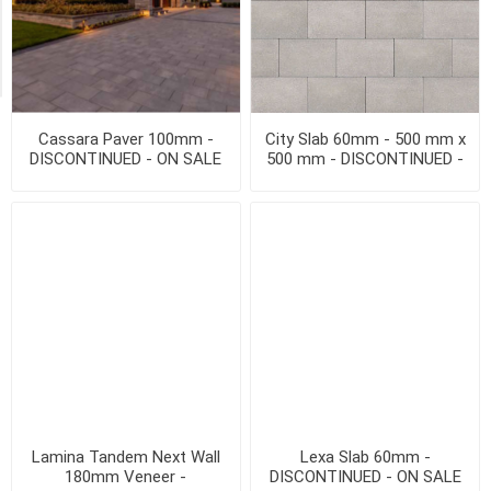
Exclude
Out
of
Stock
Cassara Paver 100mm -
City Slab 60mm - 500 mm x
DISCONTINUED - ON SALE
500 mm - DISCONTINUED -
WHILE QTY LAST
ON SALE WHILE QTY LAST
Lamina Tandem Next Wall
Lexa Slab 60mm -
180mm Veneer -
DISCONTINUED - ON SALE