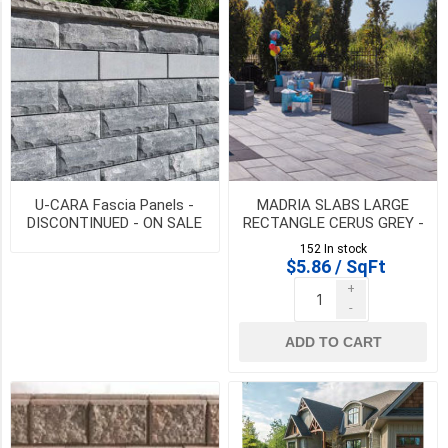
SIZE
6
Inch
Standard
Fascia
(1)
U-CARA Fascia Panels -
MADRIA SLABS LARGE
DISCONTINUED - ON SALE
RECTANGLE CERUS GREY -
250
WHILE QTY LAST
DISCONTINUED - SALE
mm
152 In stock
WHILE QTY LAST
$5.86 / SqFt
x
500
+
mm
-
(1)
ADD TO CART
500
mm
x
500
mm