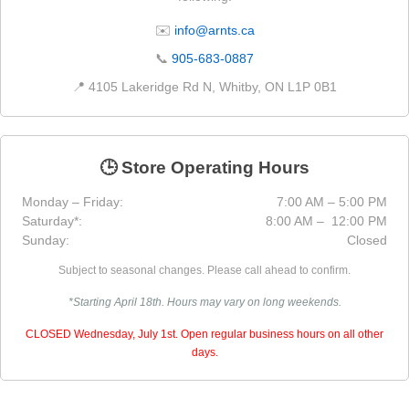
✉️
info@arnts.ca
📞
905-683-0887
📍 4105 Lakeridge Rd N, Whitby, ON L1P 0B1
🕒 Store Operating Hours
Monday – Friday:
7:00 AM – 5:00 PM
Saturday*:
8:00 AM – 12:00 PM
Sunday:
Closed
Subject to seasonal changes. Please call ahead to confirm.
*Starting April 18th. Hours may vary on long weekends.
CLOSED Wednesday, July 1st. Open regular business hours on all other
days.