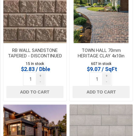
(1)
500
mm
x
750
mm
(1)
RB WALL SANDSTONE
TOWN HALL 70mm
Corner
TAPERED - DISCONTINUED
HERITAGE CLAY 4x10in
(1)
- SALE WHILE QTY LAST
**CLEARANCE PRICE -
15 In stock
607 In stock
FINAL SALE**
$2.83 / Dble
$9.07 / SqFt
Corner
+
+
Bundle
-
-
(2
sizes)
ADD TO CART
ADD TO CART
(1)
5
MORE
Availability