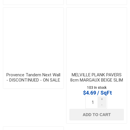
DISCONTINUED - ON SALE
WHILE QTY LAST
WHILE QTY LAST
Provence Tandem Next Wall
MELVILLE PLANK PAVERS
- DISCONTINUED - ON SALE
8cm MARGAUX BEIGE SLIM
WHILE QTY LAST
- DISCONTINUED - SALE
103 In stock
WHILE QTY LAST
$4.69 / SqFt
+
-
ADD TO CART