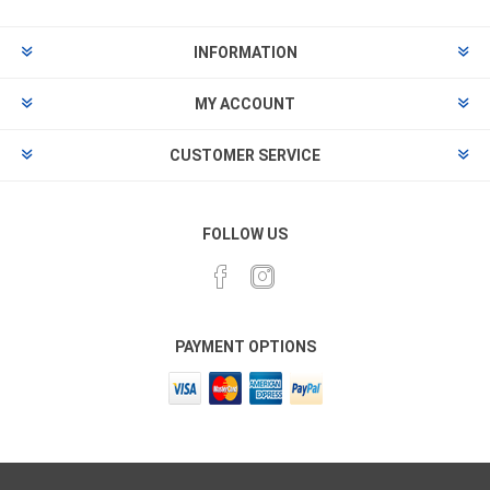
INFORMATION
MY ACCOUNT
CUSTOMER SERVICE
FOLLOW US
PAYMENT OPTIONS