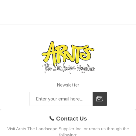
Newsletter
📞 Contact Us
Visit Arnts The Landscape Supplier Inc. or reach us through the
following: