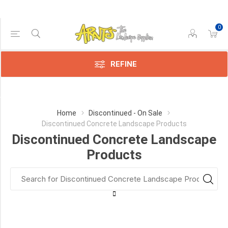
0
Price Range
Min:$2.00
$11.00
REFINE
Category
Home
Discontinued - On Sale
Discontinued Concrete Landscape Products
Discontinued
Discontinued Concrete Landscape
Slabs
and
Products
Pavers
for
Patios
&
Walkways
(8)