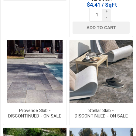
$4.41 / SqFt
VALCOUR
+
BROWN
-
(2)
ADD TO CART
AMBOISE
BEIGE
(1)
14
MORE
PICK UP OR DELIVER _
Deliver
-
Yes
(2)
Provence Slab -
Stellar Slab -
DISCONTINUED - ON SALE
DISCONTINUED - ON SALE
Pick
WHILE QTY LAST
WHILE QTY LAST
Up
(2)