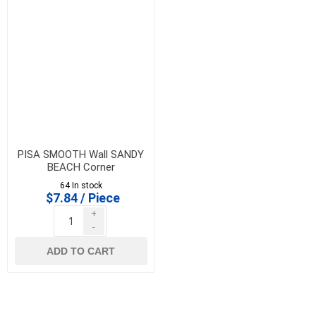
PISA SMOOTH Wall SANDY
BEACH Corner
**CLEARANCE PRICE -
64 In stock
FINAL SALE**
$7.84 / Piece
+
-
ADD TO CART