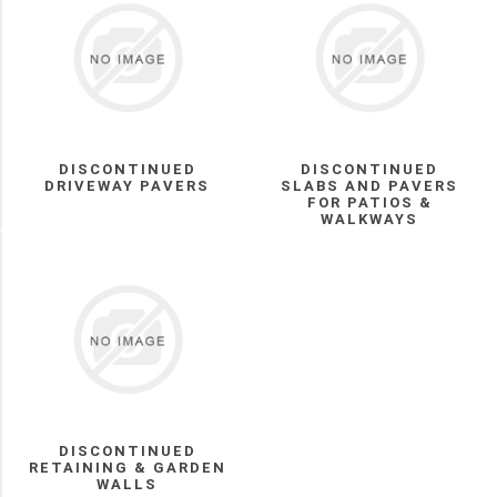
DISCONTINUED
RETAINING
&
GARDEN
WALLS
(5)
Discontinued
Driveway
DISCONTINUED
DISCONTINUED
Pavers
DRIVEWAY PAVERS
SLABS AND PAVERS
FOR PATIOS &
(4)
WALKWAYS
Manufacturer
Permacon
(3)
UNILOCK
(2)
BWS
DISCONTINUED
(1)
RETAINING & GARDEN
WALLS