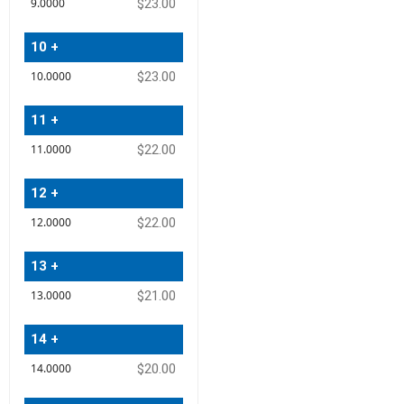
$23.00
10 +
$23.00
11 +
$22.00
12 +
$22.00
13 +
$21.00
14 +
$20.00