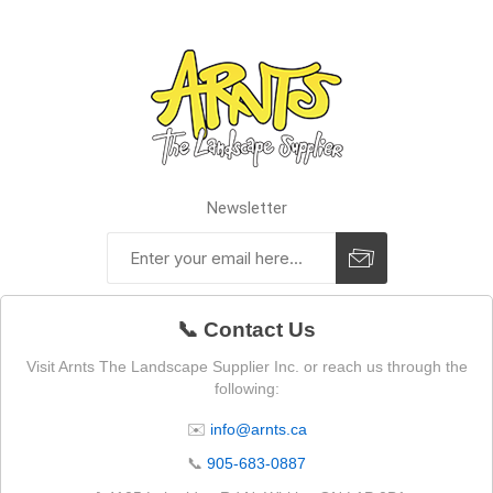
Newsletter
📞 Contact Us
Visit Arnts The Landscape Supplier Inc. or reach us through the
following:
✉️
info@arnts.ca
📞
905-683-0887