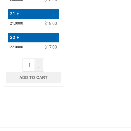
21 +
$18.00
22 +
$17.00
+
-
ADD TO CART