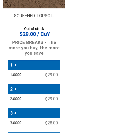
SCREENED TOPSOIL
Out of stock
$29.00 / CuY
PRICE BREAKS - The
more you buy, the more
you save
1 +
Quantity
$29.00
Price
2 +
$29.00
3 +
$28.00