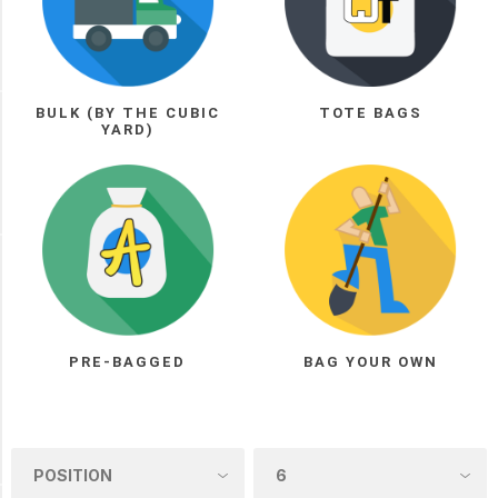
Tote
Bags
(1)
BULK (BY THE CUBIC
TOTE BAGS
Manufacturer
YARD)
Arnts
Loam
(1)
PICK UP OR DELIVER _
Deliver
-
Yes
PRE-BAGGED
BAG YOUR OWN
(1)
Pick
Up
(1)