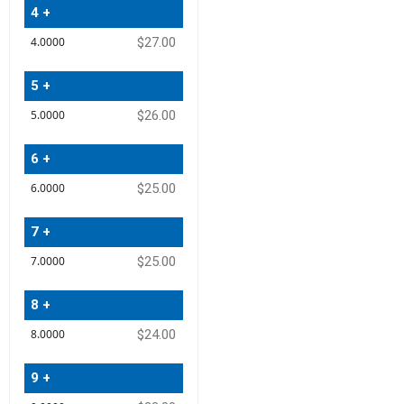
4 +
$27.00
5 +
$26.00
6 +
$25.00
7 +
$25.00
8 +
$24.00
9 +