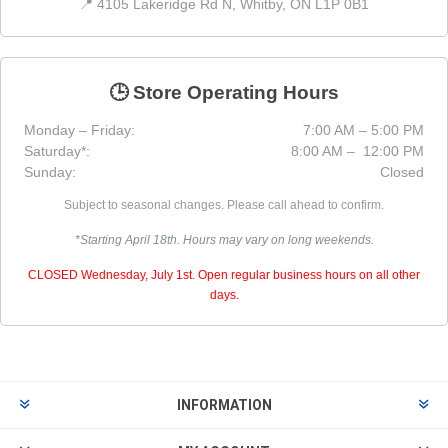
📍 4105 Lakeridge Rd N, Whitby, ON L1P 0B1
🕒 Store Operating Hours
Monday – Friday:
7:00 AM – 5:00 PM
Saturday*:
8:00 AM – 12:00 PM
Sunday:
Closed
Subject to seasonal changes. Please call ahead to confirm.
*Starting April 18th. Hours may vary on long weekends.
CLOSED Wednesday, July 1st. Open regular business hours on all other
days.
INFORMATION