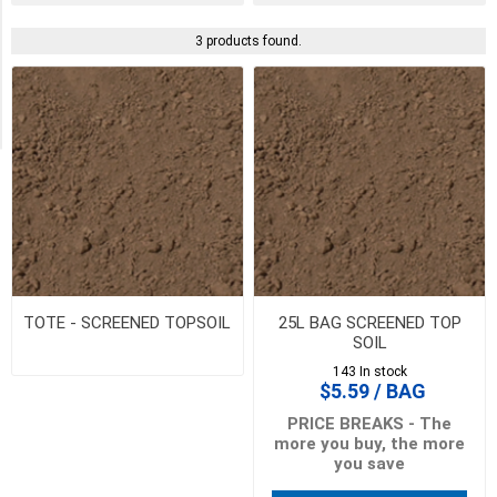
Availability
3 products found.
Exclude
Out
of
Stock
TOTE - SCREENED TOPSOIL
25L BAG SCREENED TOP
SOIL
143 In stock
$5.59 / BAG
PRICE BREAKS - The
more you buy, the more
you save