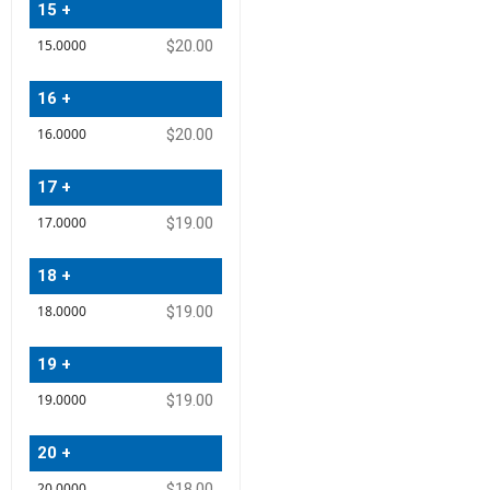
15 +
$20.00
16 +
$20.00
17 +
$19.00
18 +
$19.00
19 +
$19.00
20 +
$18.00