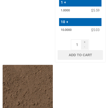
1 +
Quantity
$5.59
Price
10 +
$5.03
+
-
ADD TO CART