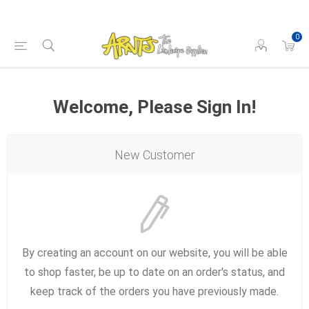
0
Welcome, Please Sign In!
New Customer
By creating an account on our website, you will be able
to shop faster, be up to date on an order's status, and
keep track of the orders you have previously made.