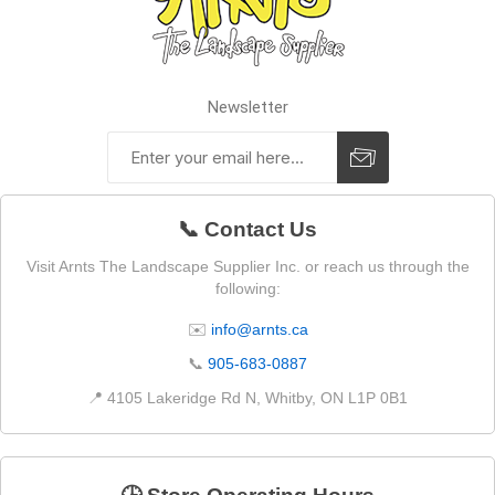
Newsletter
📞 Contact Us
Visit Arnts The Landscape Supplier Inc. or reach us through the
following:
✉️
info@arnts.ca
📞
905-683-0887
📍 4105 Lakeridge Rd N, Whitby, ON L1P 0B1