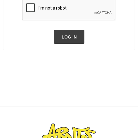
LOG IN