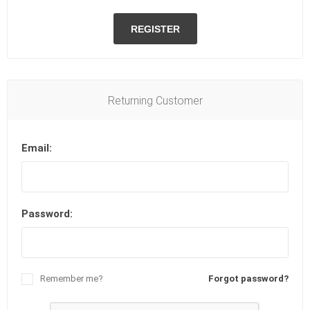
REGISTER
Returning Customer
Email:
Password:
Remember me?
Forgot password?