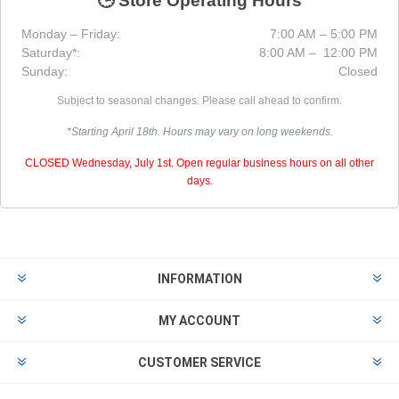
🕒 Store Operating Hours
Monday – Friday:
7:00 AM – 5:00 PM
Saturday*:
8:00 AM – 12:00 PM
Sunday:
Closed
Subject to seasonal changes. Please call ahead to confirm.
*Starting April 18th. Hours may vary on long weekends.
CLOSED Wednesday, July 1st. Open regular business hours on all other
days.
INFORMATION
MY ACCOUNT
CUSTOMER SERVICE