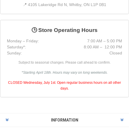
📍 4105 Lakeridge Rd N, Whitby, ON L1P 0B1
🕒 Store Operating Hours
Monday – Friday:
7:00 AM – 5:00 PM
Saturday*:
8:00 AM – 12:00 PM
Sunday:
Closed
Subject to seasonal changes. Please call ahead to confirm.
*Starting April 18th. Hours may vary on long weekends.
CLOSED Wednesday, July 1st. Open regular business hours on all other
days.
INFORMATION