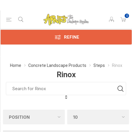
0
Price Range
Min:$105.00
106.00
REFINE
Category
Home
Concrete Landscape Products
Steps
Rinox
Rinox
Rinox
(1)
Manufacturer
Rinox
(1)
COLOUR