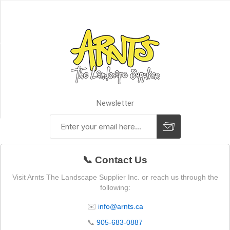
(1)
1
MORE
Availability
Exclude
Out
of
Newsletter
Stock
📞 Contact Us
Visit Arnts The Landscape Supplier Inc. or reach us through the
following:
✉️
info@arnts.ca
📞
905-683-0887