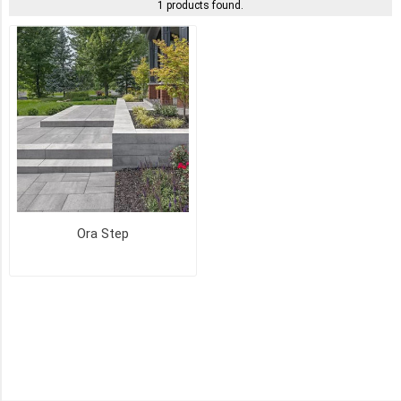
1 products found.
ASH
CHARCOAL
(1)
CAVIAR
(1)
HUSKY
(1)
Ora Step
MIST
(1)
OKA
BEIGE
(1)
SKY
GREY