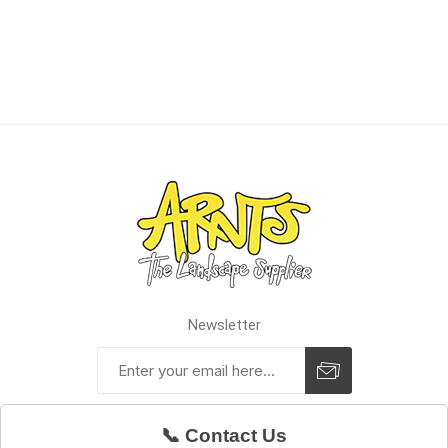
Newsletter
📞 Contact Us