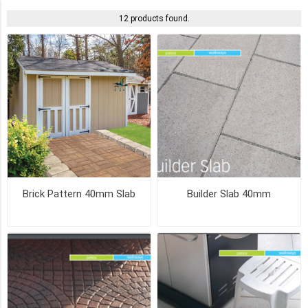
COLOUR
12 products found.
NATURAL
(4)
SAHARA
(3)
PLATINUM
(2)
Brick Pattern 40mm Slab
Builder Slab 40mm
RANGE
RED
(2)
RED
(2)
SHADOW