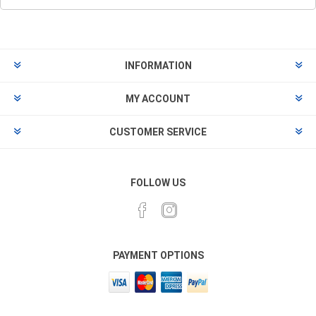
INFORMATION
MY ACCOUNT
CUSTOMER SERVICE
FOLLOW US
PAYMENT OPTIONS