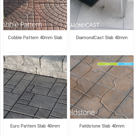
BLEND
(2)
19
MORE
Cobble Pattern 40mm Slab
DiamondCast Slab 40mm
PICK UP OR DELIVER _
Deliver
-
Yes
(10)
Pick
Up
(10)
SIZE
24
Euro Pattern Slab 40mm
Fieldstone Slab 40mm
x
24