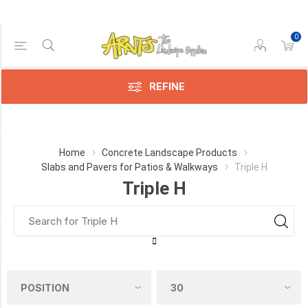
0
Price Range
Min:$2.00
$13.00
REFINE
Category
Home
Concrete Landscape Products
Slabs and Pavers for Patios & Walkways
Triple H
Triple
Triple H
H
(12)
Manufacturer
Triple
H
(11)