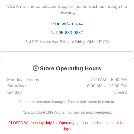
Visit Arnts The Landscape Supplier Inc. or reach us through the
following:
✉️
info@arnts.ca
📞
905-683-0887
📍 4105 Lakeridge Rd N, Whitby, ON L1P 0B1
🕒 Store Operating Hours
Monday – Friday:
7:00 AM – 5:00 PM
Saturday*:
8:00 AM – 12:00 PM
Sunday:
Closed
Subject to seasonal changes. Please call ahead to confirm.
*Starting April 18th. Hours may vary on long weekends.
CLOSED Wednesday, July 1st. Open regular business hours on all other
days.