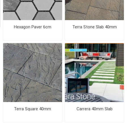
Exclude
Out
of
Stock
Hexagon Paver 6cm
Terra Stone Slab 40mm
Terra Square 40mm
Carrera 40mm Slab