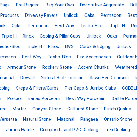
Treads & Coping
 Bags
Pre-Bagged
Bag Your Own
Decorative Aggregate
Bul
Techo-Bloc
 & Fireplaces
Steps & Fillers/Curbs
 Products
Driveway Pavers
Unilock
Oaks
Permacon
Best
Uni Porcela
 Kitchens
Pier Caps & Jumbo Slabs
ock
Oaks
Permacon
Best Way
Techo-Bloc
Triple H
Ri
COBBLE
Triple H
Rinox
Coping & Pillar Caps
Unilock
Oaks
Perma
Random Garden Steps
echo-Bloc
Triple H
Rinox
BVS
Curbs & Edging
Unilock
ermacon
Best Way
Techo-Bloc
Fire Accessories
Outdoor 
s
Armour Stone
Rockery Stone
Accent Chunks
Weathered
nsional
Drywall
Natural Bed Coursing
Sawn Bed Coursing
oping
Steps & Fillers/Curbs
Pier Caps & Jumbo Slabs
COBBL
n
Porcea
Banas Porcelain
Best Way Porcelain
Daltile Porce
y
Siding
Composite
Decking
red
Mortar
Canyon Stone
Cultured Stone
Dutch Quality
ducts
CanExel
Trex Deckin
Versetta
Natural Stone
Masonal
Pangaea
Ontario Stone
roducts
Mac Metal
Dexera Dec
James Hardie
Composite and PVC Decking
Trex Decking
e Block
James Hardie