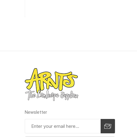
Pressu
Newsletter