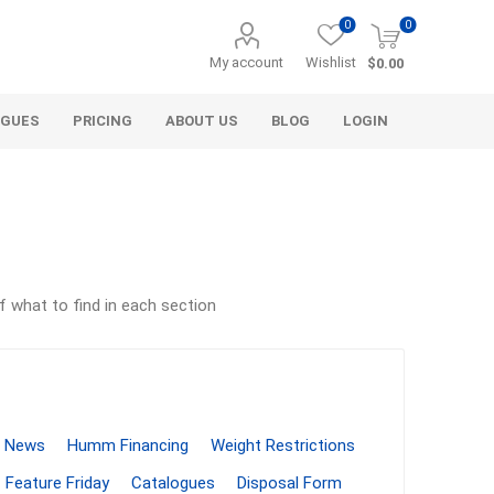
0
0
My account
Wishlist
$0.00
OGUES
PRICING
ABOUT US
BLOG
LOGIN
f what to find in each section
Alcli Distributors
Alliance Gator
avel
Decorative Aggregate
Bulk (by the Cubic Yard)
als
Tote Bags
News
Humm Financing
Weight Restrictions
ls
Pre-Bagged
Feature Friday
Catalogues
Disposal Form