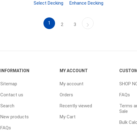
TIMBERTE
Select Decking
Enhance Decking
1
2
3
re Treated Wood
Sod, Turf & Grass Seed
Landscape
Sod
In-lite
INFORMATION
MY ACCOUNT
CUSTOM
Grass Seed
Kichler
Sitemap
My account
SHOP N
Artificial Turf
BOLD
Contact us
Orders
FAQs
STRIKER
Search
Recently viewed
Terms an
Sale
New products
My Cart
Bulk Cal
FAQs