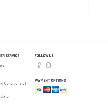
CH
Prime Fasteners
 Lighting
Waterscaping & Fire
Fire
ER SERVICE
FOLLOW US
Water Features
OW
Spillways
Pond
PAYMENT OPTIONS
d Conditions of
culator