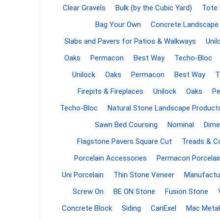
Clear Gravels
Bulk (by the Cubic Yard)
Tote
Firepits
Bag Your Own
Concrete Landscape
Outdoor
Slabs and Pavers for Patios & Walkways
Unil
Oaks
Permacon
Best Way
Techo-Bloc
Unilock
Oaks
Permacon
Best Way
T
Firepits & Fireplaces
Unilock
Oaks
P
Techo-Bloc
Natural Stone Landscape Product
Sawn Bed Coursing
Nominal
Dime
Flagstone Pavers Square Cut
Treads & C
Porcelain Accessories
Permacon Porcelai
Masonr
Uni Porcelain
Thin Stone Veneer
Manufactu
Clay Pro
Screw On
BE ON Stone
Fusion Stone
Stone P
Concrete Block
Siding
CanExel
Mac Metal
Concret