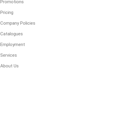
Promotions
Pricing
ping Accessories
Winter Products
Garden Ac
Company Policies
e Products
Bulk (by the Cubic Yard)
Triple H
Catalogues
ing & Concrete Tools
Tote Bags
Techo-Bloc
Employment
Products
Pre-Bagged
Services
Accessories
About Us
ion Equipment
 (Pre-Mixed)
e Accessories
e Mortar Colour
Tools
, Waterproofing &
ries
traint Products