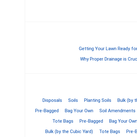
Screene
Aquascape
Aquascape
Getting Your Lawn Ready for
Why Proper Drainage is Cruc
Concre
Produc
Driveway
Slabs an
& Walkw
Disposals
Soils
Planting Soils
Bulk (by 
Retainin
Pre-Bagged
Bag Your Own
Soil Amendments
Coping &
Tote Bags
Pre-Bagged
Bag Your Ow
Steps
Bulk (by the Cubic Yard)
Tote Bags
Pre-
Curbs & 