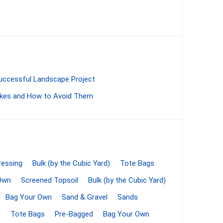
Bag Your Own
Successful Landscape Project
kes and How to Avoid Them
Tiles
Thin Stone Veneer
ccessories
Manufactured
orcelain
Natural Stone
essing
Bulk (by the Cubic Yard)
Tote Bags
lain
Own
Screened Topsoil
Bulk (by the Cubic Yard)
orcelain
Bag Your Own
Sand & Gravel
Sands
elain
)
Tote Bags
Pre-Bagged
Bag Your Own
ain