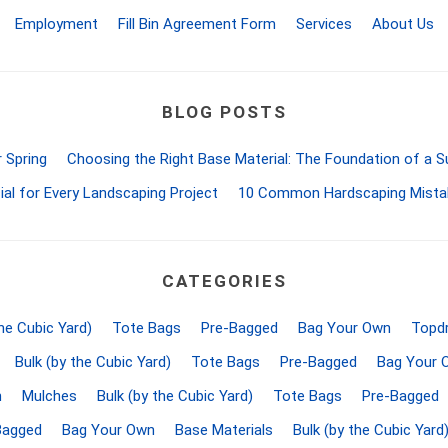
d Topsoil
Bag Your Own
Employment
Fill Bin Agreement Form
Services
About Us
Armtec
ARNTS
BLOG POSTS
 Spring
Choosing the Right Base Material: The Foundation of a 
ial for Every Landscaping Project
10 Common Hardscaping Mista
te Landscape
Natural Stone Landscape
Porcelain 
ts
Products
Porcelain A
 Pavers
Armour Stone
Permacon P
CATEGORIES
d Pavers for Patios
Rockery Stone
Porcea
ays
the Cubic Yard)
Tote Bags
Pre-Bagged
Bag Your Own
Topdr
Building Stone
Banas Porce
g & Garden Walls
Drywall
Bulk (by the Cubic Yard)
Tote Bags
Pre-Bagged
Bag Your 
Best Way P
 Pillar Caps
Random Flagstone
n
Mulches
Bulk (by the Cubic Yard)
Tote Bags
Pre-Bagged
Daltile Porc
Flagstone Pavers Square Cut
Bagged
Bag Your Own
Base Materials
Bulk (by the Cubic Yard
NST Porcel
Edging