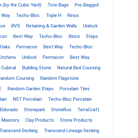
k (by the Cubic Yard)
Tote Bags
Pre-Bagged
 Porcelain
 Way
Techo-Bloc
Triple H
Rinox
in
nox
BVS
Retaining & Garden Walls
Unilock
con
Best Way
Techo-Bloc
Rinox
Steps
Oaks
Permacon
Best Way
Techo-Bloc
Kitchens
Unilock
Permacon
Best Way
 Cubical
Building Stone
Natural Bed Coursing
Random Coursing
Random Flagstone
E
Random Garden Steps
Porcelain Tiles
lain
NST Porcelain
Techo-Bloc Porcelain
 and PVC
Lumber & Composite
Decking Accessories
Eldorado
Stonepark
StoneRox
TerraCraft
g
HOFT Fencing System
Masonry
Clay Products
Stone Products
king
CAMO Accessories
Transcend Decking
Transcend Lineage Decking