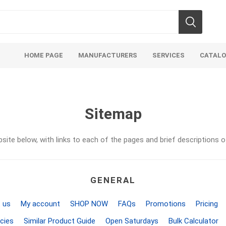
HOME PAGE
MANUFACTURERS
SERVICES
CATAL
Sitemap
site below, with links to each of the pages and brief descriptions o
Aco Systems
AGL
Mulches
Sand & Gr
GENERAL
Soils
Bulk (by the Cubic Yard)
Sands
sing
Tote Bags
Base Materi
 us
My account
SHOP NOW
FAQs
Promotions
Pricing
endments
Pre-Bagged
Clear Grave
cies
Similar Product Guide
Open Saturdays
Bulk Calculator