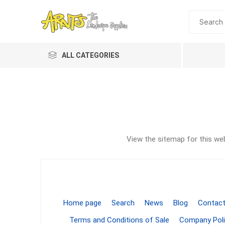
ALL CATEGORIES
View the sitemap for this web
A&T Industries
Soils
Planting 
Topdres
Home page
Search
News
Blog
Contact
Soil Am
Terms and Conditions of Sale
Company Poli