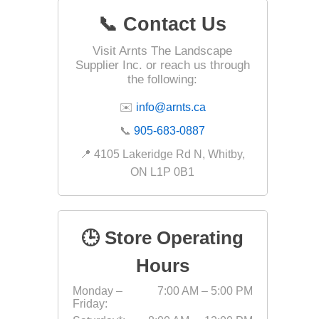
📞 Contact Us
Visit Arnts The Landscape
Landsca
Supplier Inc. or reach us through
Adhesiv
the following:
Bricklay
✉️
info@arnts.ca
Cement 
📞
905-683-0887
Clamps
📍 4105 Lakeridge Rd N, Whitby,
Compact
ON L1P 0B1
Concrete
Concret
🕒 Store Operating
Concret
Cutting 
Hours
Drainage
Monday –
7:00 AM – 5:00 PM
Accesso
Friday:
Edge Res