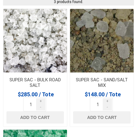
3 products found.
SUPER SAC - BULK ROAD
SUPER SAC - SAND/SALT
SALT
MIX
$285.00 / Tote
$148.00 / Tote
+
+
-
-
ADD TO CART
ADD TO CART