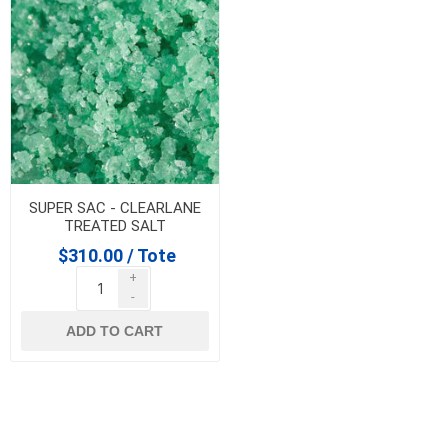
SUPER SAC - CLEARLANE
TREATED SALT
$310.00 / Tote
+
-
ADD TO CART