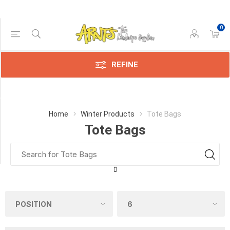
0
Price Range
Min:$148.00
310.00
REFINE
Category
Home
Winter Products
Tote Bags
Tote Bags
Tote
Bags
(3)