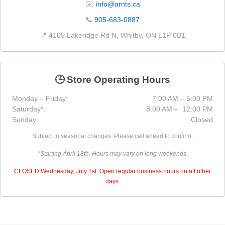
✉️
info@arnts.ca
📞
905-683-0887
📍 4105 Lakeridge Rd N, Whitby, ON L1P 0B1
🕒 Store Operating Hours
Monday – Friday:
7:00 AM – 5:00 PM
Saturday*:
8:00 AM – 12:00 PM
Sunday:
Closed
Subject to seasonal changes. Please call ahead to confirm.
*Starting April 18th. Hours may vary on long weekends.
CLOSED Wednesday, July 1st. Open regular business hours on all other
days.