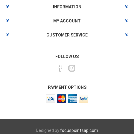
INFORMATION
MY ACCOUNT
CUSTOMER SERVICE
FOLLOW US
PAYMENT OPTIONS
Designed by
focuspointsap.com