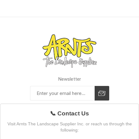
Newsletter
📞 Contact Us
Visit Arnts The Landscape Supplier Inc. or reach us through the
following: