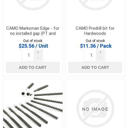
CAMO Marksman Edge - for
CAMO Predrill bit for
no installed gap (PT and
Hardwoods
softwoods)
Out of stock
Out of stock
$25.56 / Unit
$11.36 / Pack
+
+
-
-
ADD TO CART
ADD TO CART