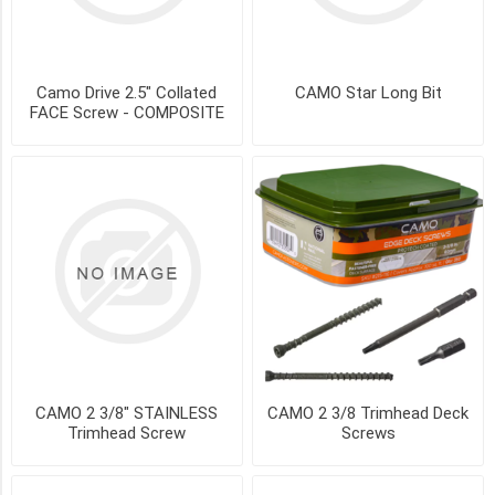
250
sq.ft
(2)
Camo Drive 2.5" Collated
CAMO Star Long Bit
450ct
FACE Screw - COMPOSITE
-
250
sq
ft
(2)
900
ct
-
500
sq.ft
(2)
(200)
CAMO 2 3/8" STAINLESS
CAMO 2 3/8 Trimhead Deck
2
Trimhead Screw
Screws
3/8
trimhead
Screw