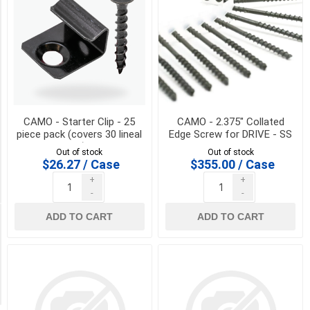
End
Nose
(1)
Face
Nose
(1)
T-
15
CAMO - Starter Clip - 25
CAMO - 2.375" Collated
(1)
piece pack (covers 30 lineal
Edge Screw for DRIVE - SS
ft)
Out of stock
Out of stock
T-
$26.27 / Case
$355.00 / Case
20
+
+
(1)
-
-
ADD TO CART
ADD TO CART
Availability
Exclude
Out
of
Stock