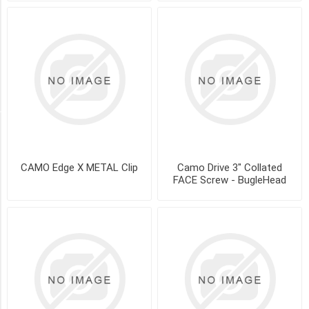
-
Gray
(1)
COMPOSITE
-
Tan
(1)
SIZE
CAMO Edge X METAL Clip
Camo Drive 3" Collated
FACE Screw - BugleHead
90
ct
-
50
sq.ft
(3)
450
ct
-