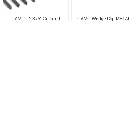
CAMO - 2.375" Collated
CAMO Wedge Clip METAL
Edge Screw for DRIVE -
Clip
1000 CT
Out of stock
$99.40 / Case
+
-
ADD TO CART