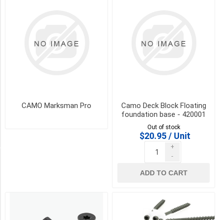
W/1
drive
bit
(1)
(200)
2
3/8"
STAINLESS
w/1
driver
bit
CAMO Marksman Pro
Camo Deck Block Floating
(1)
foundation base - 420001
Out of stock
11
$20.95 / Unit
MORE
+
-
STYLE
ADD TO CART
Clip
Nose
(1)