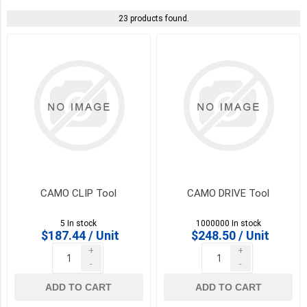
COLOUR
23 products found.
BugleHead
-
Brown
(1)
BugleHead
-
Green
(1)
BugleHead
-
CAMO CLIP Tool
CAMO DRIVE Tool
Tan
(1)
5 In stock
1000000 In stock
$187.44 / Unit
$248.50 / Unit
COMPOSITE
-
+
+
Brown
-
-
(1)
ADD TO CART
ADD TO CART
COMPOSITE