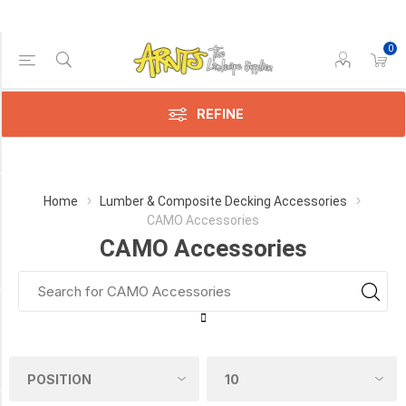
0
Price Range
Min:$5.00
313.00
REFINE
Category
Home
Lumber & Composite Decking Accessories
CAMO Accessories
CAMO
CAMO Accessories
Accessories
(23)
Manufacturer
CAMO
(23)