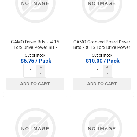
CAMO Driver Bits - # 15
CAMO Grooved Board Driver
Torx Drive Power Bit -
Bits - # 15 Torx Drive Power
345099 (2 pack)
Bit
Out of stock
Out of stock
$6.75 / Pack
$10.30 / Pack
+
+
-
-
ADD TO CART
ADD TO CART