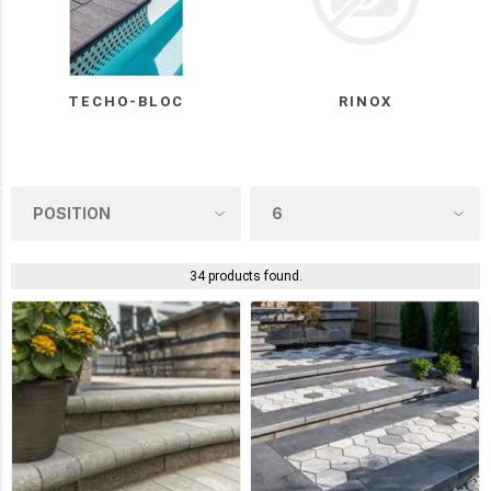
UNILOCK
(4)
Oaks
(3)
TECHO-BLOC
RINOX
Rinox
(3)
COLOUR
34 products found.
ONYX
BLACK
(8)
RIVIERA
(5)
ROCK
GARDEN