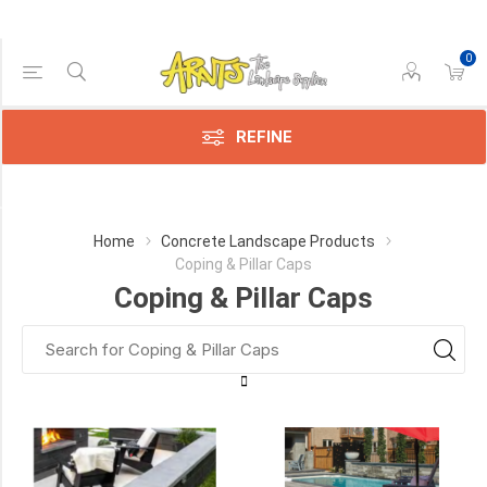
0
Price Range
Min:$4.00
129.00
REFINE
Category
Home
Concrete Landscape Products
Coping & Pillar Caps
Techo-
Coping & Pillar Caps
Bloc
(12)
Best
Way
(5)
Permacon
(5)