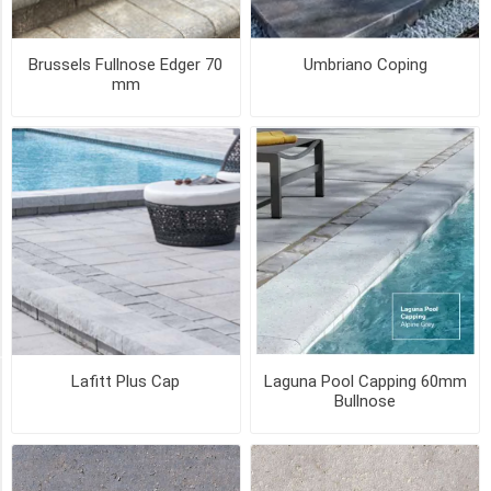
BROWN
(5)
Brussels Fullnose Edger 70
Umbriano Coping
CHAMPLAIN
mm
GREY
(4)
CHESTNUT
BROWN
(4)
ONYX
(4)
75
MORE
Lafitt Plus Cap
Laguna Pool Capping 60mm
PICK UP OR DELIVER _
Bullnose
Deliver
-
Yes