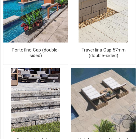
CHAMFERED
(2)
FULLNOSE
(2)
BULLNOSE
Portofino Cap (double-
Travertina Cap 57mm
(1)
sided)
(double-sided)
BULLNOSE
COPING
(1)
BULLNOSE
-
Limited
Availability
(1)
7
MORE