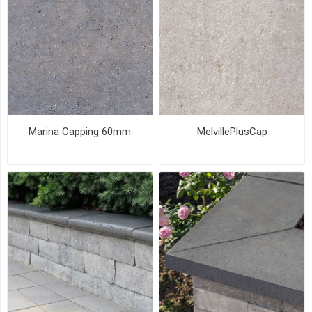
(27)
Pick
Up
(27)
SIZE
Marina Capping 60mm
MelvillePlusCap
Coping
(3)
14
x
24
(2)
19
x
36
(2)