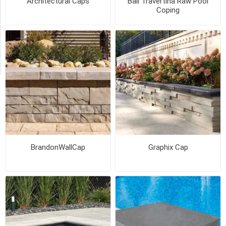
Architectural Caps
Bali Travertina Raw Pool
Coping
Availability
Exclude
Out
of
Stock
BrandonWallCap
Graphix Cap