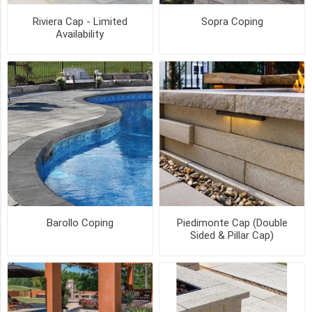
8
Riviera Cap - Limited
Sopra Coping
inch
Availability
-
Limited
Availability
(1)
8"
(1)
10"
(1)
25
MORE
Barollo Coping
Piedimonte Cap (Double
STYLE
Sided & Pillar Cap)
Bullnose
(2)