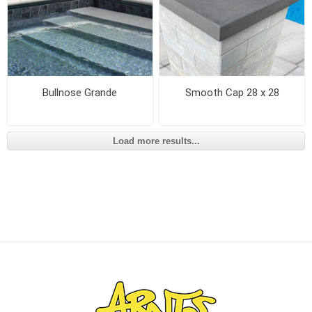
Bullnose Grande
Smooth Cap 28 x 28
Load more results...