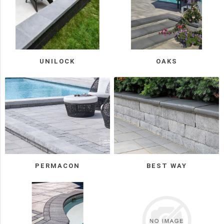
Unilock
(5)
Oaks
(4)
UNILOCK
OAKS
Rinox
(3)
Manufacturer
Techo-
Bloc
(12)
PERMACON
BEST WAY
BWS
(5)
Permacon
(5)