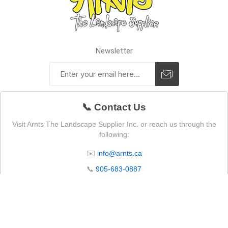
Newsletter
📞 Contact Us
Visit Arnts The Landscape Supplier Inc. or reach us through the
following:
✉️
info@arnts.ca
📞
905-683-0887
📍 4105 Lakeridge Rd N, Whitby, ON L1P 0B1