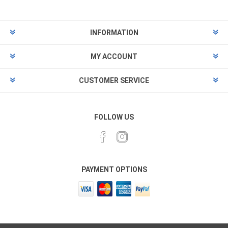
INFORMATION
MY ACCOUNT
CUSTOMER SERVICE
FOLLOW US
PAYMENT OPTIONS