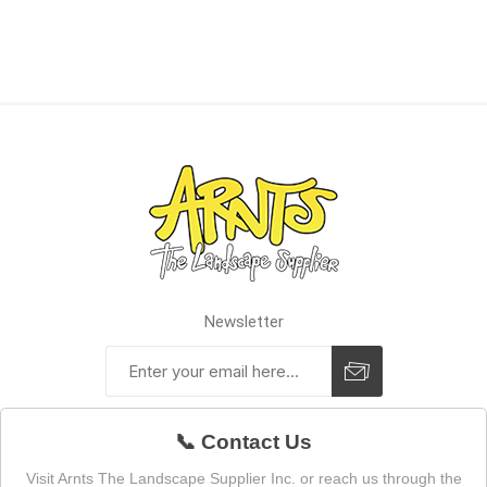
Newsletter
📞 Contact Us
Visit Arnts The Landscape Supplier Inc. or reach us through the