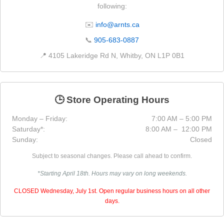
following:
✉️
info@arnts.ca
📞
905-683-0887
📍 4105 Lakeridge Rd N, Whitby, ON L1P 0B1
🕒 Store Operating Hours
Monday – Friday:
7:00 AM – 5:00 PM
Saturday*:
8:00 AM – 12:00 PM
Sunday:
Closed
Subject to seasonal changes. Please call ahead to confirm.
*Starting April 18th. Hours may vary on long weekends.
CLOSED Wednesday, July 1st. Open regular business hours on all other
days.