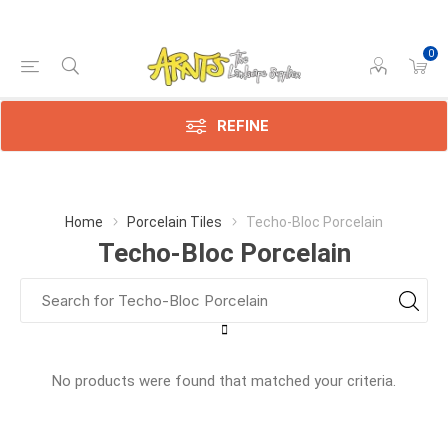
0
REFINE
Home
Porcelain Tiles
Techo-Bloc Porcelain
Techo-Bloc Porcelain
No products were found that matched your criteria.