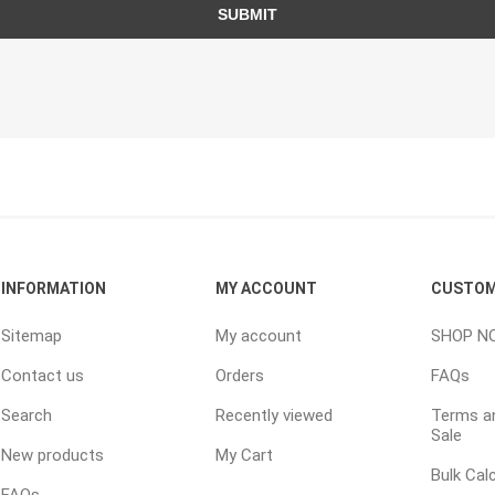
TIMBERTE
SUBMIT
re Treated Wood
Sod, Turf & Grass Seed
Landscape
Sod
In-lite
INFORMATION
MY ACCOUNT
CUSTOM
Grass Seed
Kichler
Artificial Turf
BOLD
Sitemap
My account
SHOP N
STRIKER
Contact us
Orders
FAQs
Search
Recently viewed
Terms an
Sale
New products
My Cart
Bulk Cal