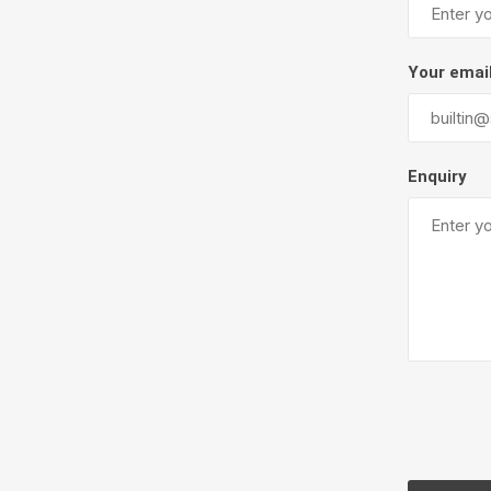
Firepits
Outdoor
Your emai
Enquiry
Masonr
Clay Pro
Stone P
Concret