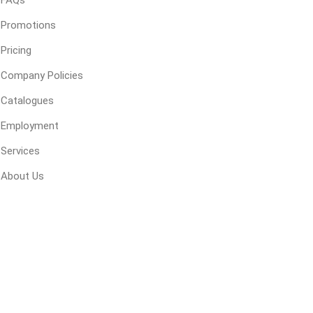
FAQs
Promotions
Pricing
ping Accessories
Winter Products
Garden Ac
e Products
Bulk (by the Cubic Yard)
Triple H
Company Policies
ing & Concrete Tools
Tote Bags
Techo-Bloc
Catalogues
Products
Pre-Bagged
Employment
Accessories
Services
ion Equipment
About Us
 (Pre-Mixed)
e Accessories
e Mortar Colour
Tools
, Waterproofing &
ries
traint Products