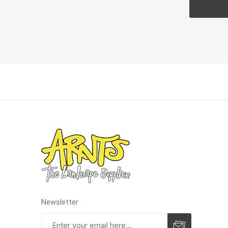
Pressu
Newsletter