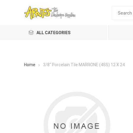
ALL CATEGORIES
Home
3/8" Porcelain Tile MARRONE (4SS) 12 X 24
A&T Industries
Soils
Planting 
Topdres
Soil Am