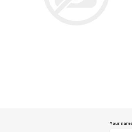
Screene
Aquascape
Aquascape
Concre
Produc
Driveway
Slabs an
& Walkw
Retainin
Coping &
Steps
Your nam
Curbs & 