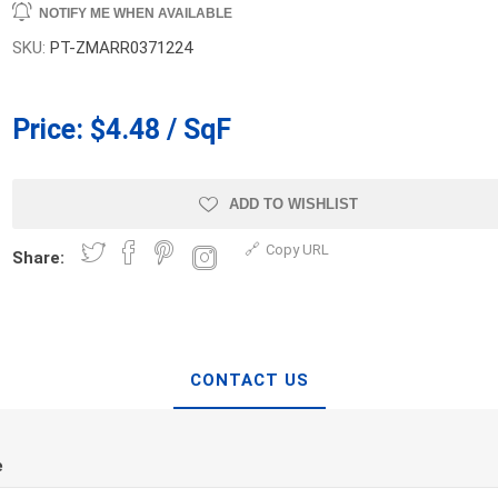
NOTIFY ME WHEN AVAILABLE
d Topsoil
Bag Your Own
SKU:
PT-ZMARR0371224
Armtec
ARNTS
Price:
$4.48 / SqF
ADD TO WISHLIST
te Landscape
Natural Stone Landscape
Porcelain 
Copy URL
Share:
ts
Products
Porcelain A
 Pavers
Armour Stone
Permacon P
d Pavers for Patios
Rockery Stone
Porcea
ays
Building Stone
CONTACT US
Banas Porce
g & Garden Walls
Drywall
Best Way P
 Pillar Caps
Random Flagstone
Daltile Porc
e
Flagstone Pavers Square Cut
NST Porcel
Edging