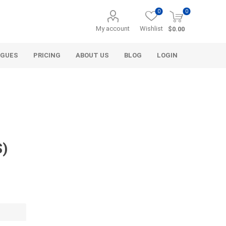
0
0
My account
Wishlist
$0.00
OGUES
PRICING
ABOUT US
BLOG
LOGIN
S)
Alcli Distributors
Alliance Gator
avel
Decorative Aggregate
Bulk (by the Cubic Yard)
als
Tote Bags
ls
Pre-Bagged