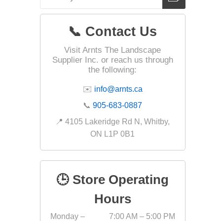
📞 Contact Us
Landsca
Visit Arnts The Landscape
Adhesiv
Supplier Inc. or reach us through
Bricklay
the following:
Cement 
✉️
info@arnts.ca
Clamps
📞
905-683-0887
Compact
📍 4105 Lakeridge Rd N, Whitby,
Concrete
ON L1P 0B1
Concret
Concret
🕒 Store Operating
Cutting 
Drainage
Hours
Accesso
Monday –
7:00 AM – 5:00 PM
Edge Res