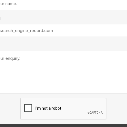
Treads & Coping
Techo-Bloc
 & Fireplaces
Steps & Fillers/Curbs
Uni Porcela
 Kitchens
l
Pier Caps & Jumbo Slabs
COBBLE
Random Garden Steps
y
Siding
Composite
Decking
ducts
CanExel
Trex Deckin
roducts
Mac Metal
Dexera Dec
e Block
James Hardie