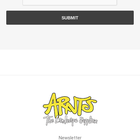
SUBMIT
Newsletter