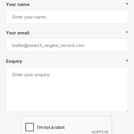
Your name
*
Your email
*
Enquiry
*