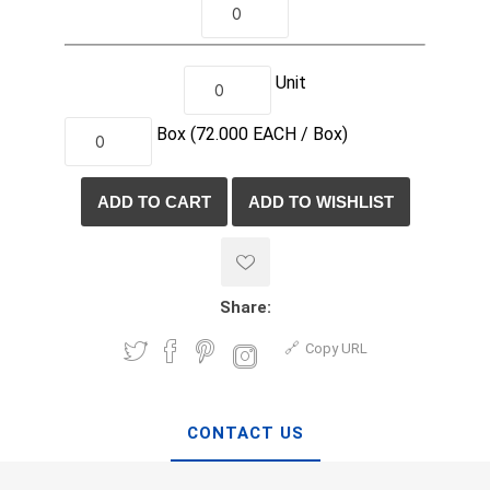
Unit
Box
(72.000
EACH /
Box)
Share:
Copy URL
CONTACT US