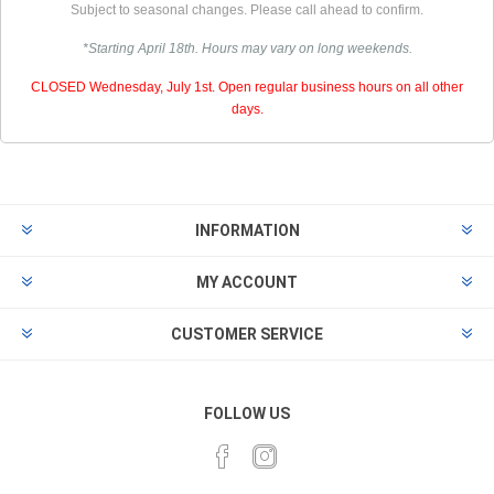
Subject to seasonal changes. Please call ahead to confirm.
*Starting April 18th. Hours may vary on long weekends.
CLOSED Wednesday, July 1st. Open regular business hours on all other
days.
INFORMATION
MY ACCOUNT
CUSTOMER SERVICE
FOLLOW US