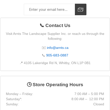
📞 Contact Us
Visit Arnts The Landscape Supplier Inc. or reach us through the
following:
✉️
info@arnts.ca
📞
905-683-0887
📍 4105 Lakeridge Rd N, Whitby, ON L1P 0B1
🕒 Store Operating Hours
Monday – Friday:
7:00 AM – 5:00 PM
Saturday*:
8:00 AM – 12:00 PM
Sunday:
Closed