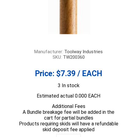
Manufacturer:
Toolway Industries
SKU:
TW200360
Price:
$7.39 / EACH
3 In stock
Estimated actual 0.000 EACH
Additional Fees
A Bundle breakage fee will be added in the
cart for partial bundles
Products requiring skids will have a refundable
skid deposit fee applied