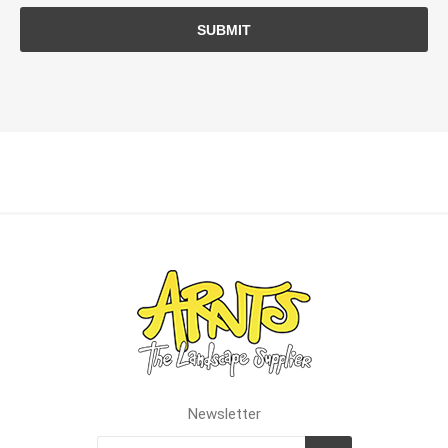
SUBMIT
Newsletter