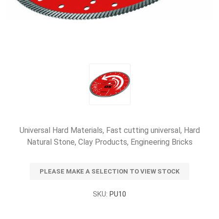
Universal Hard Materials, Fast cutting universal, Hard
Natural Stone, Clay Products, Engineering Bricks
PLEASE MAKE A SELECTION TO VIEW STOCK
SKU:
PU10