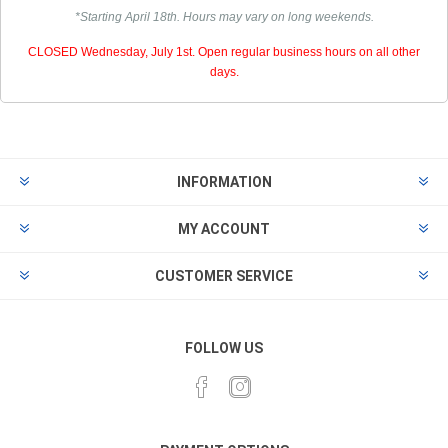
*Starting April 18th. Hours may vary on long weekends.
CLOSED Wednesday, July 1st. Open regular business hours on all other
days.
INFORMATION
MY ACCOUNT
CUSTOMER SERVICE
FOLLOW US