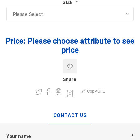
SIZE
*
Price:
Please choose attribute to see
price
Share:
Copy URL
CONTACT US
Your name
*