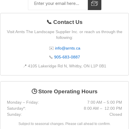
📞 Contact Us
Visit Arnts The Landscape Supplier Inc. or reach us through the
following:
✉️
info@arnts.ca
📞
905-683-0887
📍 4105 Lakeridge Rd N, Whitby, ON L1P 0B1
🕒 Store Operating Hours
Monday – Friday:
7:00 AM – 5:00 PM
Saturday*:
8:00 AM – 12:00 PM
Sunday:
Closed
Subject to seasonal changes. Please call ahead to confirm.