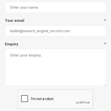
Your email
*
Enquiry
*