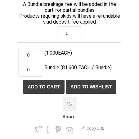
A Bundle breakage fee will be added in the
cart for partial bundles
Products requiring skids will have a refundable
skid deposit fee applied
(1.000
EACH
)
Bundle
(81.600
EACH /
Bundle)
Share:
Copy URL