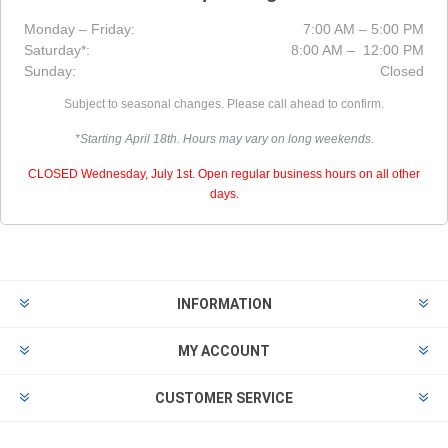
Monday – Friday:
7:00 AM – 5:00 PM
Saturday*:
8:00 AM – 12:00 PM
Sunday:
Closed
Subject to seasonal changes. Please call ahead to confirm.
*Starting April 18th. Hours may vary on long weekends.
CLOSED Wednesday, July 1st. Open regular business hours on all other
days.
INFORMATION
MY ACCOUNT
CUSTOMER SERVICE