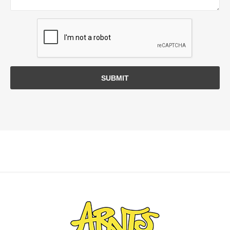
SUBMIT