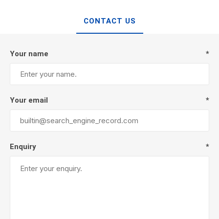
CONTACT US
Your name
*
Your email
*
Enquiry
*