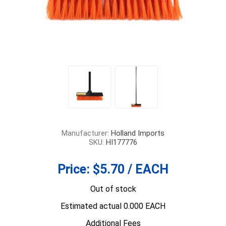
Manufacturer:
Holland Imports
SKU:
HI177776
Price:
$5.70 / EACH
Out of stock
Estimated actual 0.000 EACH
Additional Fees