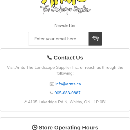
Newsletter
📞 Contact Us
Visit Arnts The Landscape Supplier Inc. or reach us through the
following:
✉️
info@arnts.ca
📞
905-683-0887
📍 4105 Lakeridge Rd N, Whitby, ON L1P 0B1
🕒 Store Operating Hours