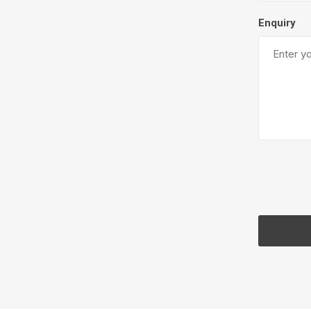
Enquiry
Pressu