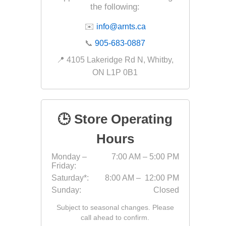
the following:
Fabric &
✉️
info@arnts.ca
Gloves
📞
905-683-0887
Jointing
📍 4105 Lakeridge Rd N, Whitby,
Measuri
ON L1P 0B1
Paver T
Cleaner
Sealers
🕒 Store Operating
Safety 
Hours
Saws & 
Monday –
7:00 AM – 5:00 PM
Shovels
Friday:
Site Too
Saturday*:
8:00 AM – 12:00 PM
Sunday:
Closed
Striking
Subject to seasonal changes. Please
Asphalt
call ahead to confirm.
Base Alt