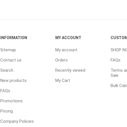
ping Accessories
Winter Products
Garden Ac
e Products
Bulk (by the Cubic Yard)
Triple H
INFORMATION
MY ACCOUNT
CUSTOM
ing & Concrete Tools
Tote Bags
Techo-Bloc
Products
Pre-Bagged
Sitemap
My account
SHOP N
Accessories
Contact us
Orders
FAQs
ion Equipment
Search
Recently viewed
Terms an
Sale
 (Pre-Mixed)
New products
My Cart
e Accessories
Bulk Cal
FAQs
e Mortar Colour
Promotions
Tools
Pricing
, Waterproofing &
ries
Company Policies
traint Products