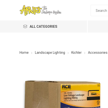
ALL CATEGORIES
Home
Landscape Lighting
Kichler
Accessories
A&T Industries
Soils
Planting 
Topdres
Soil Am