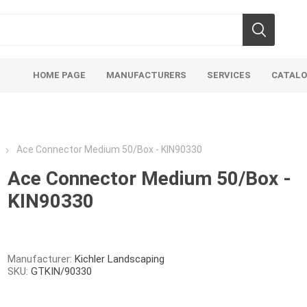
HOME PAGE
MANUFACTURERS
SERVICES
CATAL
Ace Connector Medium 50/Box - KIN90330
Ace Connector Medium 50/Box -
KIN90330
Aco Systems
AGL
Mulches
Sand & Gr
Soils
Bulk (by the Cubic Yard)
Sands
Manufacturer:
Kichler Landscaping
SKU:
GTKIN/90330
sing
Tote Bags
Base Materi
endments
Pre-Bagged
Clear Grave