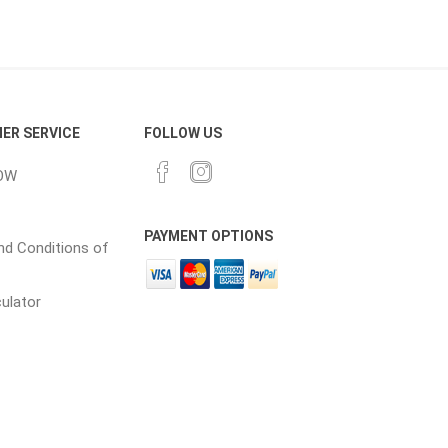
cessories
Fill Bin Delivery
ER SERVICE
FOLLOW US
OW
PAYMENT OPTIONS
d Conditions of
culator