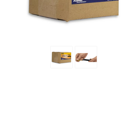
Screene
Aquascape
Aquascape
Concre
Produc
Driveway
Slabs an
& Walkw
Retainin
Coping &
Steps
Curbs & 