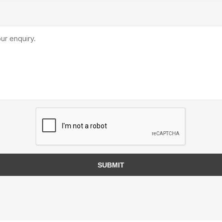
TIMBERTE
re Treated Wood
Sod, Turf & Grass Seed
Landscape
Sod
In-lite
Grass Seed
Kichler
Artificial Turf
BOLD
STRIKER
SUBMIT