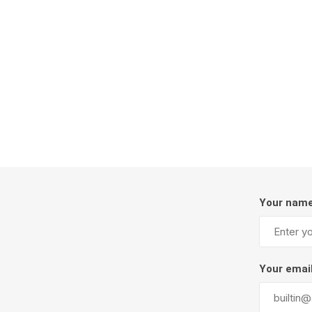
Firepits
Outdoor
Your nam
Masonr
Clay Pro
Your emai
Stone P
Concret