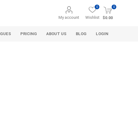
0
0
My account
Wishlist
$0.00
OGUES
PRICING
ABOUT US
BLOG
LOGIN
Alcli Distributors
Alliance Gator
avel
Decorative Aggregate
Bulk (by the Cubic Yard)
als
Tote Bags
ls
Pre-Bagged