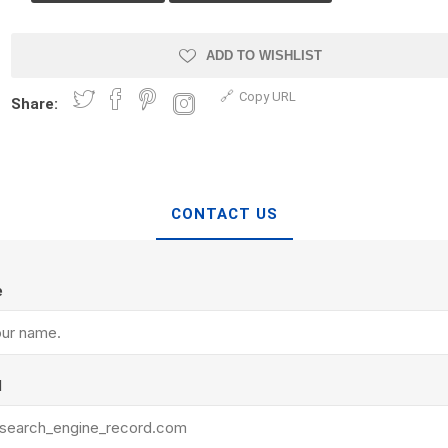
Treads & Coping
Techo-Bloc
 & Fireplaces
Steps & Fillers/Curbs
Uni Porcela
ADD TO WISHLIST
 Kitchens
Pier Caps & Jumbo Slabs
Copy URL
Share:
COBBLE
Random Garden Steps
CONTACT US
e
y
Siding
Composite
Decking
ducts
CanExel
Trex Deckin
l
roducts
Mac Metal
Dexera Dec
e Block
James Hardie