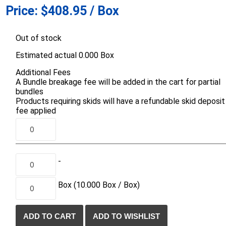
Price:
$408.95 / Box
d Topsoil
Bag Your Own
Armtec
ARNTS
Out of stock
Estimated actual 0.000 Box
Additional Fees
A Bundle breakage fee will be added in the cart for partial
bundles
Products requiring skids will have a refundable skid deposit
te Landscape
Natural Stone Landscape
Porcelain 
fee applied
ts
Products
Porcelain A
 Pavers
Armour Stone
Permacon P
d Pavers for Patios
Rockery Stone
Porcea
ays
-
Building Stone
Banas Porce
g & Garden Walls
Drywall
Box
(10.000
Box /
Box)
Best Way P
 Pillar Caps
Random Flagstone
Daltile Porc
Flagstone Pavers Square Cut
NST Porcel
Edging