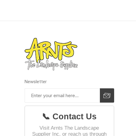
Landsca
Adhesiv
Bricklay
Cement 
Clamps
Compact
Concrete
Newsletter
Concret
Concret
Cutting 
📞 Contact Us
Drainage
Accesso
Visit Arnts The Landscape
Supplier Inc. or reach us through
Edge Res