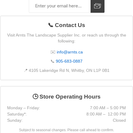
📞 Contact Us
Visit Arnts The Landscape Supplier Inc. or reach us through the
following:
✉️
info@arnts.ca
📞
905-683-0887
📍 4105 Lakeridge Rd N, Whitby, ON L1P 0B1
🕒 Store Operating Hours
Monday – Friday:
7:00 AM – 5:00 PM
Saturday*:
8:00 AM – 12:00 PM
Sunday:
Closed
Subject to seasonal changes. Please call ahead to confirm.