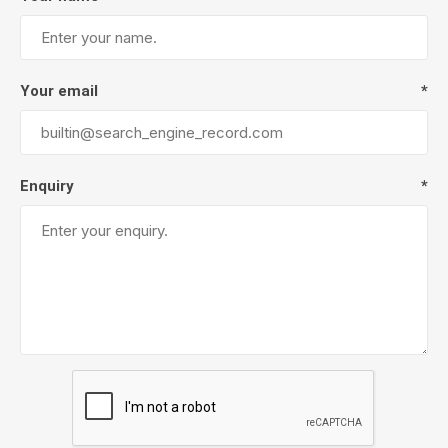
Your email
*
Enquiry
*