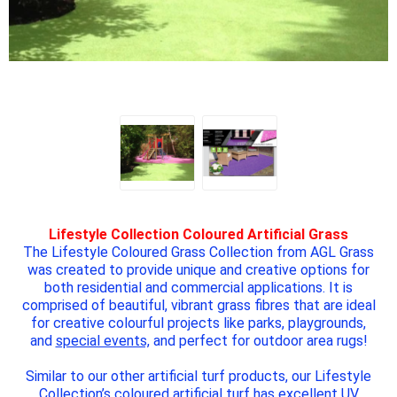
Lifestyle Collection Coloured Artificial Grass
The Lifestyle Coloured Grass Collection from AGL Grass
was created to provide unique and creative options for
both residential and commercial applications. It is
comprised of beautiful, vibrant grass fibres that are ideal
for creative colourful projects like parks, playgrounds,
and
special events,
and perfect for outdoor area rugs!
Similar to our other artificial turf products, our Lifestyle
Collection’s coloured artificial turf has excellent UV