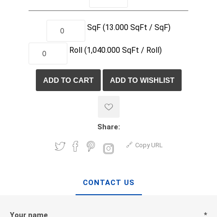
SqF
(13.000 SqFt / SqF)
Roll
(1,040.000
SqFt /
Roll)
Share:
Copy URL
CONTACT US
Your name
*