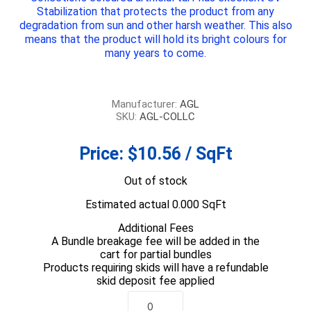
Stabilization that protects the product from any
degradation from sun and other harsh weather. This also
means that the product will hold its bright colours for
many years to come.
Manufacturer:
AGL
SKU:
AGL-COLLC
Price:
$10.56 / SqFt
Out of stock
Estimated actual 0.000 SqFt
Additional Fees
A Bundle breakage fee will be added in the
cart for partial bundles
Products requiring skids will have a refundable
skid deposit fee applied