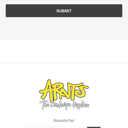
SUBMIT
Newsletter