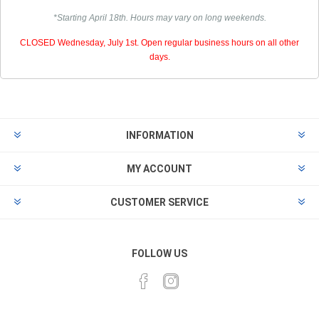
*Starting April 18th. Hours may vary on long weekends.
CLOSED Wednesday, July 1st. Open regular business hours on all other
days.
INFORMATION
MY ACCOUNT
CUSTOMER SERVICE
FOLLOW US