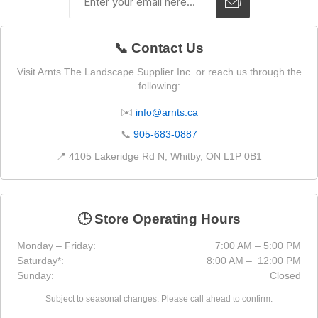
📞 Contact Us
Visit Arnts The Landscape Supplier Inc. or reach us through the
following:
✉️
info@arnts.ca
📞
905-683-0887
📍 4105 Lakeridge Rd N, Whitby, ON L1P 0B1
🕒 Store Operating Hours
Monday – Friday:
7:00 AM – 5:00 PM
Saturday*:
8:00 AM – 12:00 PM
Sunday:
Closed
Subject to seasonal changes. Please call ahead to confirm.