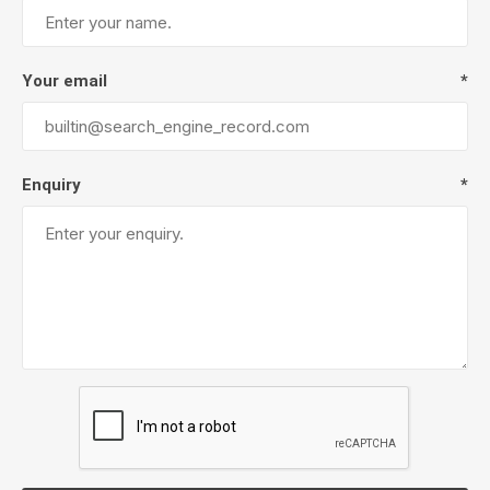
Your email
*
Enquiry
*