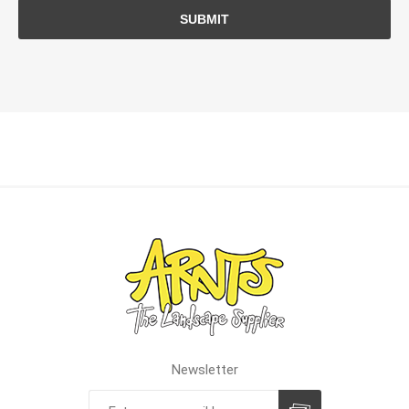
SUBMIT
Newsletter