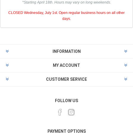
*Starting April 18th. Hours may vary on long weekends.
CLOSED Wednesday, July 1st. Open regular business hours on all other
days.
INFORMATION
MY ACCOUNT
CUSTOMER SERVICE
FOLLOW US
PAYMENT OPTIONS