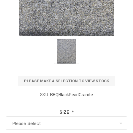
PLEASE MAKE A SELECTION TO VIEW STOCK
SKU:
BBQBlackPearlGranite
SIZE
*