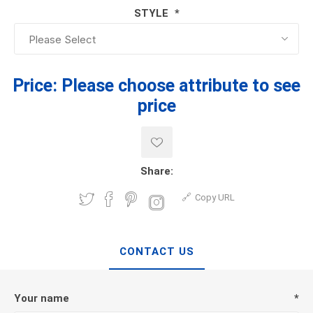
STYLE
*
Price:
Please choose attribute to see
price
Share:
Copy URL
CONTACT US
Your name
*