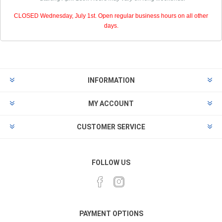
CLOSED Wednesday, July 1st. Open regular business hours on all other
days.
INFORMATION
MY ACCOUNT
CUSTOMER SERVICE
FOLLOW US
PAYMENT OPTIONS