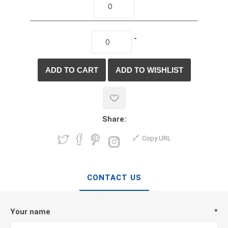
-
Share:
Copy URL
CONTACT US
Your name
*