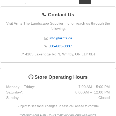
📞 Contact Us
Visit Arnts The Landscape Supplier Inc. or reach us through the
following:
✉️
info@arnts.ca
📞
905-683-0887
📍 4105 Lakeridge Rd N, Whitby, ON L1P 0B1
🕒 Store Operating Hours
Monday – Friday:
7:00 AM – 5:00 PM
Saturday*:
8:00 AM – 12:00 PM
Sunday:
Closed
Subject to seasonal changes. Please call ahead to confirm.
*Starting April 18th. Hours may vary on long weekends.