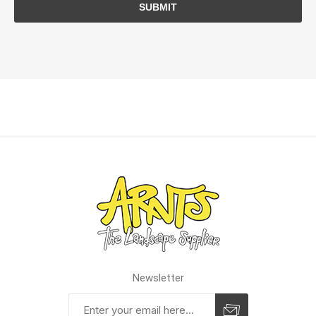
SUBMIT
Newsletter