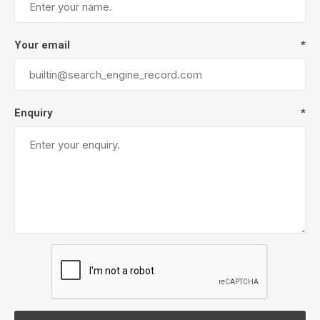
Your email
*
Enquiry
*