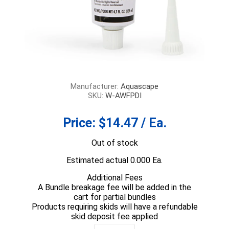
Manufacturer:
Aquascape
SKU:
W-AWFPDI
Price:
$14.47 / Ea.
Out of stock
Estimated actual 0.000 Ea.
Additional Fees
A Bundle breakage fee will be added in the
cart for partial bundles
Products requiring skids will have a refundable
skid deposit fee applied