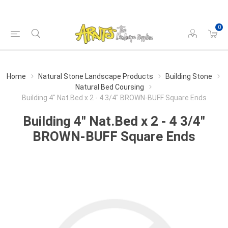
0
Home
Natural Stone Landscape Products
Building Stone
Natural Bed Coursing
Building 4" Nat.Bed x 2 - 4 3/4" BROWN-BUFF Square Ends
Building 4" Nat.Bed x 2 - 4 3/4"
BROWN-BUFF Square Ends