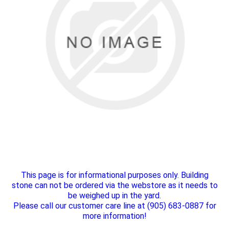
This page is for informational purposes only. Building
stone can not be ordered via the webstore as it needs to
be weighed up in the yard.
Please call our customer care line at (905) 683-0887 for
more information!