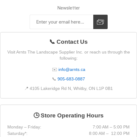
Newsletter
📞 Contact Us
Visit Arnts The Landscape Supplier Inc. or reach us through the
following:
✉️
info@arnts.ca
📞
905-683-0887
📍 4105 Lakeridge Rd N, Whitby, ON L1P 0B1
🕒 Store Operating Hours
Monday – Friday:
7:00 AM – 5:00 PM
Saturday*:
8:00 AM – 12:00 PM