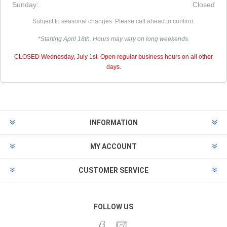
Sunday:
Closed
Subject to seasonal changes. Please call ahead to confirm.
*Starting April 18th. Hours may vary on long weekends.
CLOSED Wednesday, July 1st. Open regular business hours on all other
days.
INFORMATION
MY ACCOUNT
CUSTOMER SERVICE
FOLLOW US