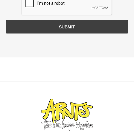
SUBMIT