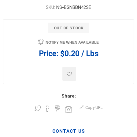
SKU:
NS-BSNBBN42SE
OUT OF STOCK
NOTIFY ME WHEN AVAILABLE
Price:
$0.20 / Lbs
Share:
Copy URL
CONTACT US