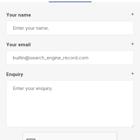
Your name
*
Your email
*
Enquiry
*