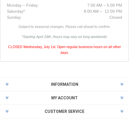
Monday – Friday:
7:00 AM – 5:00 PM
Saturday*:
8:00 AM – 12:00 PM
Sunday:
Closed
Subject to seasonal changes. Please call ahead to confirm.
*Starting April 18th. Hours may vary on long weekends.
CLOSED Wednesday, July 1st. Open regular business hours on all other
days.
INFORMATION
MY ACCOUNT
CUSTOMER SERVICE