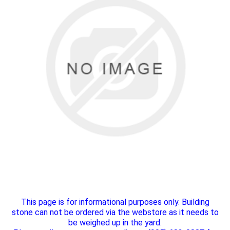
This page is for informational purposes only. Building
stone can not be ordered via the webstore as it needs to
be weighed up in the yard.