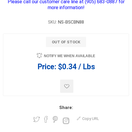
Please call our customer care line at (905) 683-0887 for
more information!
SKU:
NS-BSCBN88
OUT OF STOCK
NOTIFY ME WHEN AVAILABLE
Price:
$0.34 / Lbs
Share:
Copy URL