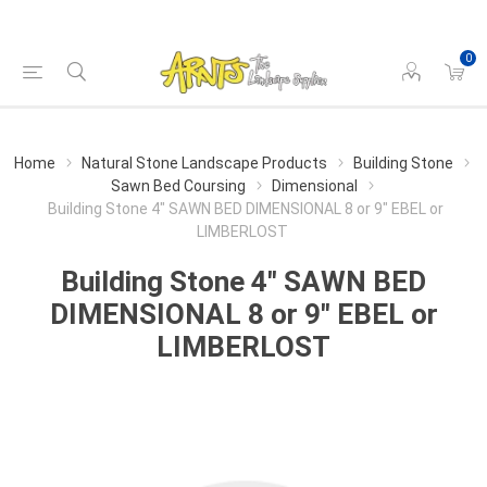
0
Home
Natural Stone Landscape Products
Building Stone
Sawn Bed Coursing
Dimensional
Building Stone 4" SAWN BED DIMENSIONAL 8 or 9" EBEL or
LIMBERLOST
Building Stone 4" SAWN BED
DIMENSIONAL 8 or 9" EBEL or
LIMBERLOST