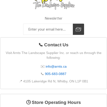
Newsletter
📞 Contact Us
Visit Arnts The Landscape Supplier Inc. or reach us through the
following:
✉️
info@arnts.ca
📞
905-683-0887
📍 4105 Lakeridge Rd N, Whitby, ON L1P 0B1
🕒 Store Operating Hours