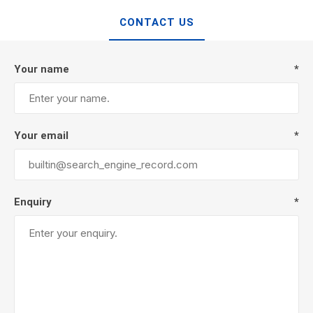
CONTACT US
Your name
*
Your email
*
Enquiry
*