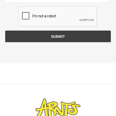
SUBMIT