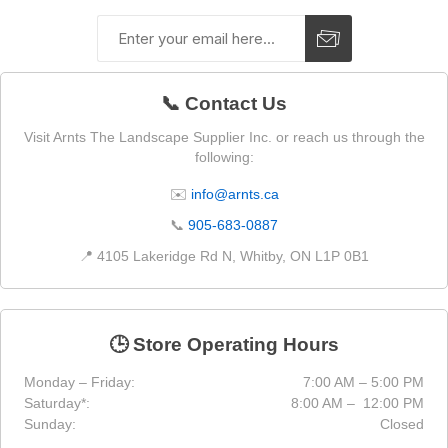
📞 Contact Us
Visit Arnts The Landscape Supplier Inc. or reach us through the
following:
✉️
info@arnts.ca
📞
905-683-0887
📍 4105 Lakeridge Rd N, Whitby, ON L1P 0B1
🕒 Store Operating Hours
Monday – Friday:
7:00 AM – 5:00 PM
Saturday*:
8:00 AM – 12:00 PM
Sunday:
Closed