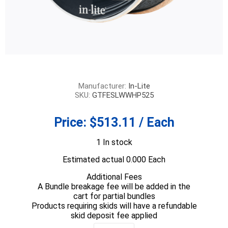
Manufacturer:
In-Lite
SKU:
GTFESLWWHP525
Price:
$513.11 / Each
1 In stock
Estimated actual 0.000 Each
Additional Fees
A Bundle breakage fee will be added in the
cart for partial bundles
Products requiring skids will have a refundable
skid deposit fee applied