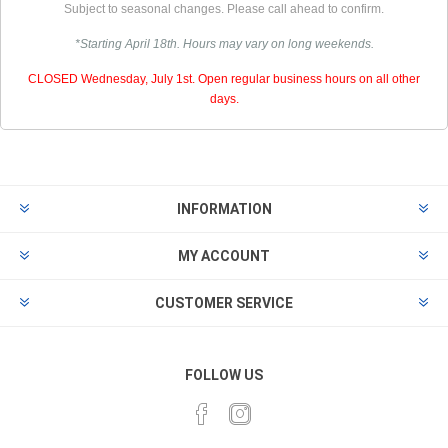
Subject to seasonal changes. Please call ahead to confirm.
*Starting April 18th. Hours may vary on long weekends.
CLOSED Wednesday, July 1st. Open regular business hours on all other
days.
INFORMATION
MY ACCOUNT
CUSTOMER SERVICE
FOLLOW US