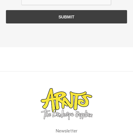
SUBMIT
Newsletter