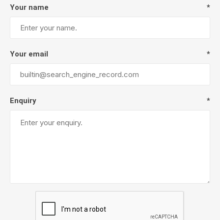
Your name
*
Your email
*
Enquiry
*