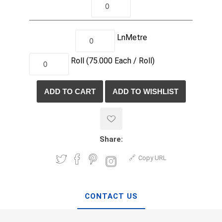
LnMetre
Roll
(75.000
Each /
Roll)
Share:
Copy URL
CONTACT US