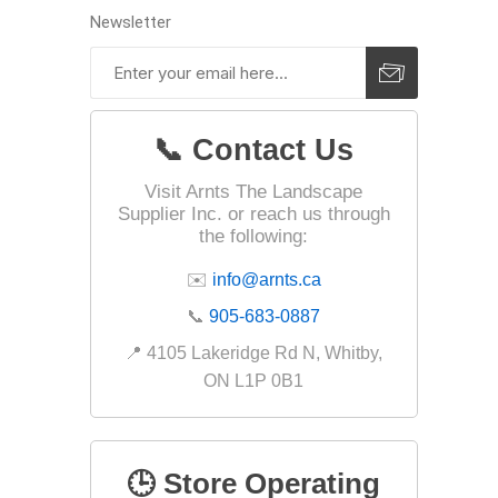
Newsletter
Landsca
Adhesiv
📞 Contact Us
Bricklay
Cement 
Visit Arnts The Landscape
Supplier Inc. or reach us through
Clamps
the following:
Compact
✉️
info@arnts.ca
Concrete
📞
905-683-0887
Concret
📍 4105 Lakeridge Rd N, Whitby,
Concret
ON L1P 0B1
Cutting 
Drainage
Accesso
🕒 Store Operating
Edge Res