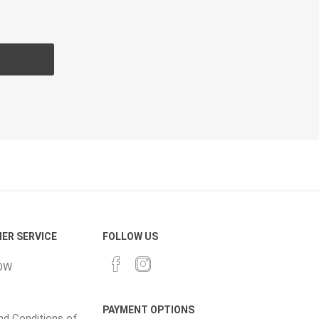
CH
Prime Fasteners
 Lighting
Waterscaping & Fire
Fire
Water Features
Spillways
Pond
ER SERVICE
FOLLOW US
OW
PAYMENT OPTIONS
d Conditions of