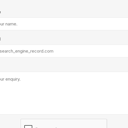
Treads & Coping
Techo-Bloc
 & Fireplaces
Steps & Fillers/Curbs
e
Uni Porcela
 Kitchens
Pier Caps & Jumbo Slabs
COBBLE
l
Random Garden Steps
y
Siding
Composite
Decking
ducts
CanExel
Trex Deckin
roducts
Mac Metal
Dexera Dec
e Block
James Hardie