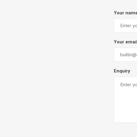
Firepits
Your nam
Outdoor
Your emai
Enquiry
Masonr
Clay Pro
Stone P
Concret