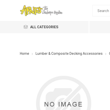
ALL CATEGORIES
Home
Lumber & Composite Decking Accessories
A&T Industries
Soils
Planting 
Topdres
Soil Am