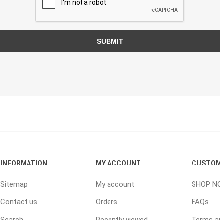
TIMBERTE
SUBMIT
re Treated Wood
Sod, Turf & Grass Seed
Landscape
Sod
In-lite
Grass Seed
Kichler
Artificial Turf
BOLD
STRIKER
INFORMATION
MY ACCOUNT
CUSTOM
Sitemap
My account
SHOP N
Contact us
Orders
FAQs
Search
Recently viewed
Terms an