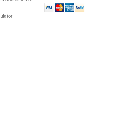
culator
cessories
Fill Bin Delivery