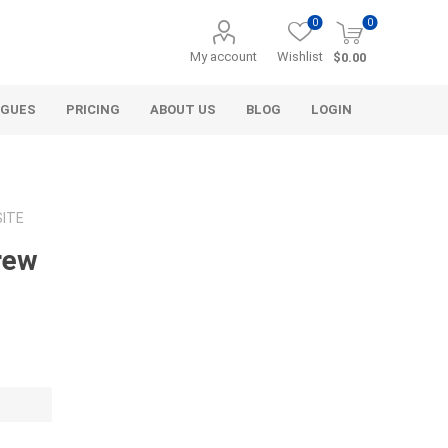
0
0
My account
Wishlist
$0.00
OGUES
PRICING
ABOUT US
BLOG
LOGIN
SITE
rew
Alcli Distributors
Alliance Gator
avel
Decorative Aggregate
Bulk (by the Cubic Yard)
als
Tote Bags
ls
Pre-Bagged