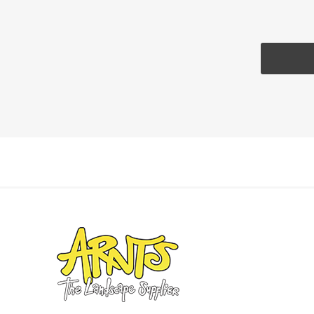
Pressu