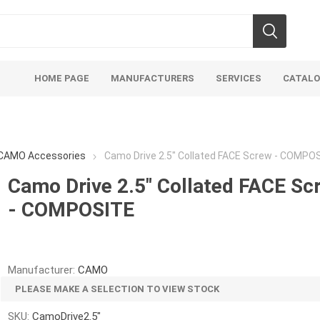
HOME PAGE
MANUFACTURERS
SERVICES
CATAL
CAMO Accessories
Camo Drive 2.5" Collated FACE Screw - COMPO
Camo Drive 2.5" Collated FACE Sc
- COMPOSITE
Aco Systems
AGL
Mulches
Sand & Gr
Soils
Bulk (by the Cubic Yard)
Sands
Manufacturer:
CAMO
sing
Tote Bags
Base Materi
PLEASE MAKE A SELECTION TO VIEW STOCK
endments
Pre-Bagged
Clear Grave
SKU:
CamoDrive2.5"