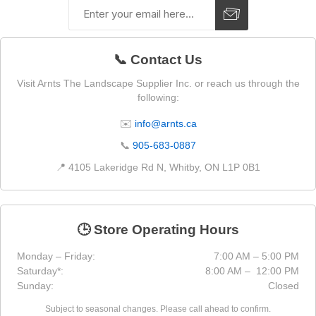
📞 Contact Us
Visit Arnts The Landscape Supplier Inc. or reach us through the
following:
✉️
info@arnts.ca
📞
905-683-0887
📍 4105 Lakeridge Rd N, Whitby, ON L1P 0B1
🕒 Store Operating Hours
Monday – Friday:
7:00 AM – 5:00 PM
Saturday*:
8:00 AM – 12:00 PM
Sunday:
Closed
Subject to seasonal changes. Please call ahead to confirm.