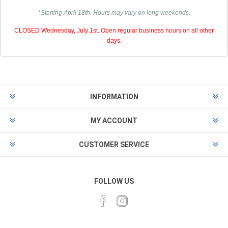
*Starting April 18th. Hours may vary on long weekends.
CLOSED Wednesday, July 1st. Open regular business hours on all other
days.
INFORMATION
MY ACCOUNT
CUSTOMER SERVICE
FOLLOW US