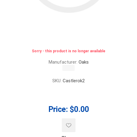
Sorry - this product is no longer available
Manufacturer:
Oaks
SKU:
Castlerok2
Price:
$0.00