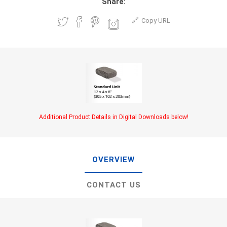
Share:
Copy URL
Additional Product Details in Digital Downloads below!
OVERVIEW
CONTACT US