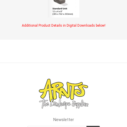
Additional Product Details in Digital Downloads below!
Newsletter