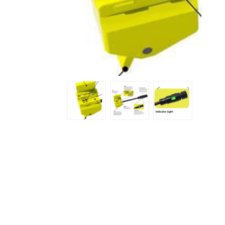
Screene
Aquascape
Aquascape
Concre
Produc
Driveway
Slabs an
& Walkw
Retainin
Coping &
Steps
Curbs & 