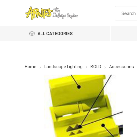
ALL CATEGORIES
Home
Landscape Lighting
BOLD
Accessories
A&T Industries
Soils
Planting 
Topdres
Soil Am