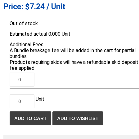
Price:
$7.24 / Unit
d Topsoil
Bag Your Own
Armtec
ARNTS
Out of stock
Estimated actual 0.000 Unit
Additional Fees
A Bundle breakage fee will be added in the cart for partial
bundles
Products requiring skids will have a refundable skid deposit
te Landscape
Natural Stone Landscape
Porcelain 
fee applied
ts
Products
Porcelain A
 Pavers
Armour Stone
Permacon P
d Pavers for Patios
Rockery Stone
Porcea
ays
Unit
Building Stone
Banas Porce
g & Garden Walls
Drywall
Best Way P
 Pillar Caps
Random Flagstone
Daltile Porc
Flagstone Pavers Square Cut
NST Porcel
Edging