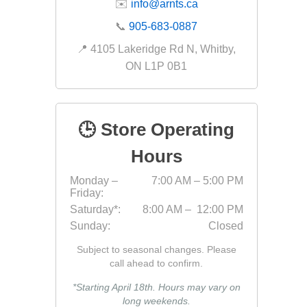
✉️
info@arnts.ca
Fabric &
📞
905-683-0887
Gloves
📍 4105 Lakeridge Rd N, Whitby,
Jointing
ON L1P 0B1
Measuri
Paver T
🕒 Store Operating
Cleaner
Sealers
Hours
Safety 
Monday –
7:00 AM – 5:00 PM
Friday:
Saws & 
Saturday*:
8:00 AM – 12:00 PM
Shovels
Sunday:
Closed
Site Too
Subject to seasonal changes. Please
Striking
call ahead to confirm.
Asphalt
*Starting April 18th. Hours may vary on
long weekends.
Base Alt