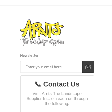
Landsca
Adhesiv
Bricklay
Cement 
Clamps
Newsletter
Compact
Concrete
Concret
📞 Contact Us
Concret
Cutting 
Visit Arnts The Landscape
Supplier Inc. or reach us through
Drainage
Accesso
the following:
Edge Res