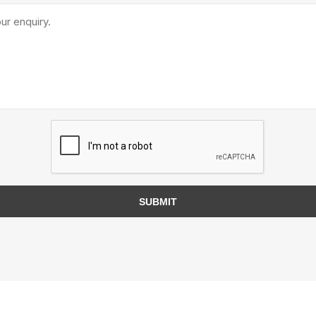
TIMBERTE
re Treated Wood
Sod, Turf & Grass Seed
Landscape
Sod
In-lite
Grass Seed
Kichler
SUBMIT
Artificial Turf
BOLD
STRIKER