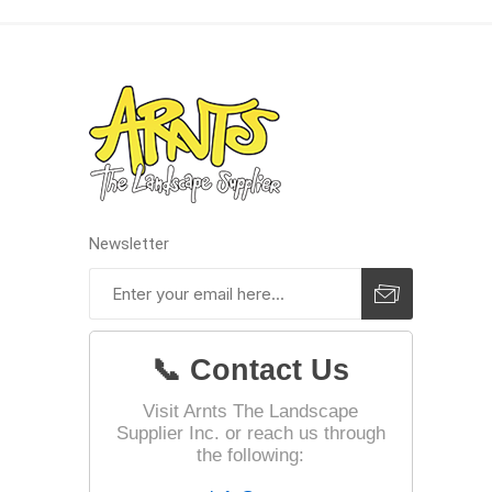
Landsca
Adhesiv
Bricklay
Cement 
Clamps
Newsletter
Compact
Concrete
Concret
📞 Contact Us
Concret
Cutting 
Visit Arnts The Landscape
Supplier Inc. or reach us through
Drainage
Accesso
the following:
Edge Res