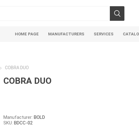
HOME PAGE
MANUFACTURERS
SERVICES
CATAL
COBRA DUO
COBRA DUO
Aco Systems
AGL
Mulches
Sand & Gr
Soils
Bulk (by the Cubic Yard)
Sands
Manufacturer:
BOLD
SKU:
BDCC-02
sing
Tote Bags
Base Materi
endments
Pre-Bagged
Clear Grave