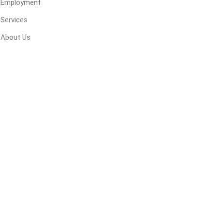
Employment
 Geogrids
Services
About Us
 Polymeric Sands
ng Tools
ools
s
Products
Saw Blade
 & Rakes
ls
 Tools
 Patch
ernatives