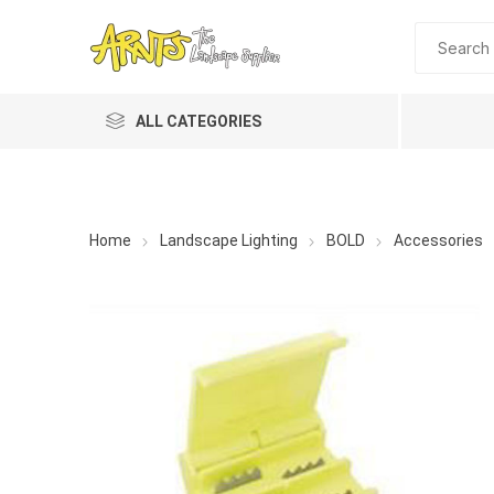
ALL CATEGORIES
Home
Landscape Lighting
BOLD
Accessories
A&T Industries
Soils
Planting 
Topdres
Soil Am