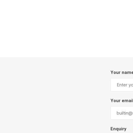
Firepits
Outdoor
Your nam
Masonr
Your emai
Clay Pro
Stone P
Concret
Enquiry