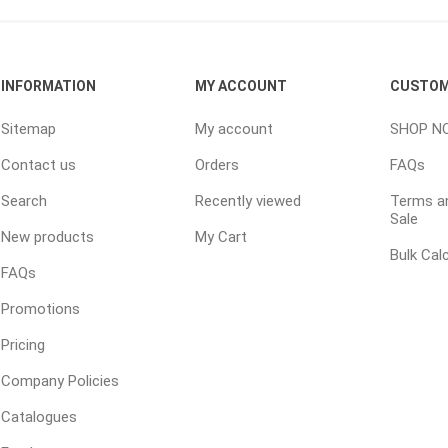
ping Accessories
Winter Products
Garden Ac
INFORMATION
MY ACCOUNT
CUSTOM
e Products
Bulk (by the Cubic Yard)
Triple H
Sitemap
My account
SHOP N
ing & Concrete Tools
Tote Bags
Techo-Bloc
Contact us
Orders
FAQs
Products
Pre-Bagged
Search
Recently viewed
Terms an
Accessories
Sale
ion Equipment
New products
My Cart
Bulk Cal
 (Pre-Mixed)
FAQs
e Accessories
Promotions
e Mortar Colour
Pricing
Tools
Company Policies
, Waterproofing &
ries
Catalogues
traint Products