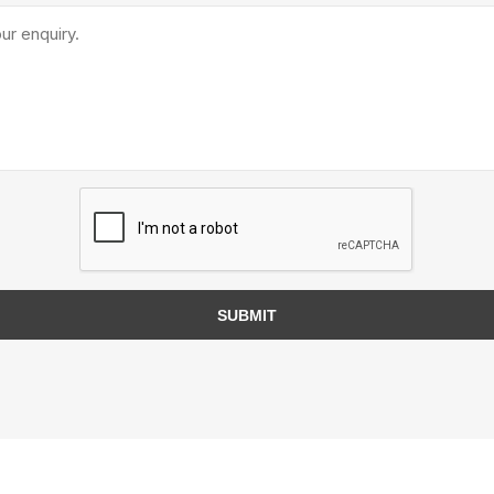
TIMBERTE
re Treated Wood
Sod, Turf & Grass Seed
Landscape
Sod
In-lite
Grass Seed
Kichler
SUBMIT
Artificial Turf
BOLD
STRIKER