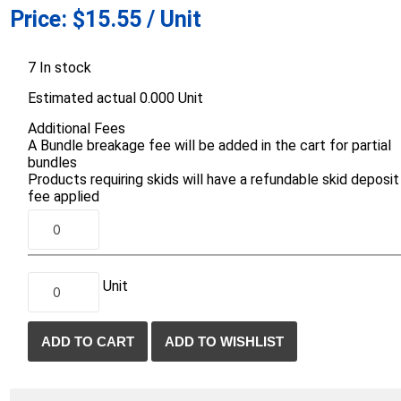
Price:
$15.55 / Unit
d Topsoil
Bag Your Own
Armtec
ARNTS
7 In stock
Estimated actual 0.000 Unit
Additional Fees
A Bundle breakage fee will be added in the cart for partial
bundles
Products requiring skids will have a refundable skid deposit
te Landscape
Natural Stone Landscape
Porcelain 
fee applied
ts
Products
Porcelain A
 Pavers
Armour Stone
Permacon P
d Pavers for Patios
Rockery Stone
Porcea
ays
Unit
Building Stone
Banas Porce
g & Garden Walls
Drywall
Best Way P
 Pillar Caps
Random Flagstone
Daltile Porc
Flagstone Pavers Square Cut
NST Porcel
Edging