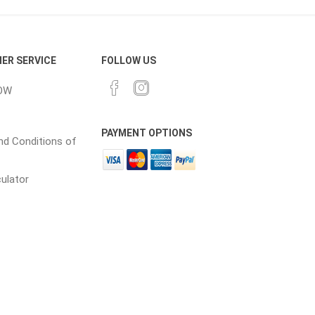
cessories
Fill Bin Delivery
ER SERVICE
FOLLOW US
OW
PAYMENT OPTIONS
d Conditions of
culator