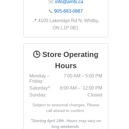
✉️
info@arnts.ca
Fabric &
📞
905-683-0887
Gloves
📍 4105 Lakeridge Rd N, Whitby,
Jointing
ON L1P 0B1
Measuri
Paver T
🕒 Store Operating
Cleaner
Sealers
Hours
Safety 
Monday –
7:00 AM – 5:00 PM
Friday:
Saws & 
Saturday*:
8:00 AM – 12:00 PM
Shovels
Sunday:
Closed
Site Too
Subject to seasonal changes. Please
Striking
call ahead to confirm.
Asphalt
*Starting April 18th. Hours may vary on
long weekends.
Base Alt