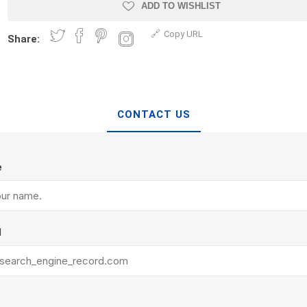
Treads & Coping
ADD TO WISHLIST
Techo-Bloc
 & Fireplaces
Steps & Fillers/Curbs
Copy URL
Uni Porcela
Share:
 Kitchens
Pier Caps & Jumbo Slabs
COBBLE
Random Garden Steps
CONTACT US
e
y
Siding
Composite
l
Decking
ducts
CanExel
Trex Deckin
roducts
Mac Metal
Dexera Dec
e Block
James Hardie