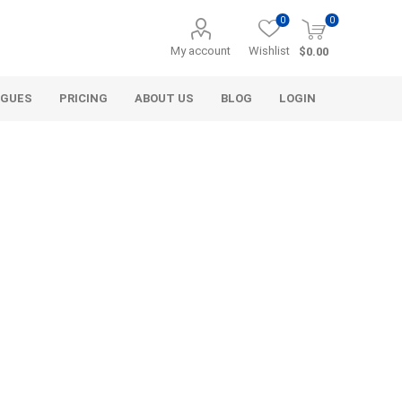
0
0
My account
Wishlist
$0.00
OGUES
PRICING
ABOUT US
BLOG
LOGIN
Alcli Distributors
Alliance Gator
avel
Decorative Aggregate
Bulk (by the Cubic Yard)
als
Tote Bags
ls
Pre-Bagged