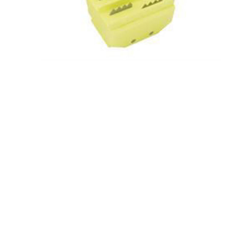
Screene
Aquascape
Aquascape
Concre
Produc
Driveway
Slabs an
& Walkw
Retainin
Coping &
Steps
Curbs & 