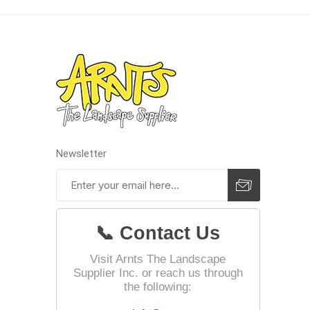
Landsca
Adhesiv
Bricklay
Cement 
Clamps
Newsletter
Compact
Concrete
Concret
📞 Contact Us
Concret
Cutting 
Visit Arnts The Landscape
Supplier Inc. or reach us through
Drainage
Accesso
the following:
Edge Res