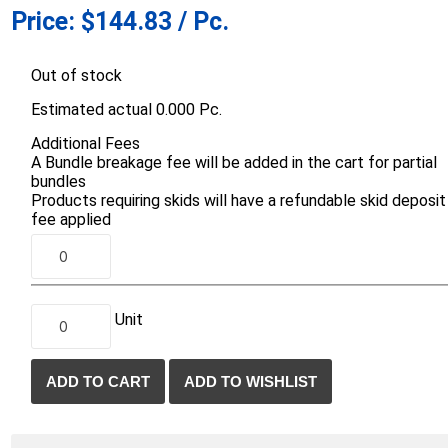
Price:
$144.83 / Pc.
d Topsoil
Bag Your Own
Armtec
ARNTS
Out of stock
Estimated actual 0.000 Pc.
Additional Fees
A Bundle breakage fee will be added in the cart for partial
bundles
Products requiring skids will have a refundable skid deposit
te Landscape
Natural Stone Landscape
Porcelain 
fee applied
ts
Products
Porcelain A
 Pavers
Armour Stone
Permacon P
d Pavers for Patios
Rockery Stone
Porcea
ays
Unit
Building Stone
Banas Porce
g & Garden Walls
Drywall
Best Way P
 Pillar Caps
Random Flagstone
Daltile Porc
Flagstone Pavers Square Cut
NST Porcel
Edging