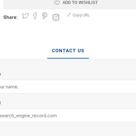
Treads & Coping
ADD TO WISHLIST
Techo-Bloc
 & Fireplaces
Steps & Fillers/Curbs
Copy URL
Uni Porcela
Share:
 Kitchens
Pier Caps & Jumbo Slabs
COBBLE
Random Garden Steps
CONTACT US
e
y
Siding
Composite
l
Decking
ducts
CanExel
Trex Deckin
roducts
Mac Metal
Dexera Dec
e Block
James Hardie