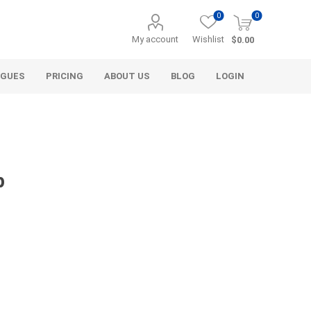
0
0
My account
Wishlist
$0.00
OGUES
PRICING
ABOUT US
BLOG
LOGIN
p
Alcli Distributors
Alliance Gator
avel
Decorative Aggregate
Bulk (by the Cubic Yard)
als
Tote Bags
ls
Pre-Bagged