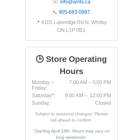
✉️
info@arnts.ca
Fabric &
📞
905-683-0887
Gloves
📍 4105 Lakeridge Rd N, Whitby,
Jointing
ON L1P 0B1
Measuri
Paver T
🕒 Store Operating
Cleaner
Sealers
Hours
Safety 
Monday –
7:00 AM – 5:00 PM
Friday:
Saws & 
Saturday*:
8:00 AM – 12:00 PM
Shovels
Sunday:
Closed
Site Too
Subject to seasonal changes. Please
Striking
call ahead to confirm.
Asphalt
*Starting April 18th. Hours may vary on
long weekends.
Base Alt