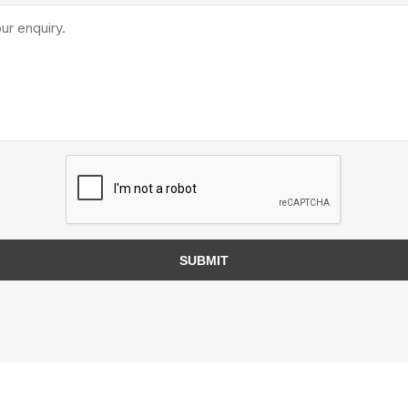
TIMBERTE
re Treated Wood
Sod, Turf & Grass Seed
Landscape
Sod
In-lite
Grass Seed
Kichler
SUBMIT
Artificial Turf
BOLD
STRIKER