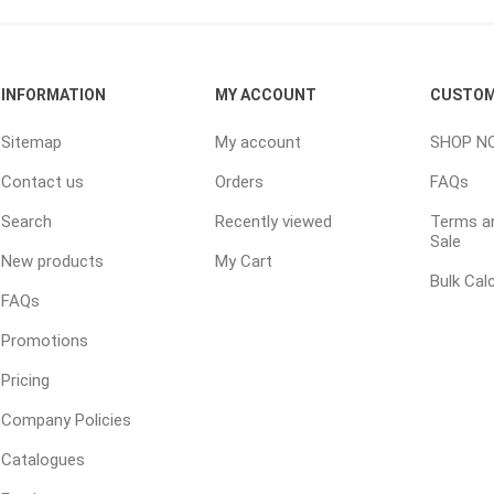
ping Accessories
Winter Products
Garden Ac
INFORMATION
MY ACCOUNT
CUSTOM
e Products
Bulk (by the Cubic Yard)
Triple H
Sitemap
My account
SHOP N
ing & Concrete Tools
Tote Bags
Techo-Bloc
Contact us
Orders
FAQs
Products
Pre-Bagged
Search
Recently viewed
Terms an
Accessories
Sale
ion Equipment
New products
My Cart
Bulk Cal
 (Pre-Mixed)
FAQs
e Accessories
Promotions
e Mortar Colour
Pricing
Tools
Company Policies
, Waterproofing &
ries
Catalogues
traint Products