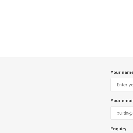
Firepits
Outdoor
Your nam
Masonr
Your emai
Clay Pro
Stone P
Concret
Enquiry