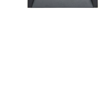
Screene
Aquascape
Aquascape
Concre
Produc
Driveway
Slabs an
& Walkw
Retainin
Coping &
Steps
Curbs & 