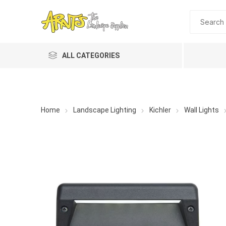
ALL CATEGORIES
Home
Landscape Lighting
Kichler
Wall Lights
A&T Industries
Soils
Planting 
Topdres
Soil Am