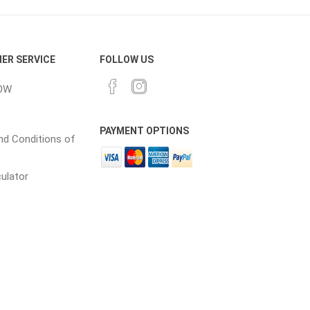
cessories
Fill Bin Delivery
ER SERVICE
FOLLOW US
OW
PAYMENT OPTIONS
d Conditions of
culator