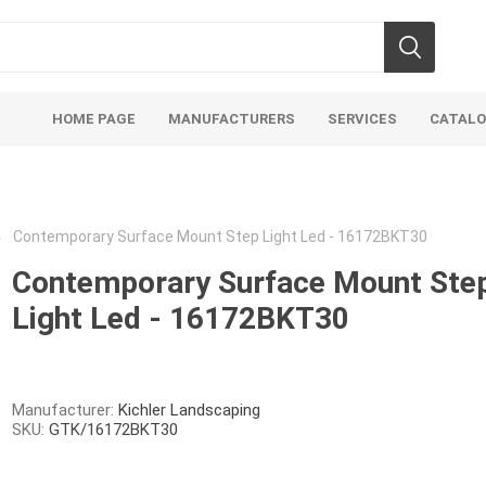
HOME PAGE
MANUFACTURERS
SERVICES
CATAL
Contemporary Surface Mount Step Light Led - 16172BKT30
Contemporary Surface Mount Ste
Light Led - 16172BKT30
Aco Systems
AGL
Mulches
Sand & Gr
Soils
Bulk (by the Cubic Yard)
Sands
Manufacturer:
Kichler Landscaping
SKU:
GTK/16172BKT30
sing
Tote Bags
Base Materi
endments
Pre-Bagged
Clear Grave