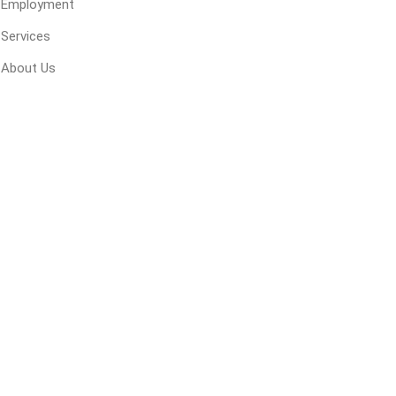
Employment
 Geogrids
Services
About Us
 Polymeric Sands
ng Tools
ools
s
Products
Saw Blade
 & Rakes
ls
 Tools
 Patch
ernatives