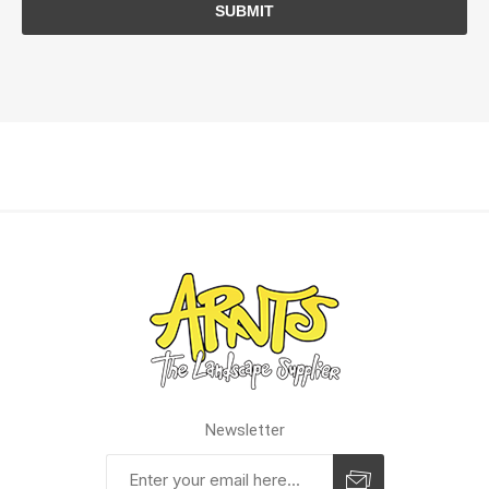
SUBMIT
Newsletter