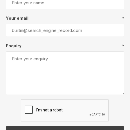
Your email
*
Enquiry
*