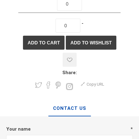
-
Share:
Copy URL
CONTACT US
Your name
*