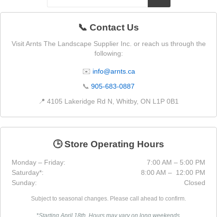
📞 Contact Us
Visit Arnts The Landscape Supplier Inc. or reach us through the
following:
✉️
info@arnts.ca
📞
905-683-0887
📍 4105 Lakeridge Rd N, Whitby, ON L1P 0B1
🕒 Store Operating Hours
Monday – Friday:
7:00 AM – 5:00 PM
Saturday*:
8:00 AM – 12:00 PM
Sunday:
Closed
Subject to seasonal changes. Please call ahead to confirm.
*Starting April 18th. Hours may vary on long weekends.