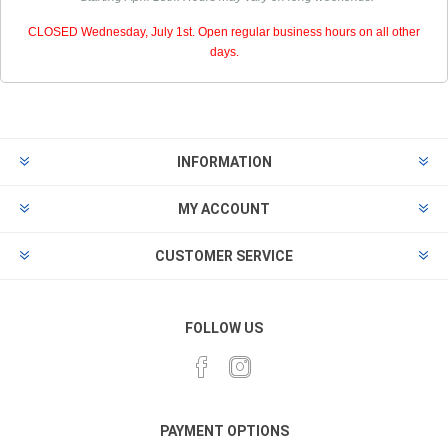
CLOSED Wednesday, July 1st. Open regular business hours on all other
days.
INFORMATION
MY ACCOUNT
CUSTOMER SERVICE
FOLLOW US
PAYMENT OPTIONS