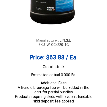
Manufacturer:
LINZEL
SKU:
W-CC/220-1G
Price:
$63.88 / Ea.
Out of stock
Estimated actual 0.000 Ea.
Additional Fees
A Bundle breakage fee will be added in the
cart for partial bundles
Products requiring skids will have a refundable
skid deposit fee applied