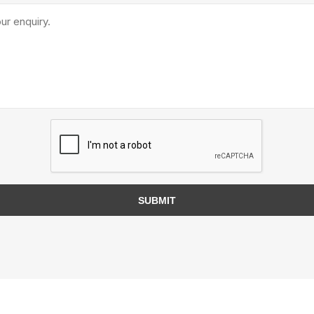
TIMBERTE
re Treated Wood
Sod, Turf & Grass Seed
Landscape
Sod
In-lite
Grass Seed
Kichler
SUBMIT
Artificial Turf
BOLD
STRIKER