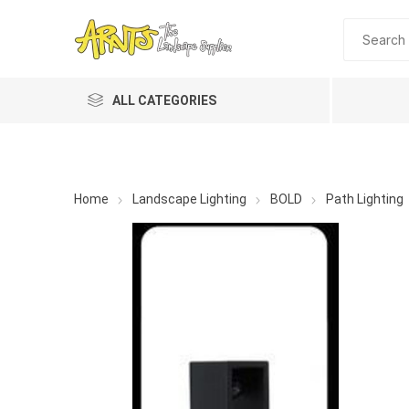
ALL CATEGORIES
Home
Landscape Lighting
BOLD
Path Lighting
A&T Industries
Soils
Planting 
Topdres
Soil Am