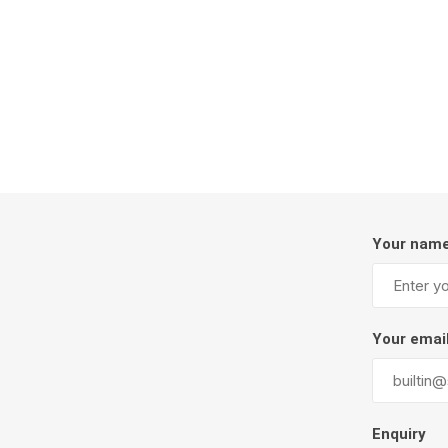
Firepits
Outdoor
Your nam
Masonr
Your emai
Clay Pro
Stone P
Concret
Enquiry