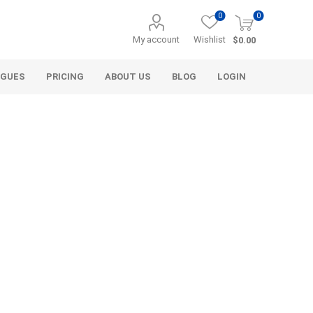
0
0
My account
Wishlist
$0.00
OGUES
PRICING
ABOUT US
BLOG
LOGIN
Alcli Distributors
Alliance Gator
avel
Decorative Aggregate
Bulk (by the Cubic Yard)
als
Tote Bags
ls
Pre-Bagged