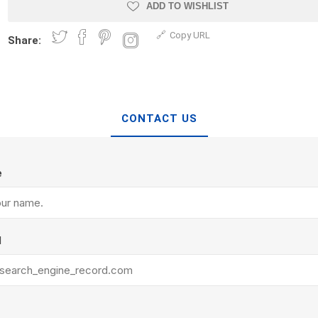
Treads & Coping
ADD TO WISHLIST
Techo-Bloc
 & Fireplaces
Steps & Fillers/Curbs
Copy URL
Uni Porcela
Share:
 Kitchens
Pier Caps & Jumbo Slabs
COBBLE
Random Garden Steps
CONTACT US
e
y
Siding
Composite
l
Decking
ducts
CanExel
Trex Deckin
roducts
Mac Metal
Dexera Dec
e Block
James Hardie