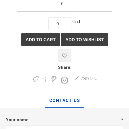
Unit
Share:
Copy URL
CONTACT US
Your name
*