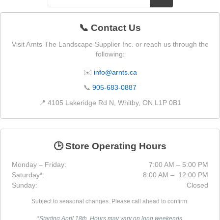
📞 Contact Us
Visit Arnts The Landscape Supplier Inc. or reach us through the
following:
✉️
info@arnts.ca
📞
905-683-0887
📍 4105 Lakeridge Rd N, Whitby, ON L1P 0B1
🕒 Store Operating Hours
Monday – Friday:
7:00 AM – 5:00 PM
Saturday*:
8:00 AM – 12:00 PM
Sunday:
Closed
Subject to seasonal changes. Please call ahead to confirm.
*Starting April 18th. Hours may vary on long weekends.