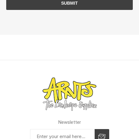
SUBMIT
Newsletter