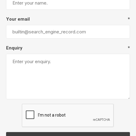
Your email
*
Enquiry
*