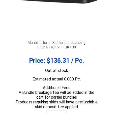
Manufacturer:
Kichler Landscaping
SKU:
GTK/16111BKT30
Price:
$136.31 / Pc.
Out of stock
Estimated actual 0.000 Pc.
Additional Fees
A Bundle breakage fee will be added in the
cart for partial bundles
Products requiring skids will have a refundable
skid deposit fee applied