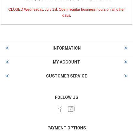
CLOSED Wednesday, July 1st. Open regular business hours on all other
days.
INFORMATION
MY ACCOUNT
CUSTOMER SERVICE
FOLLOW US
PAYMENT OPTIONS