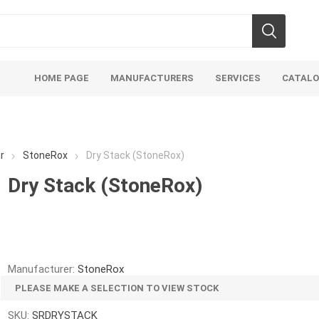
HOME PAGE
MANUFACTURERS
SERVICES
CATAL
r
StoneRox
Dry Stack (StoneRox)
Dry Stack (StoneRox)
Aco Systems
AGL
Mulches
Sand & Gr
Soils
Bulk (by the Cubic Yard)
Sands
Manufacturer:
StoneRox
sing
Tote Bags
Base Materi
PLEASE MAKE A SELECTION TO VIEW STOCK
endments
Pre-Bagged
Clear Grave
SKU:
SRDRYSTACK