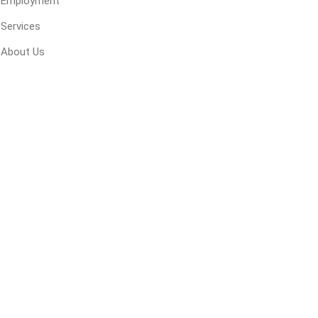
Employment
 Geogrids
Services
About Us
 Polymeric Sands
ng Tools
ools
s
Products
Saw Blade
 & Rakes
ls
 Tools
 Patch
ernatives