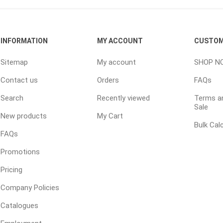
ping Accessories
Winter Products
Garden Ac
INFORMATION
MY ACCOUNT
CUSTOM
e Products
Bulk (by the Cubic Yard)
Triple H
Sitemap
My account
SHOP N
ing & Concrete Tools
Tote Bags
Techo-Bloc
Contact us
Orders
FAQs
Products
Pre-Bagged
Search
Recently viewed
Terms an
Accessories
Sale
New products
My Cart
ion Equipment
Bulk Cal
 (Pre-Mixed)
FAQs
e Accessories
Promotions
e Mortar Colour
Pricing
Tools
Company Policies
, Waterproofing &
Catalogues
ries
traint Products