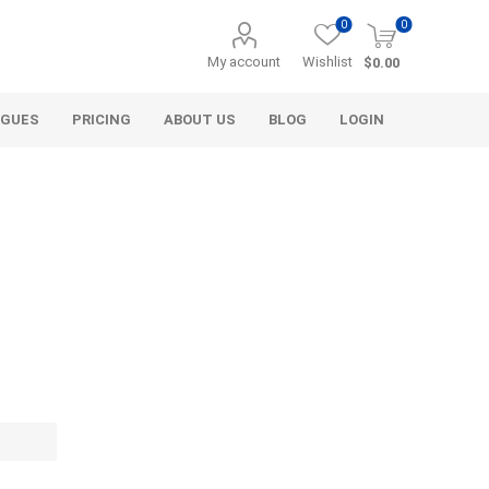
0
0
My account
Wishlist
$0.00
OGUES
PRICING
ABOUT US
BLOG
LOGIN
Alcli Distributors
Alliance Gator
avel
Decorative Aggregate
Bulk (by the Cubic Yard)
als
Tote Bags
ls
Pre-Bagged