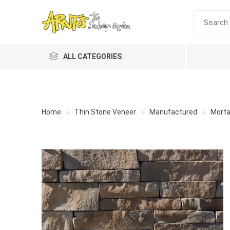
ALL CATEGORIES
Home
Thin Stone Veneer
Manufactured
Morta
A&T Industries
Soils
Planting 
Topdres
Soil Am