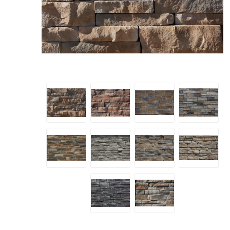
Screene
Aquascape
Aquascape
Concre
Produc
Driveway
Slabs an
& Walkw
Retainin
Coping &
Steps
Curbs & 