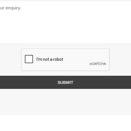
TIMBERTE
re Treated Wood
Sod, Turf & Grass Seed
Landscape
Sod
In-lite
Grass Seed
Kichler
SUBMIT
Artificial Turf
BOLD
STRIKER