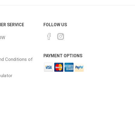
cessories
Fill Bin Delivery
ER SERVICE
FOLLOW US
OW
PAYMENT OPTIONS
d Conditions of
culator