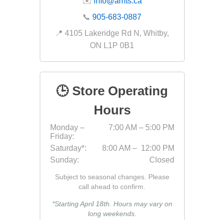
✉️
info@arnts.ca
Fabric &
📞
905-683-0887
Gloves
📍 4105 Lakeridge Rd N, Whitby,
ON L1P 0B1
Jointing
Measuri
Paver T
🕒 Store Operating
Cleaner
Hours
Sealers
Safety 
Monday –
7:00 AM – 5:00 PM
Friday:
Saws & 
Saturday*:
8:00 AM – 12:00 PM
Shovels
Sunday:
Closed
Site Too
Subject to seasonal changes. Please
call ahead to confirm.
Striking
Asphalt
*Starting April 18th. Hours may vary on
long weekends.
Base Alt