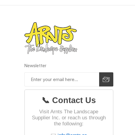
Landsca
Adhesiv
Bricklay
Cement 
Clamps
Newsletter
Compact
Concrete
Concret
📞 Contact Us
Concret
Cutting 
Visit Arnts The Landscape
Supplier Inc. or reach us through
Drainage
the following:
Accesso
Edge Res