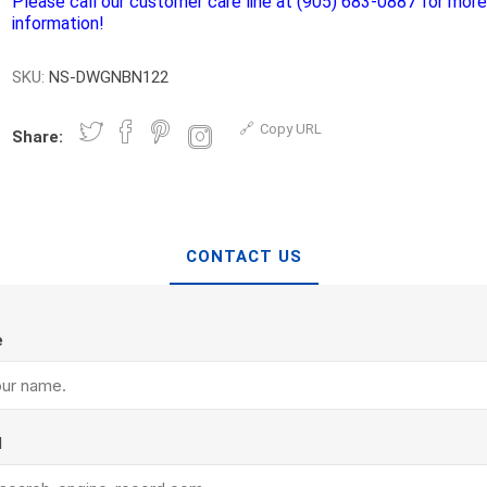
Please call our customer care line at (905) 683-0887 for mor
d Topsoil
Bag Your Own
information!
Armtec
ARNTS
SKU:
NS-DWGNBN122
Copy URL
Share:
te Landscape
Natural Stone Landscape
Porcelain 
ts
Products
CONTACT US
Porcelain A
 Pavers
Armour Stone
Permacon P
d Pavers for Patios
Rockery Stone
Porcea
e
ays
Building Stone
Banas Porce
g & Garden Walls
Drywall
Best Way P
 Pillar Caps
Random Flagstone
Daltile Porc
l
Flagstone Pavers Square Cut
NST Porcel
Edging