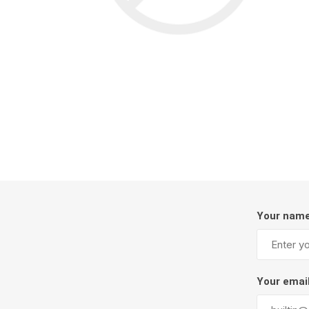
Screene
Aquascape
Aquascape
Concre
Produc
Driveway
Slabs an
Your nam
& Walkw
Retainin
Coping &
Your emai
Steps
Curbs & 