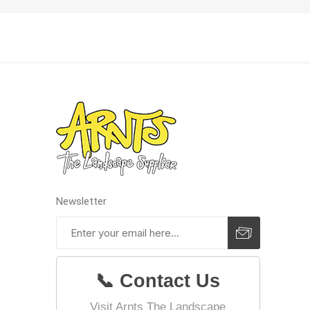
Pressu
Newsletter
📞 Contact Us
Visit Arnts The Landscape