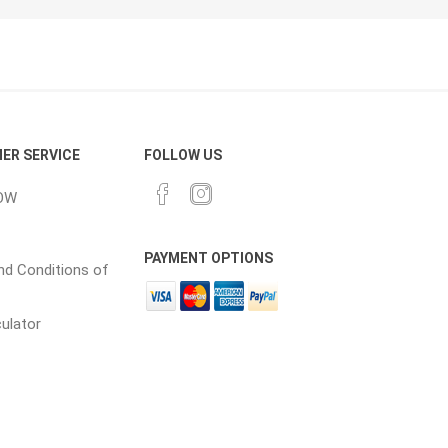
CH
Prime Fasteners
ER SERVICE
FOLLOW US
OW
 Lighting
Waterscaping & Fire
Fire
PAYMENT OPTIONS
Water Features
d Conditions of
Spillways
culator
Pond