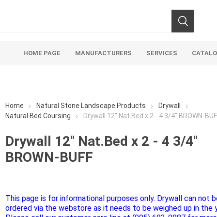
HOME PAGE
MANUFACTURERS
SERVICES
CATAL
Home
Natural Stone Landscape Products
Drywall
Natural Bed Coursing
Drywall 12" Nat.Bed x 2 - 4 3/4" BROWN-BU
Drywall 12" Nat.Bed x 2 - 4 3/4"
Aco Systems
AGL
BROWN-BUFF
Mulches
Sand & Gr
Soils
Bulk (by the Cubic Yard)
Sands
sing
Tote Bags
Base Materi
This page is for informational purposes only. Drywall can not 
ordered via the webstore as it needs to be weighed up in the y
endments
Pre-Bagged
Clear Grave