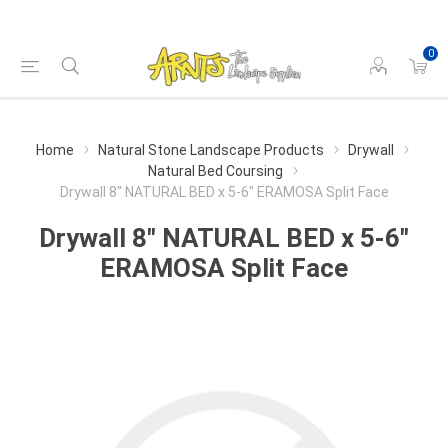
0
Home
Natural Stone Landscape Products
Drywall
Natural Bed Coursing
Drywall 8" NATURAL BED x 5-6" ERAMOSA Split Face
Drywall 8" NATURAL BED x 5-6"
ERAMOSA Split Face