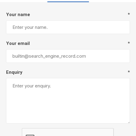
Your name
*
Your email
*
Enquiry
*