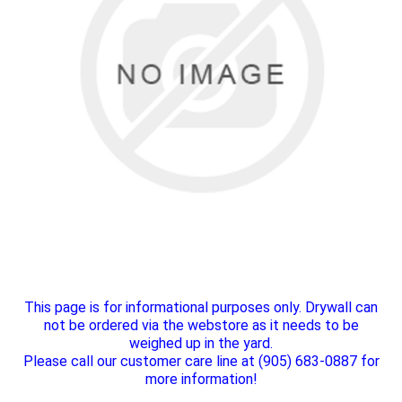
This page is for informational purposes only. Drywall can
not be ordered via the webstore as it needs to be
weighed up in the yard.
Please call our customer care line at (905) 683-0887 for
more information!