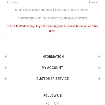
Sunday:
Closed
Subject to seasonal changes. Please call ahead to confirm.
*Starting April 18th. Hours may vary on long weekends.
CLOSED Wednesday, July 1st. Open regular business hours on all other
days.
INFORMATION
MY ACCOUNT
CUSTOMER SERVICE
FOLLOW US