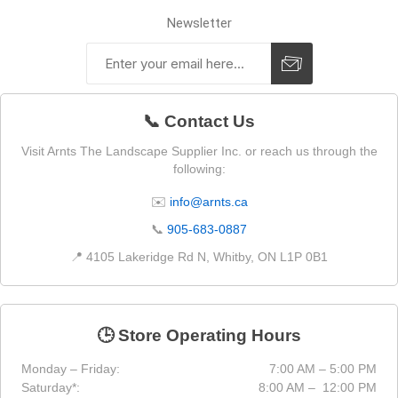
Newsletter
📞 Contact Us
Visit Arnts The Landscape Supplier Inc. or reach us through the
following:
✉️
info@arnts.ca
📞
905-683-0887
📍 4105 Lakeridge Rd N, Whitby, ON L1P 0B1
🕒 Store Operating Hours
Monday – Friday:
7:00 AM – 5:00 PM
Saturday*:
8:00 AM – 12:00 PM