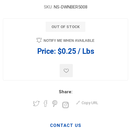
SKU:
NS-DWNBER5008
OUT OF STOCK
NOTIFY ME WHEN AVAILABLE
Price:
$0.25 / Lbs
Share:
Copy URL
CONTACT US