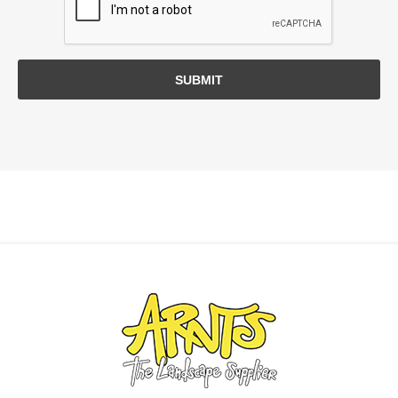
SUBMIT