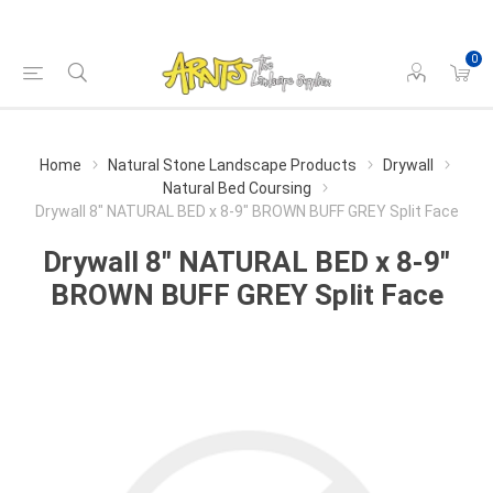
0
Home
Natural Stone Landscape Products
Drywall
Natural Bed Coursing
Drywall 8" NATURAL BED x 8-9" BROWN BUFF GREY Split Face
Drywall 8" NATURAL BED x 8-9"
BROWN BUFF GREY Split Face