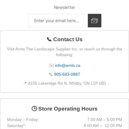
Newsletter
📞 Contact Us
Visit Arnts The Landscape Supplier Inc. or reach us through the
following:
✉️
info@arnts.ca
📞
905-683-0887
📍 4105 Lakeridge Rd N, Whitby, ON L1P 0B1
🕒 Store Operating Hours
Monday – Friday:
7:00 AM – 5:00 PM
Saturday*:
8:00 AM – 12:00 PM