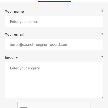
Your name
*
Your email
*
Enquiry
*