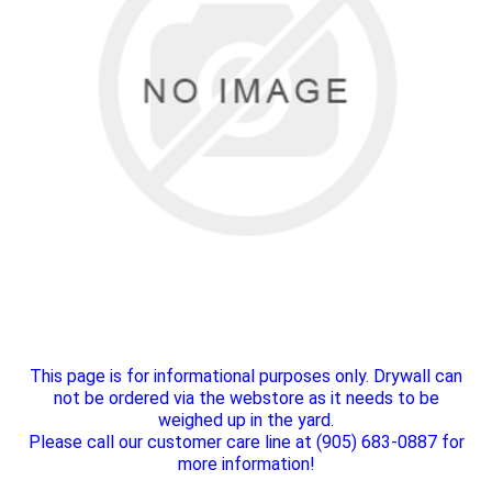
This page is for informational purposes only. Drywall can
not be ordered via the webstore as it needs to be
weighed up in the yard.
Please call our customer care line at (905) 683-0887 for
more information!