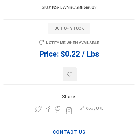
SKU:
NS-DWNBOSBBG8008
OUT OF STOCK
NOTIFY ME WHEN AVAILABLE
Price:
$0.22 / Lbs
Share:
Copy URL
CONTACT US