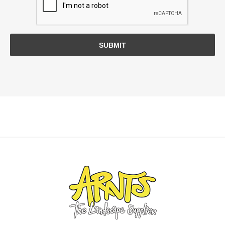
SUBMIT