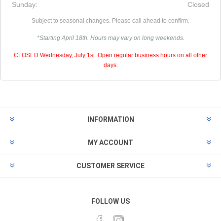
Sunday:
Closed
Subject to seasonal changes. Please call ahead to confirm.
*Starting April 18th. Hours may vary on long weekends.
CLOSED Wednesday, July 1st. Open regular business hours on all other
days.
INFORMATION
MY ACCOUNT
CUSTOMER SERVICE
FOLLOW US