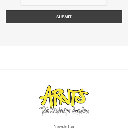
SUBMIT
Newsletter