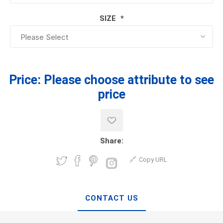
SIZE
*
Price:
Please choose attribute to see
price
Share:
Copy URL
CONTACT US