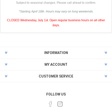
Subject to seasonal changes. Please call ahead to confirm.
*Starting April 18th. Hours may vary on long weekends.
CLOSED Wednesday, July 1st. Open regular business hours on all other
days.
INFORMATION
MY ACCOUNT
CUSTOMER SERVICE
FOLLOW US