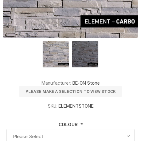
Manufacturer:
BE-ON Stone
PLEASE MAKE A SELECTION TO VIEW STOCK
SKU:
ELEMENTSTONE
COLOUR
*