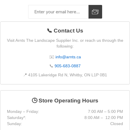
📞 Contact Us
Visit Arnts The Landscape Supplier Inc. or reach us through the
following:
✉️
info@arnts.ca
📞
905-683-0887
📍 4105 Lakeridge Rd N, Whitby, ON L1P 0B1
🕒 Store Operating Hours
Monday – Friday:
7:00 AM – 5:00 PM
Saturday*:
8:00 AM – 12:00 PM
Sunday:
Closed