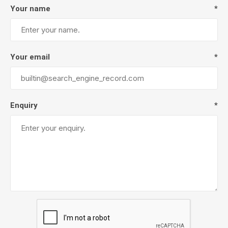
Your name
*
Your email
*
Enquiry
*