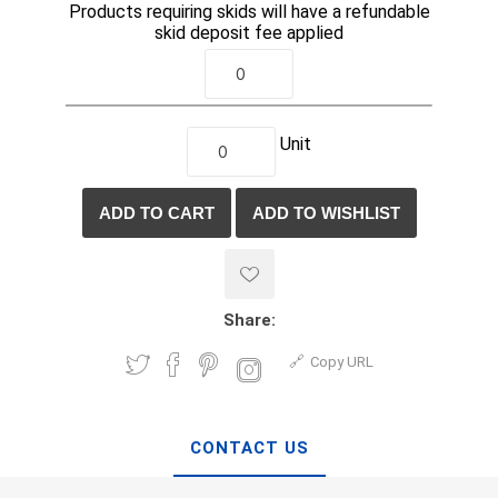
Products requiring skids will have a refundable
skid deposit fee applied
Unit
Share:
Copy URL
CONTACT US