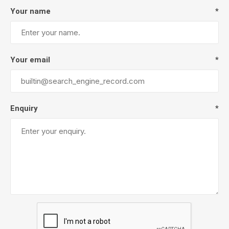
Your name
*
Your email
*
Enquiry
*