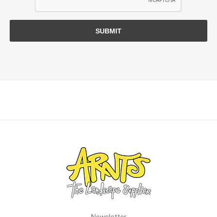
SUBMIT