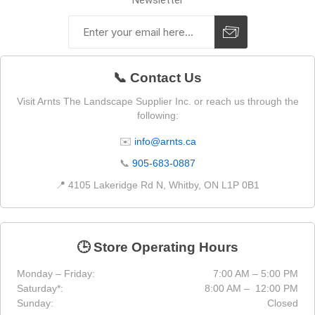
Newsletter
📞 Contact Us
Visit Arnts The Landscape Supplier Inc. or reach us through the
following:
✉️
info@arnts.ca
📞
905-683-0887
📍 4105 Lakeridge Rd N, Whitby, ON L1P 0B1
🕒 Store Operating Hours
Monday – Friday:
7:00 AM – 5:00 PM
Saturday*:
8:00 AM – 12:00 PM
Sunday:
Closed