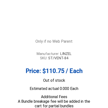
Only if no Web Parent
Manufacturer:
LINZEL
SKU:
ST/VENT-84
Price:
$110.75 / Each
Out of stock
Estimated actual 0.000 Each
Additional Fees
A Bundle breakage fee will be added in the
cart for partial bundles