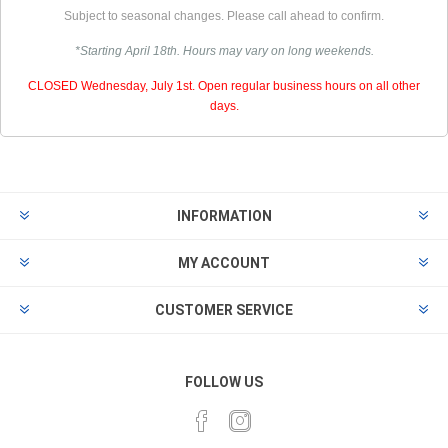
Subject to seasonal changes. Please call ahead to confirm.
*Starting April 18th. Hours may vary on long weekends.
CLOSED Wednesday, July 1st. Open regular business hours on all other
days.
INFORMATION
MY ACCOUNT
CUSTOMER SERVICE
FOLLOW US